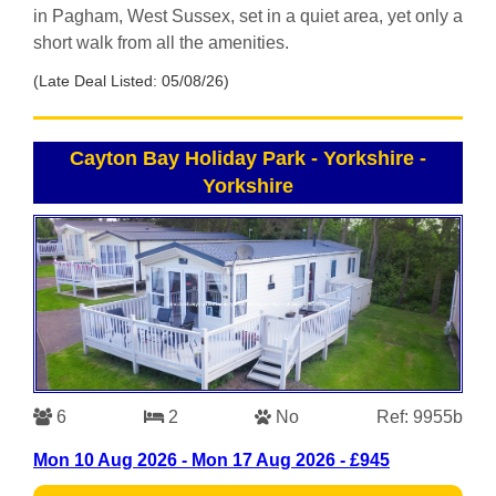
in Pagham, West Sussex, set in a quiet area, yet only a
short walk from all the amenities.
(Late Deal Listed: 05/08/26)
Cayton Bay Holiday Park - Yorkshire
-
Yorkshire
6
2
No
Ref: 9955b
Mon 10 Aug 2026 - Mon 17 Aug 2026 - £945