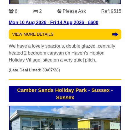
6
2
Please Ask
Ref: 9515
Mon 10 Aug 2026 - Fri 14 Aug 2026 - £600
VIEW MORE DETAILS
We have a lovely spacious, double glazed, centrally
heated 2 bedroom caravan on Haven's Hopton
Holiday Village, sited on a very quiet pitch.
(Late Deal Listed: 30/07/26)
Camber Sands Holiday Park - Sussex
-
Sussex