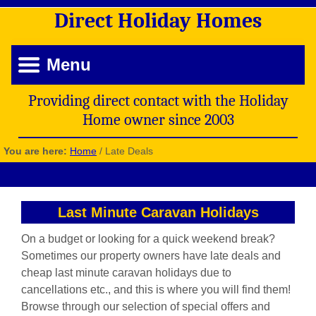
Direct
Holiday
Homes
Menu
Providing direct contact with the Holiday
Home owner since 2003
You are here:
Home
/
Late Deals
Last Minute Caravan Holidays
On a budget or looking for a quick weekend break?
Sometimes our property owners have late deals and
cheap last minute caravan holidays due to
cancellations etc., and this is where you will find them!
Browse through our selection of special offers and