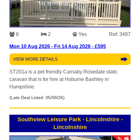
6
2
Yes
Ref: 3487
Mon 10 Aug 2026 - Fri 14 Aug 2026 - £595
VIEW MORE DETAILS
ST201a is a pet friendly Carnaby Rosedale static
caravan that is for hire at Hoburne Bashley in
Hampshire.
(Late Deal Listed: 05/08/26)
Southview Leisure Park - Lincolnshire
-
Lincolnshire