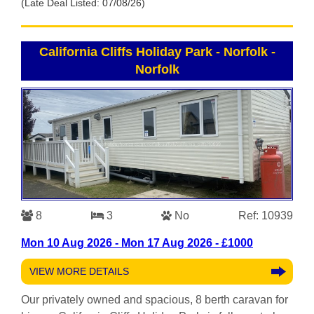
(Late Deal Listed: 07/08/26)
California Cliffs Holiday Park - Norfolk
-
Norfolk
8
3
No
Ref: 10939
Mon 10 Aug 2026 - Mon 17 Aug 2026 - £1000
VIEW MORE DETAILS
Our privately owned and spacious, 8 berth caravan for