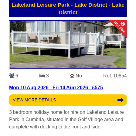
Lakeland Leisure Park - Lake District
-
Lake
District
6
3
No
Ref: 10854
Mon 10 Aug 2026 - Fri 14 Aug 2026 - £575
VIEW MORE DETAILS
3 bedroom holiday home for hire on Lakeland Leisure
Park in Cumbria, situated in the Golf Village area and
complete with decking to the front and side.