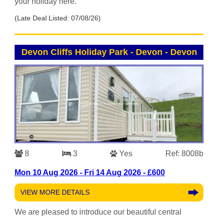
your holiday here.
(Late Deal Listed: 07/08/26)
Devon Cliffs Holiday Park - Devon
-
Devon
8
3
Yes
Ref: 8008b
Mon 10 Aug 2026 - Fri 14 Aug 2026 - £600
VIEW MORE DETAILS
We are pleased to introduce our beautiful central