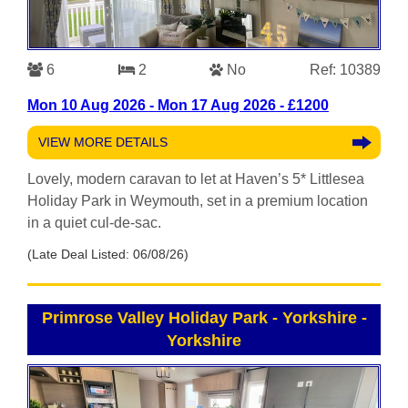
6
2
No
Ref: 10389
Mon 10 Aug 2026 - Mon 17 Aug 2026 - £1200
VIEW MORE DETAILS
Lovely, modern caravan to let at Haven’s 5* Littlesea
Holiday Park in Weymouth, set in a premium location
in a quiet cul-de-sac.
(Late Deal Listed: 06/08/26)
Primrose Valley Holiday Park - Yorkshire
-
Yorkshire