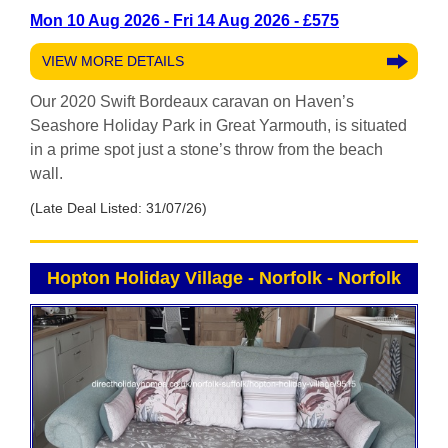
Mon 10 Aug 2026 - Fri 14 Aug 2026 - £575
VIEW MORE DETAILS
Our 2020 Swift Bordeaux caravan on Haven’s
Seashore Holiday Park in Great Yarmouth, is situated
in a prime spot just a stone’s throw from the beach
wall.
(Late Deal Listed: 31/07/26)
Hopton Holiday Village - Norfolk
-
Norfolk