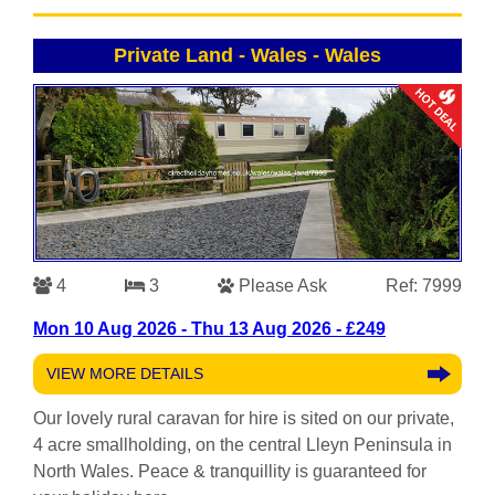
Private Land - Wales
-
Wales
4
3
Please Ask
Ref: 7999
Mon 10 Aug 2026 - Thu 13 Aug 2026 - £249
VIEW MORE DETAILS
Our lovely rural caravan for hire is sited on our private,
4 acre smallholding, on the central Lleyn Peninsula in
North Wales. Peace & tranquillity is guaranteed for