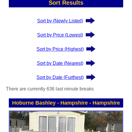
Sort Results
Sort by (Newly Listed)
Sort by Price (Lowest)
Sort by Price (Highest)
Sort by Date (Nearest)
Sort by Date (Furthest)
There are currently 636 last minute breaks
Hoburne Bashley - Hampshire
-
Hampshire