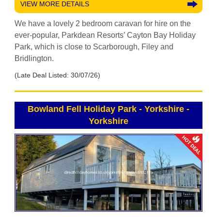
VIEW MORE DETAILS
We have a lovely 2 bedroom caravan for hire on the
ever-popular, Parkdean Resorts’ Cayton Bay Holiday
Park, which is close to Scarborough, Filey and
Bridlington.
(Late Deal Listed: 30/07/26)
Bowland Fell Holiday Park - Yorkshire
-
Yorkshire