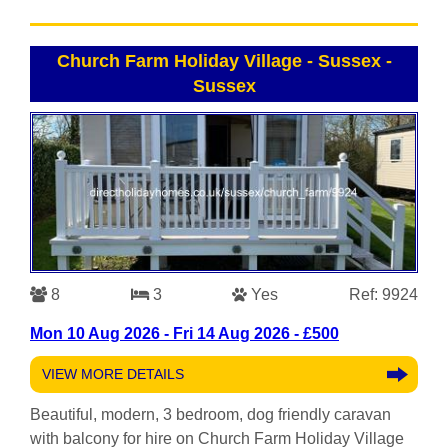
Church Farm Holiday Village - Sussex
-
Sussex
8
3
Yes
Ref: 9924
Mon 10 Aug 2026 - Fri 14 Aug 2026 - £500
VIEW MORE DETAILS
Beautiful, modern, 3 bedroom, dog friendly caravan
with balcony for hire on Church Farm Holiday Village