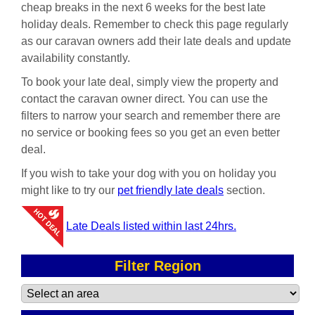
cheap breaks in the next 6 weeks for the best late
holiday deals. Remember to check this page regularly
as our caravan owners add their late deals and update
availability constantly.
To book your late deal, simply view the property and
contact the caravan owner direct. You can use the
filters to narrow your search and remember there are
no service or booking fees so you get an even better
deal.
If you wish to take your dog with you on holiday you
might like to try our
pet friendly late deals
section.
Late Deals listed within last 24hrs.
Filter Region