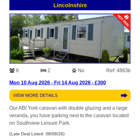
Lincolnshire
6
2
No
Ref: 4863b
Mon 10 Aug 2026 - Fri 14 Aug 2026 - £300
VIEW MORE DETAILS
Our ABI York caravan with double glazing and a large
veranda, you have parking next to the caravan located
on Southview Leisure Park.
(Late Deal Listed: 08/08/26)