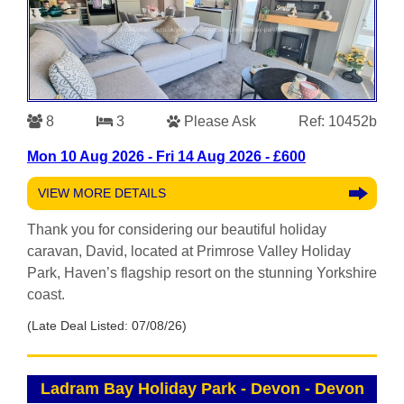
8
3
Please Ask
Ref: 10452b
Mon 10 Aug 2026 - Fri 14 Aug 2026 - £600
VIEW MORE DETAILS
Thank you for considering our beautiful holiday
caravan, David, located at Primrose Valley Holiday
Park, Haven’s flagship resort on the stunning Yorkshire
coast.
(Late Deal Listed: 07/08/26)
Ladram Bay Holiday Park - Devon
-
Devon