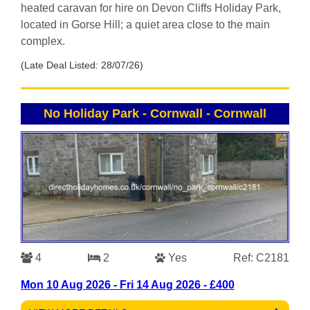
heated caravan for hire on Devon Cliffs Holiday Park,
located in Gorse Hill; a quiet area close to the main
complex.
(Late Deal Listed: 28/07/26)
No Holiday Park - Cornwall
-
Cornwall
4
2
Yes
Ref: C2181
Mon 10 Aug 2026 - Fri 14 Aug 2026 - £400