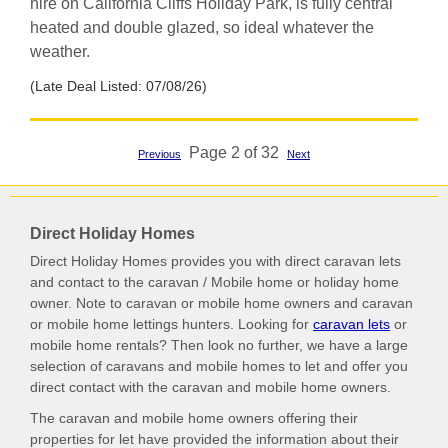
hire on California Cliffs Holiday Park, is fully central
heated and double glazed, so ideal whatever the
weather.
(Late Deal Listed: 07/08/26)
Page 2 of 32
Previous
Next
Direct Holiday Homes
Direct Holiday Homes provides you with direct caravan lets
and contact to the caravan / Mobile home or holiday home
owner. Note to caravan or mobile home owners and caravan
or mobile home lettings hunters. Looking for
caravan lets
or
mobile home rentals? Then look no further, we have a large
selection of caravans and mobile homes to let and offer you
direct contact with the caravan and mobile home owners.
The caravan and mobile home owners offering their
properties for let have provided the information about their