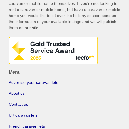
caravan or mobile home themselves. If you're not looking to
rent a caravan or mobile home, but have a caravan or mobile
home you would like to let over the holiday season send us
the information of your available lettings and we will publish
them on our site.
Menu
Advertise your caravan lets
About us
Contact us
UK caravan lets
French caravan lets