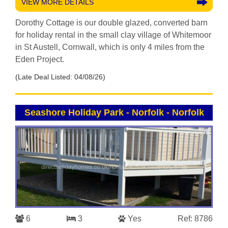
VIEW MORE DETAILS
Dorothy Cottage is our double glazed, converted barn
for holiday rental in the small clay village of Whitemoor
in St Austell, Cornwall, which is only 4 miles from the
Eden Project.
(Late Deal Listed: 04/08/26)
Seashore Holiday Park - Norfolk
-
Norfolk
6
3
Yes
Ref: 8786