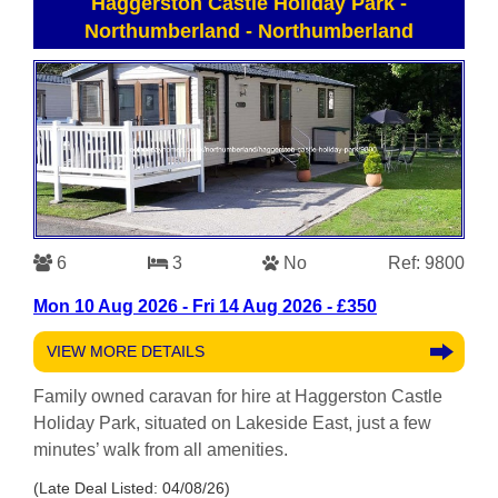
Haggerston Castle Holiday Park -
Northumberland
-
Northumberland
6
3
No
Ref: 9800
Mon 10 Aug 2026 - Fri 14 Aug 2026 - £350
VIEW MORE DETAILS
Family owned caravan for hire at Haggerston Castle
Holiday Park, situated on Lakeside East, just a few
minutes’ walk from all amenities.
(Late Deal Listed: 04/08/26)