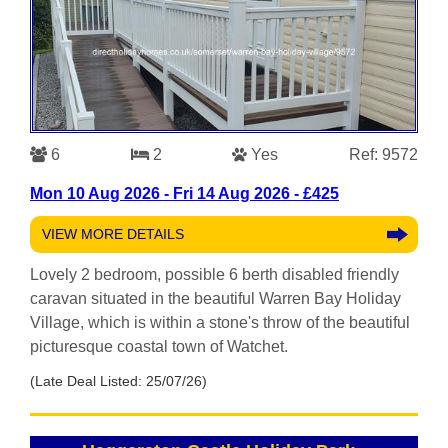
6
2
Yes
Ref: 9572
Mon 10 Aug 2026 - Fri 14 Aug 2026 - £425
VIEW MORE DETAILS
Lovely 2 bedroom, possible 6 berth disabled friendly
caravan situated in the beautiful Warren Bay Holiday
Village, which is within a stone's throw of the beautiful
picturesque coastal town of Watchet.
(Late Deal Listed: 25/07/26)