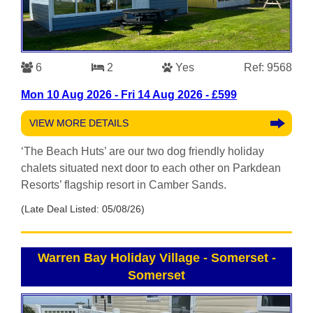
6
2
Yes
Ref: 9568
Mon 10 Aug 2026 - Fri 14 Aug 2026 - £599
VIEW MORE DETAILS
‘The Beach Huts’ are our two dog friendly holiday
chalets situated next door to each other on Parkdean
Resorts’ flagship resort in Camber Sands.
(Late Deal Listed: 05/08/26)
Warren Bay Holiday Village - Somerset
-
Somerset