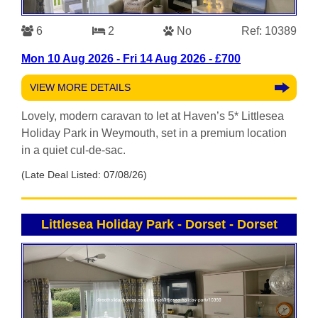
6
2
No
Ref: 10389
Mon 10 Aug 2026 - Fri 14 Aug 2026 - £700
VIEW MORE DETAILS
Lovely, modern caravan to let at Haven’s 5* Littlesea
Holiday Park in Weymouth, set in a premium location
in a quiet cul-de-sac.
(Late Deal Listed: 07/08/26)
Littlesea Holiday Park - Dorset
-
Dorset