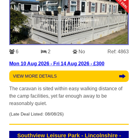
6
2
No
Ref: 4863
Mon 10 Aug 2026 - Fri 14 Aug 2026 - £300
VIEW MORE DETAILS
The caravan is sited within easy walking distance of
the camp facilities, yet far enough away to be
reasonably quiet.
(Late Deal Listed: 08/08/26)
Southview Leisure Park - Lincolnshire
-