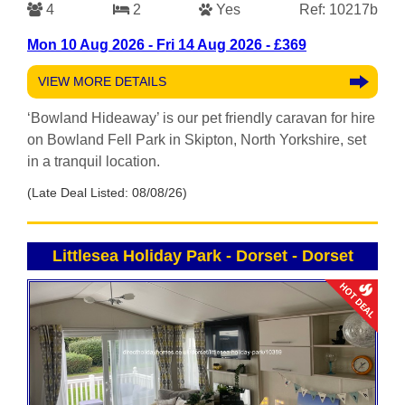
4
2
Yes
Ref: 10217b
Mon 10 Aug 2026 - Fri 14 Aug 2026 - £369
VIEW MORE DETAILS
‘Bowland Hideaway’ is our pet friendly caravan for hire
on Bowland Fell Park in Skipton, North Yorkshire, set
in a tranquil location.
(Late Deal Listed: 08/08/26)
Littlesea Holiday Park - Dorset
-
Dorset