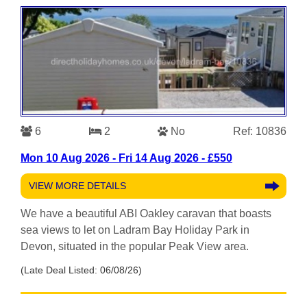
6
2
No
Ref: 10836
Mon 10 Aug 2026 - Fri 14 Aug 2026 - £550
VIEW MORE DETAILS
We have a beautiful ABI Oakley caravan that boasts
sea views to let on Ladram Bay Holiday Park in
Devon, situated in the popular Peak View area.
(Late Deal Listed: 06/08/26)