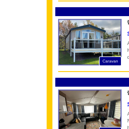
Caravan