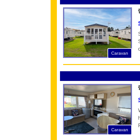
Caravan
Caravan