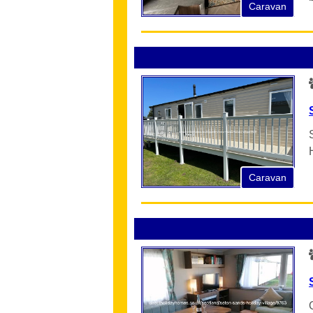
Caravan
Caravan