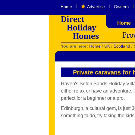
I
I
I
Home
Advertise
Owners
Direct
Home
Holiday
Pro
Homes
You are here:
Home
/
UK
/
Scotland
/
Private caravans for 
Haven's Seton Sands Holiday Village,
either relax or have an adventure. 
perfect for a beginner or a pro.
Edinburgh, a cultural gem, is just 3
something to do, try taking the kid