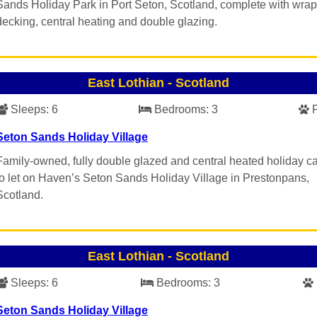
Sands Holiday Park in Port Seton, Scotland, complete with wra
decking, central heating and double glazing.
East Lothian
-
Scotland
Sleeps:
6
Bedrooms:
3
Seton Sands Holiday Village
Family-owned, fully double glazed and central heated holiday c
to let on Haven’s Seton Sands Holiday Village in Prestonpans,
Scotland.
East Lothian
-
Scotland
Sleeps:
6
Bedrooms:
3
Seton Sands Holiday Village