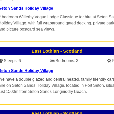
Seton Sands Holiday Village
2 bedroom Willerby Vogue Lodge Classique for hire at Seton S
Holiday Village, with full wraparound gated decking, private par
and picture postcard sea views.
East Lothian
-
Scotland
Sleeps:
6
Bedrooms:
3
Seton Sands Holiday Village
We have a double glazed and central heated, family friendly car
hire on Seton Sands Holiday Village, located in Port Seton, situ
just 1500m from Seton Sands Longniddry Beach.
East Lothian
-
Scotland