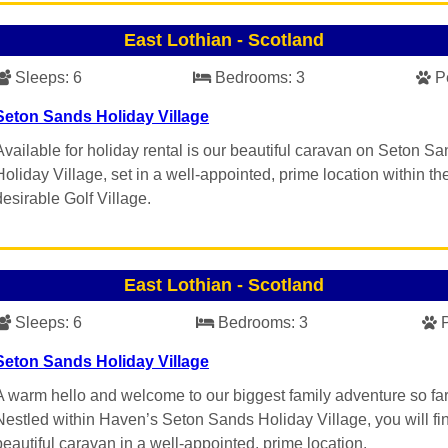
East Lothian
-
Scotland
Sleeps:
6
Bedrooms:
3
P
Seton Sands Holiday Village
Available for holiday rental is our beautiful caravan on Seton S
Holiday Village, set in a well-appointed, prime location within th
desirable Golf Village.
East Lothian
-
Scotland
Sleeps:
6
Bedrooms:
3
Seton Sands Holiday Village
A warm hello and welcome to our biggest family adventure so far
Nestled within Haven’s Seton Sands Holiday Village, you will fi
beautiful caravan in a well-appointed, prime location.