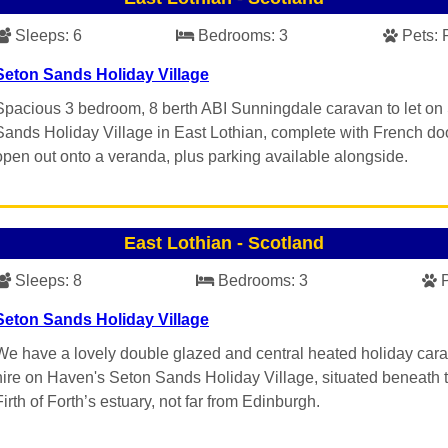
Sleeps:
6
Bedrooms:
3
Pets:
Seton Sands Holiday Village
Spacious 3 bedroom, 8 berth ABI Sunningdale caravan to let on
Sands Holiday Village in East Lothian, complete with French doo
open out onto a veranda, plus parking available alongside.
East Lothian
-
Scotland
Sleeps:
8
Bedrooms:
3
Seton Sands Holiday Village
We have a lovely double glazed and central heated holiday cara
hire on Haven's Seton Sands Holiday Village, situated beneath 
Firth of Forth’s estuary, not far from Edinburgh.