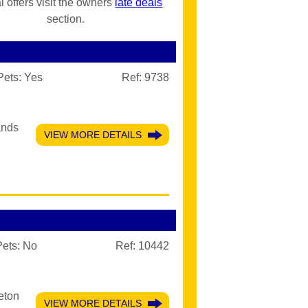
l offers visit the owners
late deals
section.
Pets:
Yes
Ref: 9738
ands
VIEW MORE DETAILS
Pets:
No
Ref: 10442
eton
VIEW MORE DETAILS