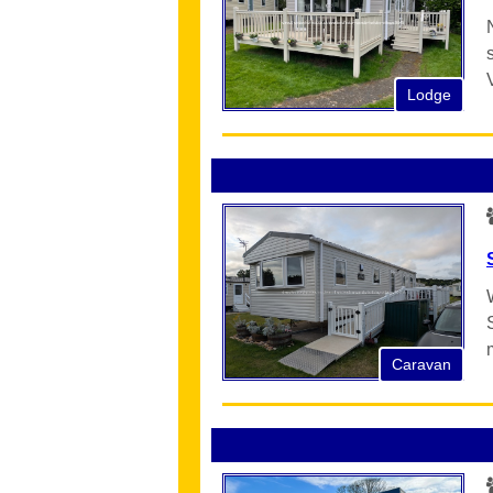
Lodge
Caravan