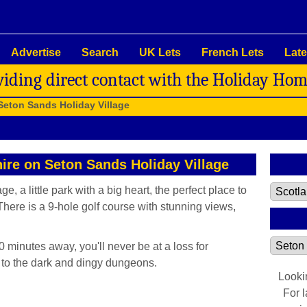
Advertise
Search
UK Lets
French Lets
Late
viding direct contact with the Holiday Ho
Seton Sands Holiday Village
hire on Seton Sands Holiday Village
 a little park with a big heart, the perfect place to
There is a 9-hole golf course with stunning views,
0 minutes away, you'll never be at a loss for
s to the dark and dingy dungeons.
Looki
For 