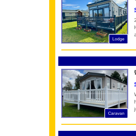
Lodge
Caravan