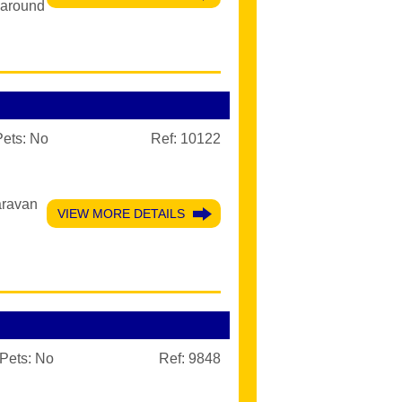
paround
Pets:
No
Ref: 10122
aravan
VIEW MORE DETAILS
Pets:
No
Ref: 9848