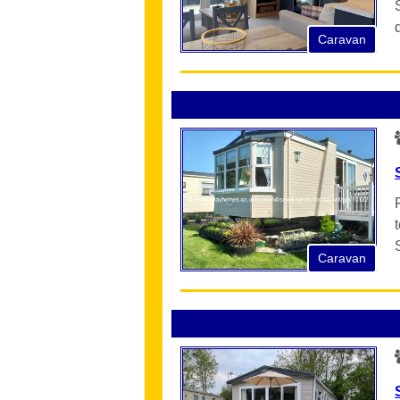
Caravan
Caravan