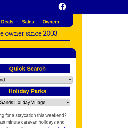
 Deals
Sales
Owners
me owner since 2003
Quick Search
Holiday Parks
ng for a staycation this weekend?
last minute caravan holidays and