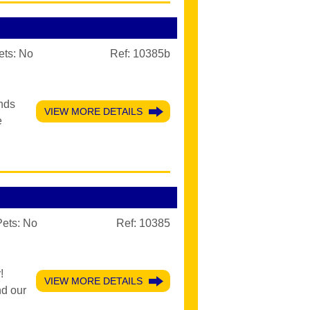
ets:
No
Ref: 10385b
ands
VIEW MORE DETAILS
e
Pets:
No
Ref: 10385
!
VIEW MORE DETAILS
nd our