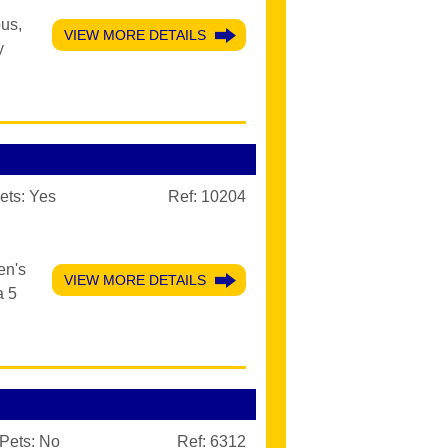
ous,
VIEW MORE DETAILS
y
ets:
Yes
Ref: 10204
en's
VIEW MORE DETAILS
a 5
Pets:
No
Ref: 6312