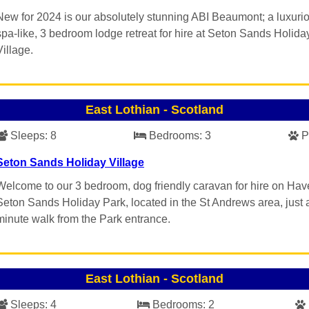
New for 2024 is our absolutely stunning ABI Beaumont; a luxuri
spa-like, 3 bedroom lodge retreat for hire at Seton Sands Holida
Village.
East Lothian
-
Scotland
Sleeps:
8
Bedrooms:
3
P
Seton Sands Holiday Village
Welcome to our 3 bedroom, dog friendly caravan for hire on Hav
Seton Sands Holiday Park, located in the St Andrews area, just 
minute walk from the Park entrance.
East Lothian
-
Scotland
Sleeps:
4
Bedrooms:
2