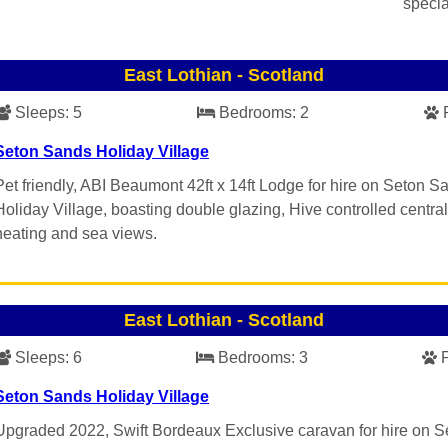
specia
East Lothian
-
Scotland
Sleeps:
5
Bedrooms:
2
Seton Sands Holiday Village
Pet friendly, ABI Beaumont 42ft x 14ft Lodge for hire on Seton S
Holiday Village, boasting double glazing, Hive controlled central
heating and sea views.
East Lothian
-
Scotland
Sleeps:
6
Bedrooms:
3
Seton Sands Holiday Village
Upgraded 2022, Swift Bordeaux Exclusive caravan for hire on S