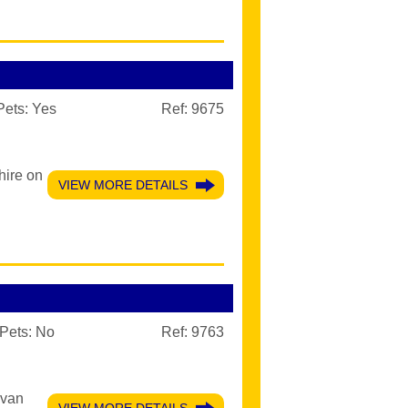
Pets:
Yes
Ref: 9675
hire on
VIEW MORE DETAILS
Pets:
No
Ref: 9763
avan