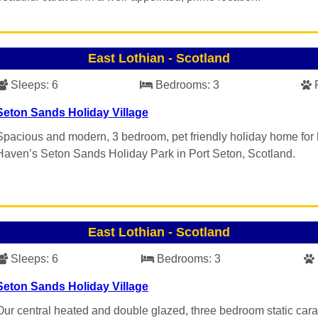
East Lothian
-
Scotland
Sleeps:
6
Bedrooms:
3
Seton Sands Holiday Village
Spacious and modern, 3 bedroom, pet friendly holiday home for 
Haven’s Seton Sands Holiday Park in Port Seton, Scotland.
East Lothian
-
Scotland
Sleeps:
6
Bedrooms:
3
Seton Sands Holiday Village
Our central heated and double glazed, three bedroom static car