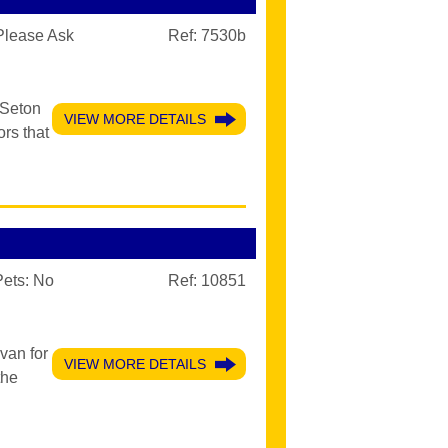
Please Ask
Ref: 7530b
 Seton
VIEW MORE DETAILS
rs that
Pets:
No
Ref: 10851
van for
VIEW MORE DETAILS
the