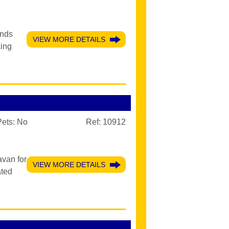
ands
VIEW MORE DETAILS
king
Pets:
No
Ref: 10912
avan for
VIEW MORE DETAILS
ated