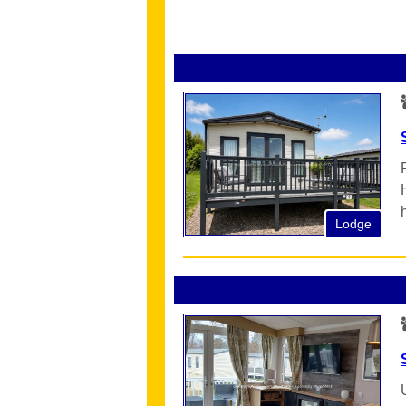
Lodge