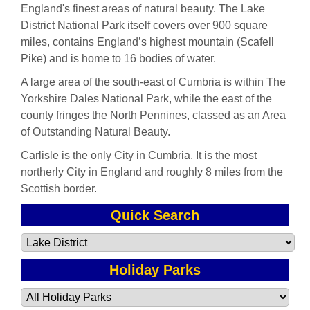
England's finest areas of natural beauty. The Lake
District National Park itself covers over 900 square
miles, contains England’s highest mountain (Scafell
Pike) and is home to 16 bodies of water.
A large area of the south-east of Cumbria is within The
Yorkshire Dales National Park, while the east of the
county fringes the North Pennines, classed as an Area
of Outstanding Natural Beauty.
Carlisle is the only City in Cumbria. It is the most
northerly City in England and roughly 8 miles from the
Scottish border.
Quick Search
Holiday Parks