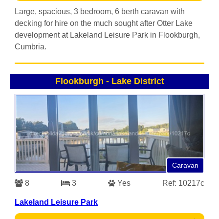
Large, spacious, 3 bedroom, 6 berth caravan with
decking for hire on the much sought after Otter Lake
development at Lakeland Leisure Park in Flookburgh,
Cumbria.
Flookburgh
-
Lake District
Caravan
8
3
Yes
Ref: 10217c
Lakeland Leisure Park