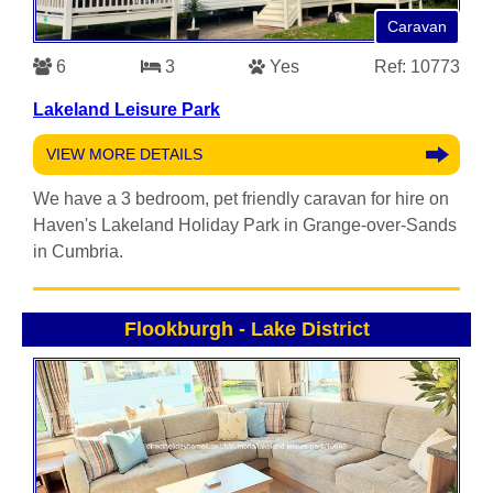
Caravan
6
3
Yes
Ref: 10773
Lakeland Leisure Park
VIEW MORE DETAILS
We have a 3 bedroom, pet friendly caravan for hire on
Haven's Lakeland Holiday Park in Grange-over-Sands
in Cumbria.
Flookburgh
-
Lake District