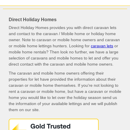
Direct Holiday Homes
Direct Holiday Homes provides you with direct caravan lets
and contact to the caravan / Mobile home or holiday home
owner. Note to caravan or mobile home owners and caravan
or mobile home lettings hunters. Looking for
caravan lets
or
mobile home rentals? Then look no further, we have a large
selection of caravans and mobile homes to let and offer you
direct contact with the caravan and mobile home owners.
The caravan and mobile home owners offering their
properties for let have provided the information about their
caravan or mobile home themselves. If you're not looking to
rent a caravan or mobile home, but have a caravan or mobile
home you would like to let over the holiday season send us
the information of your available lettings and we will publish
them on our site.