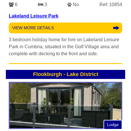
6
3
No
Ref: 10854
Lakeland Leisure Park
VIEW MORE DETAILS
3 bedroom holiday home for hire on Lakeland Leisure
Park in Cumbria, situated in the Golf Village area and
complete with decking to the front and side.
Flookburgh
-
Lake District
Lodge