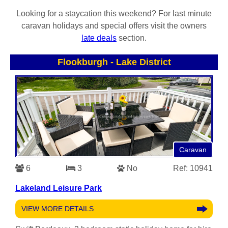
Looking for a staycation this weekend? For last minute
caravan holidays and special offers visit the owners
late deals
section.
Flookburgh
-
Lake District
Caravan
6
3
No
Ref: 10941
Lakeland Leisure Park
VIEW MORE DETAILS