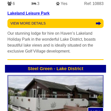
6
3
Yes
Ref: 10883
Lakeland Leisure Park
VIEW MORE DETAILS
Our stunning lodge for hire on Haven’s Lakeland
Holiday Park in the wonderful Lake District, boasts
beautiful lake views and is ideally situated on the
exclusive Golf Village development.
Steel Green
-
Lake District