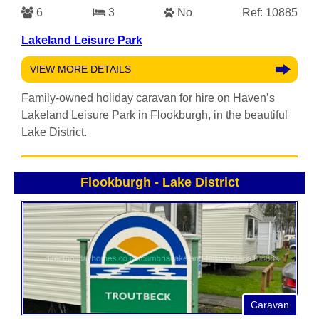
6
3
No
Ref: 10885
Lakeland Leisure Park
VIEW MORE DETAILS
Family-owned holiday caravan for hire on Haven’s
Lakeland Leisure Park in Flookburgh, in the beautiful
Lake District.
Flookburgh
-
Lake District
Caravan