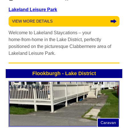
Lakeland Leisure Park
VIEW MORE DETAILS
Welcome to Lakeland Staycations – your
home‑from‑home in the Lake District, perfectly
positioned on the picturesque Clabbermere area of
Lakeland Leisure Park.
Flookburgh
-
Lake District
Caravan