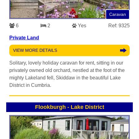
Caravan
6
2
Yes
Ref: 9325
Private Land
VIEW MORE DETAILS
Solitary, lovely holiday caravan for rent, sitting in our
privately owned old orchard, nestled at the foot of the
mighty Lakeland fell, Skiddaw in the beautiful Lake
District in Cumbria.
Flookburgh
-
Lake District