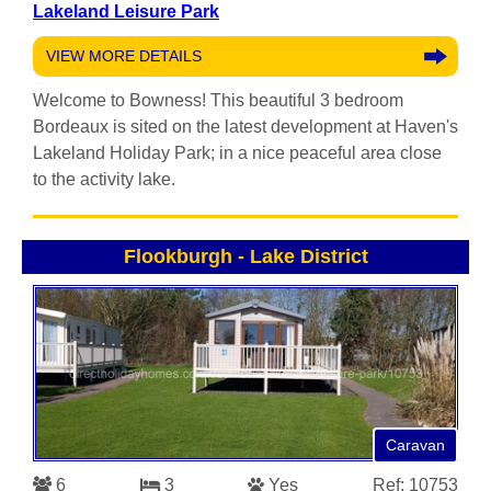
Lakeland Leisure Park
VIEW MORE DETAILS
Welcome to Bowness! This beautiful 3 bedroom
Bordeaux is sited on the latest development at Haven's
Lakeland Holiday Park; in a nice peaceful area close
to the activity lake.
Flookburgh
-
Lake District
Caravan
6
3
Yes
Ref: 10753