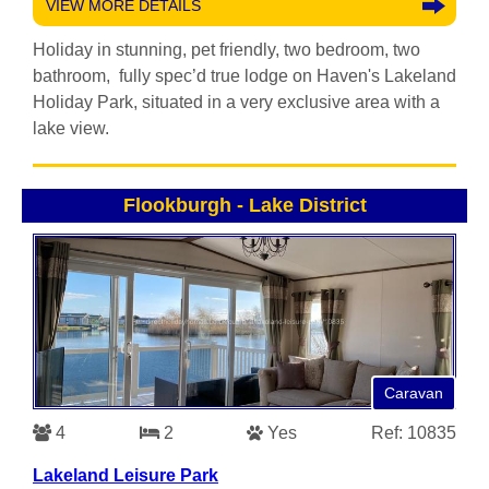
VIEW MORE DETAILS
Holiday in stunning, pet friendly, two bedroom, two
bathroom, fully spec’d true lodge on Haven's Lakeland
Holiday Park, situated in a very exclusive area with a
lake view.
Flookburgh
-
Lake District
Caravan
4
2
Yes
Ref: 10835
Lakeland Leisure Park