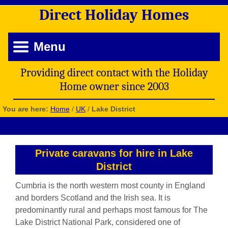
Direct
Holiday
Homes
Menu
Providing direct contact with the Holiday
Home owner since 2003
You are here:
Home
/
UK
/
Lake District
Private caravans for hire in Lake
District
Cumbria is the north western most county in England
and borders Scotland and the Irish sea. It is
predominantly rural and perhaps most famous for The
Lake District National Park, considered one of