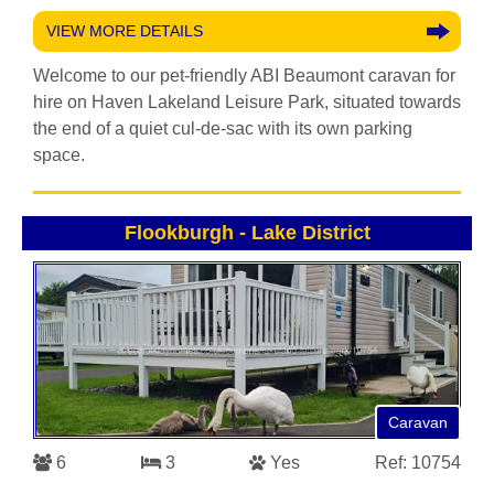
VIEW MORE DETAILS
Welcome to our pet-friendly ABI Beaumont caravan for
hire on Haven Lakeland Leisure Park, situated towards
the end of a quiet cul-de-sac with its own parking
space.
Flookburgh
-
Lake District
Caravan
6
3
Yes
Ref: 10754