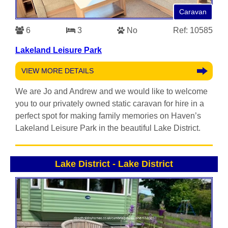
Caravan
6
3
No
Ref: 10585
Lakeland Leisure Park
VIEW MORE DETAILS
We are Jo and Andrew and we would like to welcome
you to our privately owned static caravan for hire in a
perfect spot for making family memories on Haven’s
Lakeland Leisure Park in the beautiful Lake District.
Lake District
-
Lake District