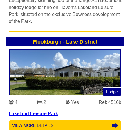
Exceptionally stunning, top-of-the-range ABI Beaumont
holiday lodge for hire on Haven’s Lakeland Leisure
Park, situated on the exclusive Bowness development
of the Park.
Flookburgh
-
Lake District
Lodge
4
2
Yes
Ref: 4516b
Lakeland Leisure Park
VIEW MORE DETAILS