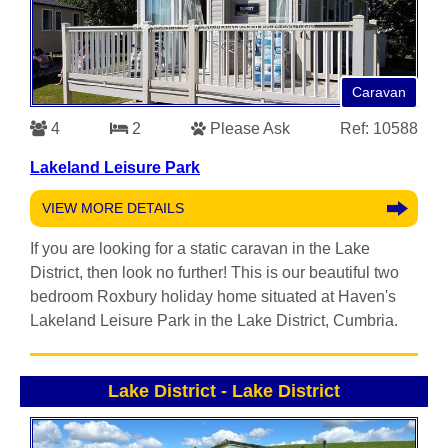
Caravan
4
2
Please Ask
Ref: 10588
Lakeland Leisure Park
VIEW MORE DETAILS
If you are looking for a static caravan in the Lake
District, then look no further! This is our beautiful two
bedroom Roxbury holiday home situated at Haven's
Lakeland Leisure Park in the Lake District, Cumbria.
Lake District
-
Lake District