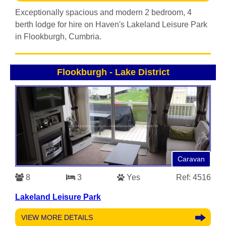
Exceptionally spacious and modern 2 bedroom, 4
berth lodge for hire on Haven's Lakeland Leisure Park
in Flookburgh, Cumbria.
Flookburgh
-
Lake District
Caravan
8
3
Yes
Ref: 4516
Lakeland Leisure Park
VIEW MORE DETAILS