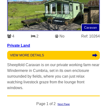
Caravan
4
2
No
Ref: 10264
Private Land
VIEW MORE DETAILS
Sheepfold Caravan is on our private working farm near
Windermere in Cumbria, set in its own enclosure
surrounded by fields, where you can just relax
watching livestock graze from the lounge front
windows.
Page 1 of 2
Next Page