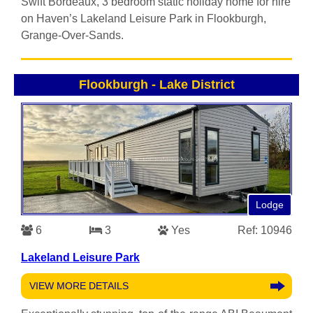
Swift Bordeaux, 3 bedroom static holiday home for hire
on Haven’s Lakeland Leisure Park in Flookburgh,
Grange-Over-Sands.
Flookburgh
-
Lake District
Lodge
6
3
Yes
Ref: 10946
Lakeland Leisure Park
VIEW MORE DETAILS