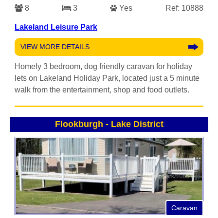
8
3
Yes
Ref: 10888
Lakeland Leisure Park
VIEW MORE DETAILS
Homely 3 bedroom, dog friendly caravan for holiday
lets on Lakeland Holiday Park, located just a 5 minute
walk from the entertainment, shop and food outlets.
Flookburgh
-
Lake District
Caravan