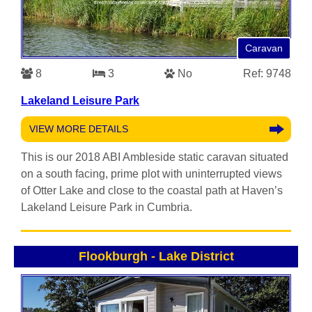
Caravan
8
3
No
Ref: 9748
Lakeland Leisure Park
VIEW MORE DETAILS
This is our 2018 ABI Ambleside static caravan situated
on a south facing, prime plot with uninterrupted views
of Otter Lake and close to the coastal path at Haven’s
Lakeland Leisure Park in Cumbria.
Flookburgh
-
Lake District