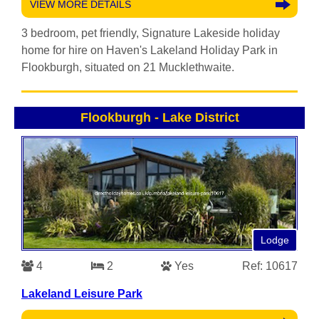
VIEW MORE DETAILS
3 bedroom, pet friendly, Signature Lakeside holiday
home for hire on Haven's Lakeland Holiday Park in
Flookburgh, situated on 21 Mucklethwaite.
Flookburgh
-
Lake District
Lodge
4
2
Yes
Ref: 10617
Lakeland Leisure Park