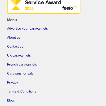
Menu
Advertise your caravan lets
About us
Contact us
UK caravan lets
French caravan lets
Caravans for sale
Privacy
Terms & Conditions
Blog