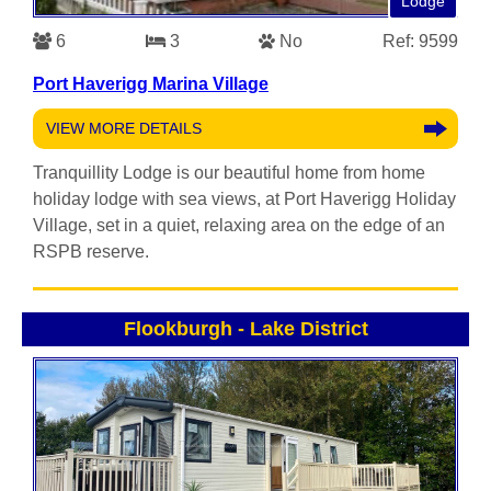
Lodge
6
3
No
Ref: 9599
Port Haverigg Marina Village
VIEW MORE DETAILS
Tranquillity Lodge is our beautiful home from home
holiday lodge with sea views, at Port Haverigg Holiday
Village, set in a quiet, relaxing area on the edge of an
RSPB reserve.
Flookburgh
-
Lake District