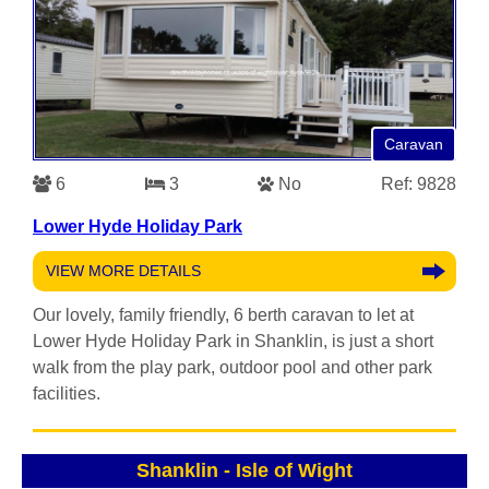
Caravan
6
3
No
Ref: 9828
Lower Hyde Holiday Park
VIEW MORE DETAILS
Our lovely, family friendly, 6 berth caravan to let at
Lower Hyde Holiday Park in Shanklin, is just a short
walk from the play park, outdoor pool and other park
facilities.
Shanklin
-
Isle of Wight