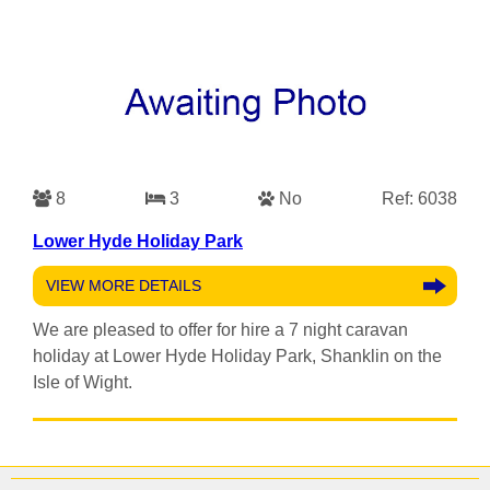
8
3
No
Ref: 6038
Lower Hyde Holiday Park
VIEW MORE DETAILS
We are pleased to offer for hire a 7 night caravan
holiday at Lower Hyde Holiday Park, Shanklin on the
Isle of Wight.