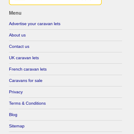
Menu
Advertise your caravan lets
About us
Contact us
UK caravan lets
French caravan lets
Caravans for sale
Privacy
Terms & Conditions
Blog
Sitemap