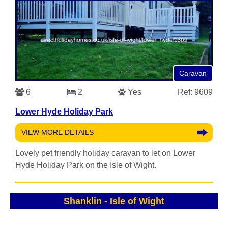
Caravan
6
2
Yes
Ref: 9609
Lower Hyde Holiday Park
VIEW MORE DETAILS
Lovely pet friendly holiday caravan to let on Lower
Hyde Holiday Park on the Isle of Wight.
Shanklin
-
Isle of Wight