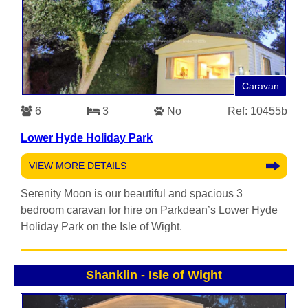
Caravan
6
3
No
Ref: 10455b
Lower Hyde Holiday Park
VIEW MORE DETAILS
Serenity Moon is our beautiful and spacious 3
bedroom caravan for hire on Parkdean’s Lower Hyde
Holiday Park on the Isle of Wight.
Shanklin
-
Isle of Wight