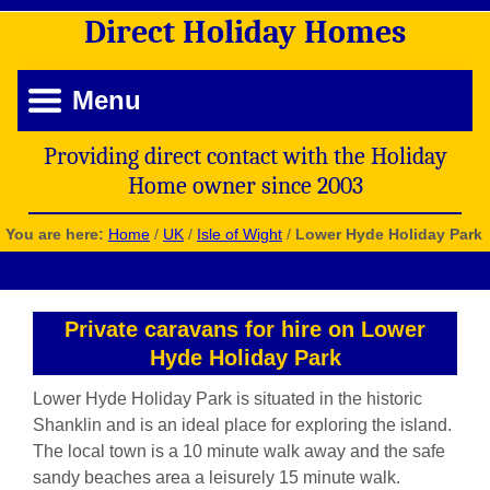
Direct
Holiday
Homes
Menu
Providing direct contact with the Holiday
Home owner since 2003
You are here:
Home
/
UK
/
Isle of Wight
/
Lower Hyde Holiday Park
Private caravans for hire on Lower
Hyde Holiday Park
Lower Hyde Holiday Park is situated in the historic
Shanklin and is an ideal place for exploring the island.
The local town is a 10 minute walk away and the safe
sandy beaches area a leisurely 15 minute walk.