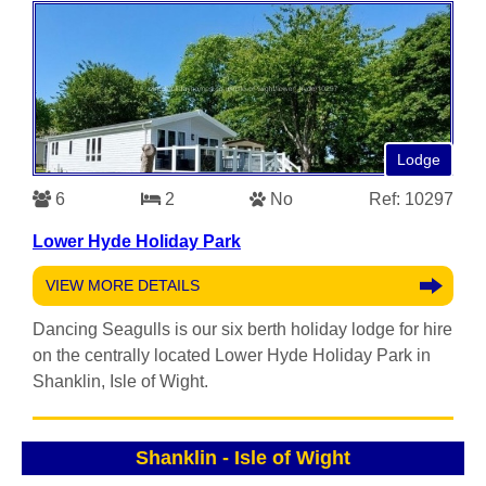
Lodge
6
2
No
Ref: 10297
Lower Hyde Holiday Park
VIEW MORE DETAILS
Dancing Seagulls is our six berth holiday lodge for hire
on the centrally located Lower Hyde Holiday Park in
Shanklin, Isle of Wight.
Shanklin
-
Isle of Wight