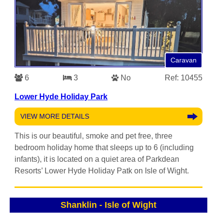
Caravan
6
3
No
Ref: 10455
Lower Hyde Holiday Park
VIEW MORE DETAILS
This is our beautiful, smoke and pet free, three
bedroom holiday home that sleeps up to 6 (including
infants), it is located on a quiet area of Parkdean
Resorts’ Lower Hyde Holiday Patk on Isle of Wight.
Shanklin
-
Isle of Wight