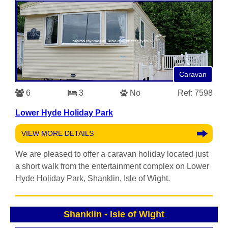
Caravan
6
3
No
Ref: 7598
Lower Hyde Holiday Park
VIEW MORE DETAILS
We are pleased to offer a caravan holiday located just
a short walk from the entertainment complex on Lower
Hyde Holiday Park, Shanklin, Isle of Wight.
Shanklin
-
Isle of Wight