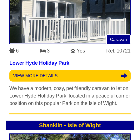
Caravan
6
3
Yes
Ref: 10721
Lower Hyde Holiday Park
VIEW MORE DETAILS
We have a modern, cosy, pet friendly caravan to let on
Lower Hyde Holiday Park, located in a peaceful corner
position on this popular Park on the Isle of Wight.
Shanklin
-
Isle of Wight