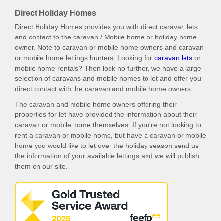
Direct Holiday Homes
Direct Holiday Homes provides you with direct caravan lets
and contact to the caravan / Mobile home or holiday home
owner. Note to caravan or mobile home owners and caravan
or mobile home lettings hunters. Looking for
caravan lets
or
mobile home rentals? Then look no further, we have a large
selection of caravans and mobile homes to let and offer you
direct contact with the caravan and mobile home owners.
The caravan and mobile home owners offering their
properties for let have provided the information about their
caravan or mobile home themselves. If you're not looking to
rent a caravan or mobile home, but have a caravan or mobile
home you would like to let over the holiday season send us
the information of your available lettings and we will publish
them on our site.