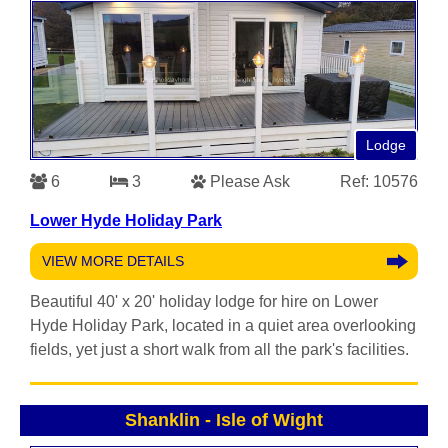
Lodge
6
3
Please Ask
Ref: 10576
Lower Hyde Holiday Park
VIEW MORE DETAILS
Beautiful 40' x 20' holiday lodge for hire on Lower
Hyde Holiday Park, located in a quiet area overlooking
fields, yet just a short walk from all the park's facilities.
Shanklin
-
Isle of Wight