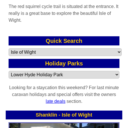
The red squirrel cycle trail is situated at the entrance. It
really is a great base to explore the beautiful Isle of
Wight.
Quick Search
Holiday Parks
Looking for a staycation this weekend? For last minute
caravan holidays and special offers visit the owners
late deals
section.
Shanklin
-
Isle of Wight