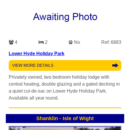
4
2
No
Ref: 6883
Lower Hyde Holiday Park
VIEW MORE DETAILS
Privately owned, two bedroom holiday lodge with
central heating, double glazing and a gated decking in
a quiet cul-de-sac on Lower Hyde Holiday Park.
Available all year round.
Shanklin
-
Isle of Wight