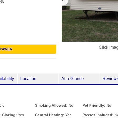
es.
Click Ima
OWNER
ilability
Location
At-a-Glance
Review
:
6
Smoking Allowed:
No
Pet Friendly:
No
 Glazing:
Yes
Central Heating:
Yes
Passes Included:
N