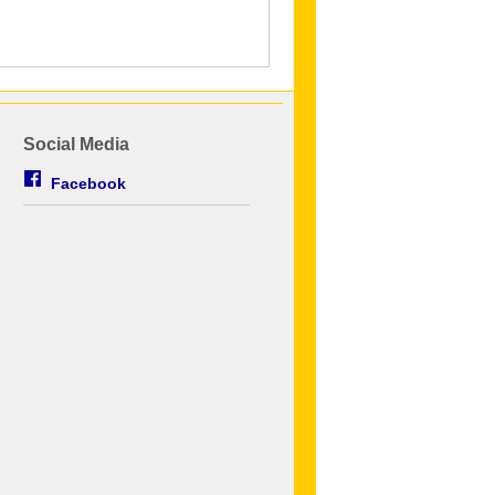
Social Media
Facebook