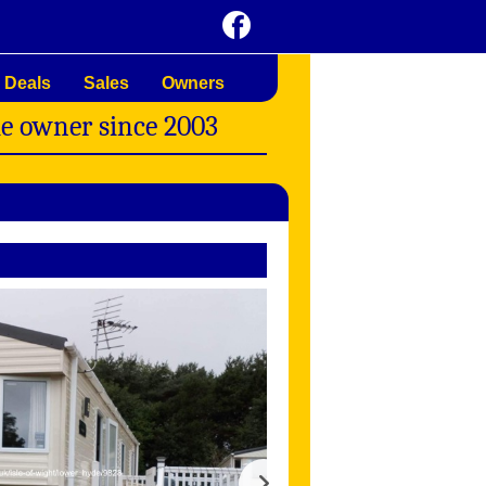
 Deals
Sales
Owners
me owner since 2003