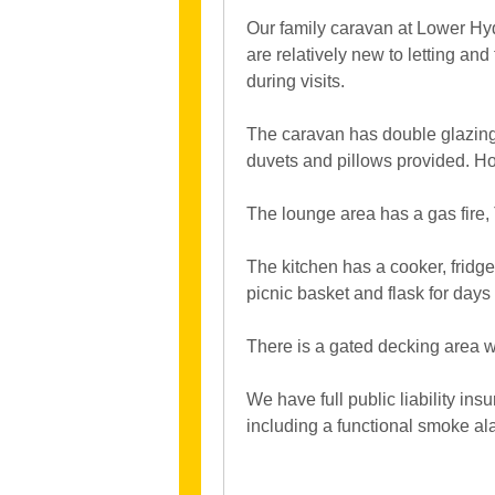
Our family caravan at Lower Hyde
are relatively new to letting an
during visits.
The caravan has double glazing,
duvets and pillows provided. Ho
The lounge area has a gas fire
The kitchen has a cooker, fridge
picnic basket and flask for days 
There is a gated decking area wi
We have full public liability in
including a functional smoke a