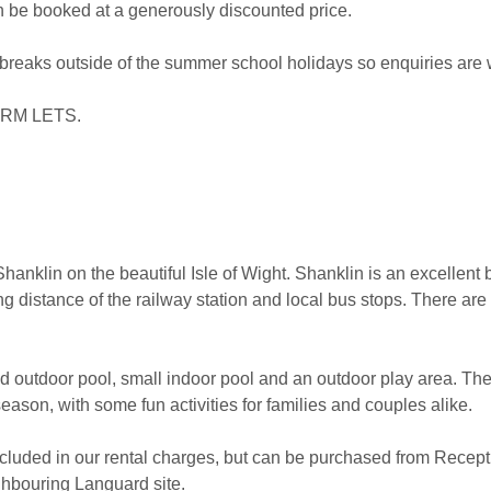
an be booked at a generously discounted price.
 breaks outside of the summer school holidays so enquiries are
RM LETS.
anklin on the beautiful Isle of Wight. Shanklin is an excellent b
g distance of the railway station and local bus stops. There ar
ted outdoor pool, small indoor pool and an outdoor play area. Ther
ason, with some fun activities for families and couples alike.
cluded in our rental charges, but can be purchased from Recepti
ighbouring Languard site.