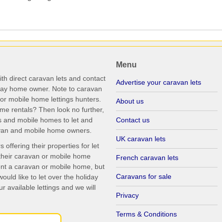
Menu
th direct caravan lets and contact
Advertise your caravan lets
iday home owner. Note to caravan
r mobile home lettings hunters.
About us
me rentals? Then look no further,
s and mobile homes to let and
Contact us
ravan and mobile home owners.
UK caravan lets
ffering their properties for let
their caravan or mobile home
French caravan lets
rent a caravan or mobile home, but
Caravans for sale
uld like to let over the holiday
r available lettings and we will
Privacy
Terms & Conditions