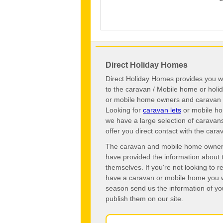
Direct Holiday Homes
Direct Holiday Homes provides you wi
to the caravan / Mobile home or hol
or mobile home owners and caravan o
Looking for
caravan lets
or mobile ho
we have a large selection of caravan
offer you direct contact with the ca
The caravan and mobile home owners o
have provided the information about 
themselves. If you're not looking to 
have a caravan or mobile home you wo
season send us the information of you
publish them on our site.