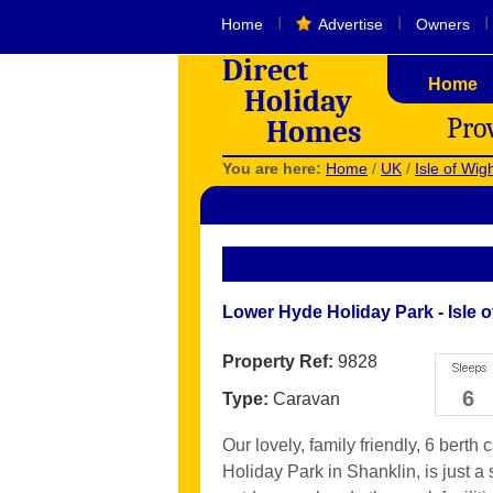
I
I
I
Home
Advertise
Owners
Direct
Home
Holiday
Pro
Homes
You are here:
Home
/
UK
/
Isle of Wig
Lower Hyde Holiday Park - Isle o
Property Ref:
9828
6
Type:
Caravan
Our lovely, family friendly, 6 berth
Holiday Park in Shanklin, is just a 