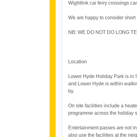
Wightlink car ferry crossings c
We are happy to consider short
NB: WE DO NOT DO LONG TE
Location
Lower Hyde Holiday Park is in Sh
and Lower Hyde is within walkin
by.
On site facilities include a hea
programme across the holiday se
Entertainment passes are not in
also use the facilities at the ne