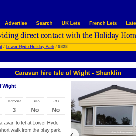
Advertise
Search
UK Lets
French Lets
Late
viding direct contact with the Holiday Ho
ht
/
Lower Hyde Holiday Park
/
9828
Caravan hire Isle of Wight
-
Shanklin
f Wight
3
No
No
 caravan to let at Lower Hyde
short walk from the play park,