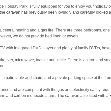
 Holiday Park is fully equipped for you to enjoy your holiday on
d the caravan has previously been lovingly and carefully looked a
 central heating and a gas fire. There are three bedrooms, one 
wever, we do not provide bed linen or towels.
, TV with integrated DVD player and plenty of family DVDs, box
/freezer, microwave, toaster and kettle. There is an iron and sm
out!
th patio table and chairs and a private parking space at the fron
surance and are compliant with the gas and electricity safety req
larm and carbon monoxide alarm. The caravan also fitted with a