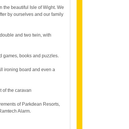
 the beautiful Isle of Wight. We
fter by ourselves and our family
double and two twin, with
ed games, books and puzzles.
all ironing board and even a
t of the caravan
uirements of Parkdean Resorts,
 Ramtech Alarm.