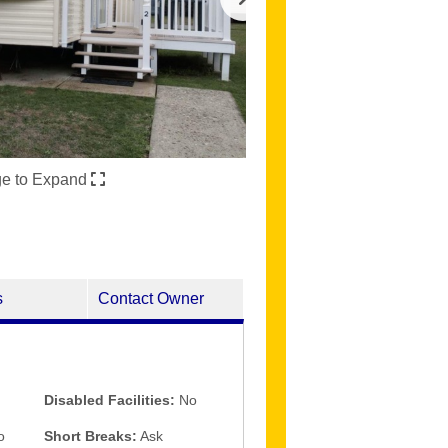
ge to Expand
s
Contact Owner
Disabled Facilities:
No
o
Short Breaks:
Ask