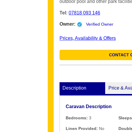
outdoor pool and other park faciliti
Tel:
07818 093 146
Owner:
Verified Owner
Prices, Availability & Offers
CONTACT 
Description
Price & Ava
Caravan Description
Bedrooms:
3
Sleeps
Linen Provided:
No
Double