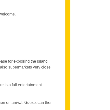
 welcome.
ase for exploring the Island
e also supermarkets very close
e is a full entertainment
on on arrival. Guests can then