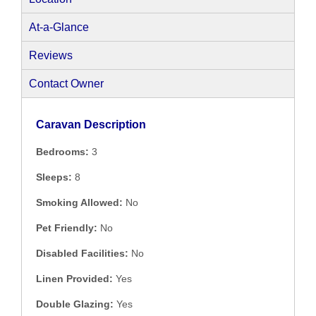
At-a-Glance
Reviews
Contact Owner
Caravan Description
Bedrooms:
3
Sleeps:
8
Smoking Allowed:
No
Pet Friendly:
No
Disabled Facilities:
No
Linen Provided:
Yes
Double Glazing:
Yes