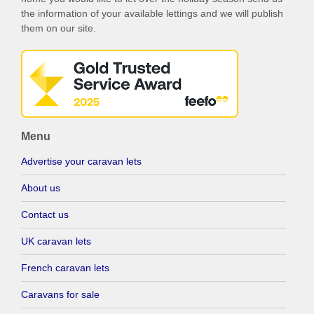
the information of your available lettings and we will publish
them on our site.
Menu
Advertise your caravan lets
About us
Contact us
UK caravan lets
French caravan lets
Caravans for sale