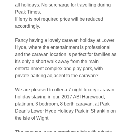
all holidays. No surcharge for travelling during
Peak Times.
If ferry is not required price will be reduced
accordingly.
Fancy having a lovely caravan holiday at Lower
Hyde, where the entertainment is professional
and the caravan location is perfect for families as
it's only a short walk away from the main
entertainment complex and play park, with
private parking adjacent to the caravan?
We are pleased to offer a 7 night luxury caravan
holiday staying in our, 2017 ABI Harewood,
platinum, 3 bedroom, 8 berth caravan, at Park
Dean's Lower Hyde Holiday Park in Shanklin on
the Isle of Wight.