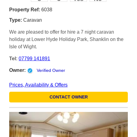
Property Ref:
6038
Type:
Caravan
We are pleased to offer for hire a 7 night caravan
holiday at Lower Hyde Holiday Park, Shanklin on the
Isle of Wight.
Tel:
07799 141891
Owner:
Verified Owner
Prices, Availability & Offers
CONTACT OWNER