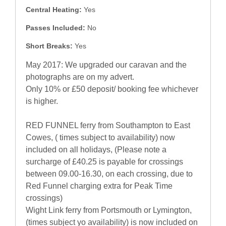
Central Heating:
Yes
Passes Included:
No
Short Breaks:
Yes
May 2017: We upgraded our caravan and the
photographs are on my advert.
Only 10% or £50 deposit/ booking fee whichever
is higher.
RED FUNNEL ferry from Southampton to East
Cowes, ( times subject to availability) now
included on all holidays, (Please note a
surcharge of £40.25 is payable for crossings
between 09.00-16.30, on each crossing, due to
Red Funnel charging extra for Peak Time
crossings)
Wight Link ferry from Portsmouth or Lymington,
(times subject yo availability) is now included on