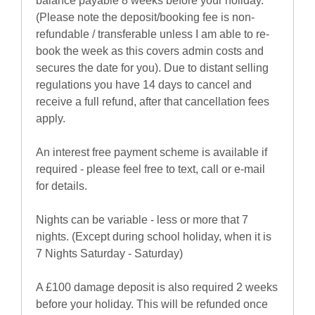
balance payable 8 weeks before your holiday.
(Please note the deposit/booking fee is non-
refundable / transferable unless I am able to re-
book the week as this covers admin costs and
secures the date for you). Due to distant selling
regulations you have 14 days to cancel and
receive a full refund, after that cancellation fees
apply.
An interest free payment scheme is available if
required - please feel free to text, call or e-mail
for details.
Nights can be variable - less or more that 7
nights. (Except during school holiday, when it is
7 Nights Saturday - Saturday)
A £100 damage deposit is also required 2 weeks
before your holiday. This will be refunded once