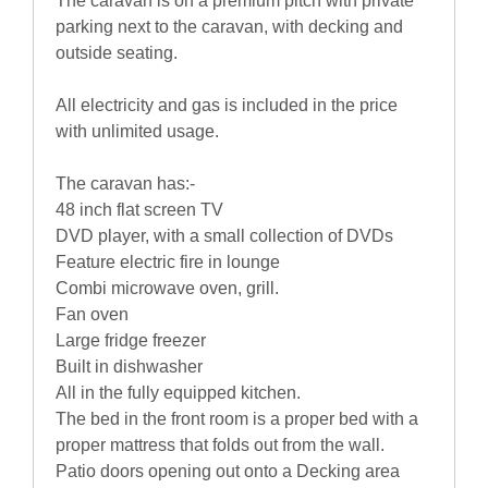
The caravan is on a premium pitch with private
parking next to the caravan, with decking and
outside seating.
All electricity and gas is included in the price
with unlimited usage.
The caravan has:-
48 inch flat screen TV
DVD player, with a small collection of DVDs
Feature electric fire in lounge
Combi microwave oven, grill.
Fan oven
Large fridge freezer
Built in dishwasher
All in the fully equipped kitchen.
The bed in the front room is a proper bed with a
proper mattress that folds out from the wall.
Patio doors opening out onto a Decking area