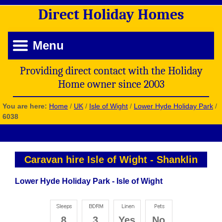
Direct
Holiday
Homes
Menu
Providing direct contact with the Holiday
Home owner since 2003
You are here:
Home
/
UK
/
Isle of Wight
/
Lower Hyde Holiday Park
/
6038
Caravan hire Isle of Wight
-
Shanklin
Lower Hyde Holiday Park - Isle of Wight
8
3
Yes
No