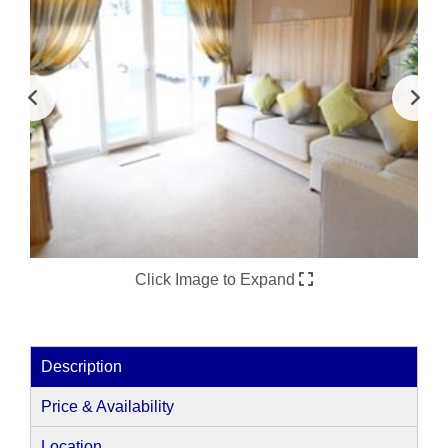
Click Image to Expand
Description
Price & Availability
Location