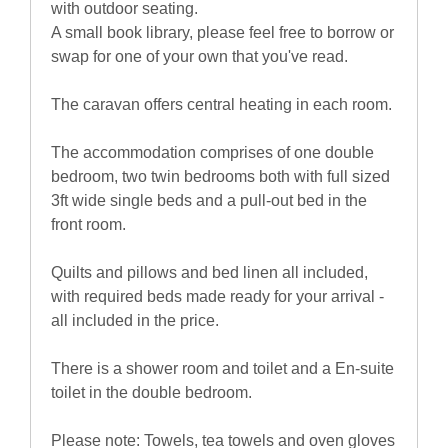
with outdoor seating.
A small book library, please feel free to borrow or
swap for one of your own that you've read.
The caravan offers central heating in each room.
The accommodation comprises of one double
bedroom, two twin bedrooms both with full sized
3ft wide single beds and a pull-out bed in the
front room.
Quilts and pillows and bed linen all included,
with required beds made ready for your arrival -
all included in the price.
There is a shower room and toilet and a En-suite
toilet in the double bedroom.
Please note: Towels, tea towels and oven gloves