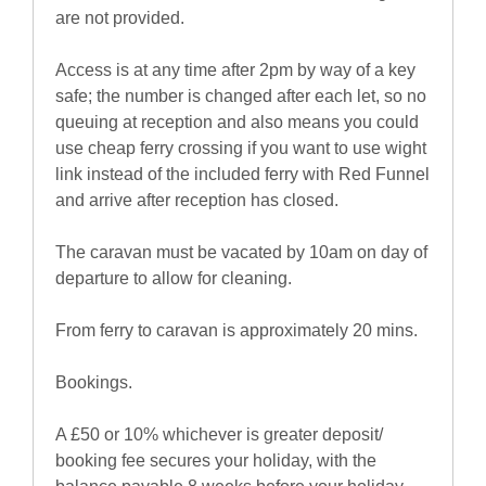
are not provided.
Access is at any time after 2pm by way of a key
safe; the number is changed after each let, so no
queuing at reception and also means you could
use cheap ferry crossing if you want to use wight
link instead of the included ferry with Red Funnel
and arrive after reception has closed.
The caravan must be vacated by 10am on day of
departure to allow for cleaning.
From ferry to caravan is approximately 20 mins.
Bookings.
A £50 or 10% whichever is greater deposit/
booking fee secures your holiday, with the