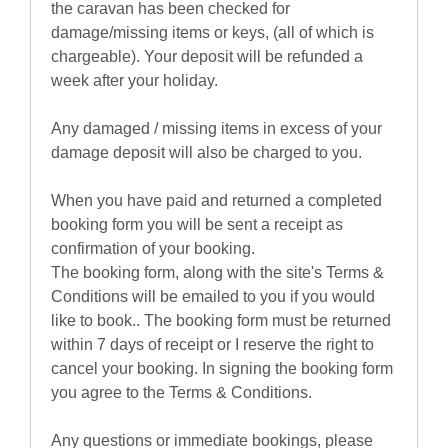
the caravan has been checked for
damage/missing items or keys, (all of which is
chargeable). Your deposit will be refunded a
week after your holiday.
Any damaged / missing items in excess of your
damage deposit will also be charged to you.
When you have paid and returned a completed
booking form you will be sent a receipt as
confirmation of your booking.
The booking form, along with the site's Terms &
Conditions will be emailed to you if you would
like to book.. The booking form must be returned
within 7 days of receipt or I reserve the right to
cancel your booking. In signing the booking form
you agree to the Terms & Conditions.
Any questions or immediate bookings, please