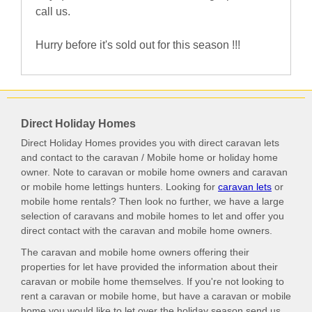
call us.
Hurry before it's sold out for this season !!!
Direct Holiday Homes
Direct Holiday Homes provides you with direct caravan lets
and contact to the caravan / Mobile home or holiday home
owner. Note to caravan or mobile home owners and caravan
or mobile home lettings hunters. Looking for
caravan lets
or
mobile home rentals? Then look no further, we have a large
selection of caravans and mobile homes to let and offer you
direct contact with the caravan and mobile home owners.
The caravan and mobile home owners offering their
properties for let have provided the information about their
caravan or mobile home themselves. If you're not looking to
rent a caravan or mobile home, but have a caravan or mobile
home you would like to let over the holiday season send us