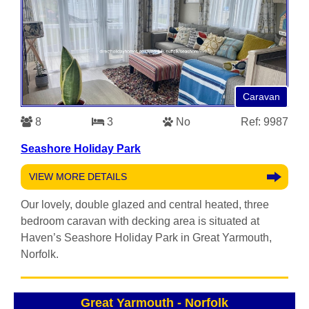
Caravan
8
3
No
Ref: 9987
Seashore Holiday Park
VIEW MORE DETAILS
Our lovely, double glazed and central heated, three
bedroom caravan with decking area is situated at
Haven’s Seashore Holiday Park in Great Yarmouth,
Norfolk.
Great Yarmouth
-
Norfolk