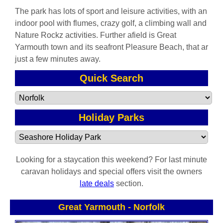
The park has lots of sport and leisure activities, with an
indoor pool with flumes, crazy golf, a climbing wall and
Nature Rockz activities. Further afield is Great
Yarmouth town and its seafront Pleasure Beach, that ar
just a few minutes away.
Quick Search
Holiday Parks
Looking for a staycation this weekend? For last minute
caravan holidays and special offers visit the owners
late deals
section.
Great Yarmouth
-
Norfolk