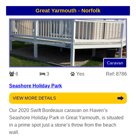
Great Yarmouth
-
Norfolk
Caravan
6
3
Yes
Ref: 8786
Seashore Holiday Park
VIEW MORE DETAILS
Our 2020 Swift Bordeaux caravan on Haven’s
Seashore Holiday Park in Great Yarmouth, is situated
in a prime spot just a stone’s throw from the beach
wall.