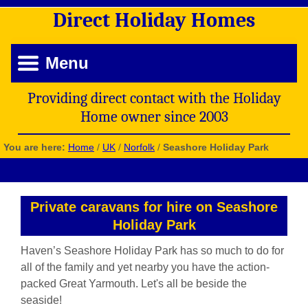
Direct
Holiday
Homes
Menu
Providing direct contact with the Holiday
Home owner since 2003
You are here:
Home
/
UK
/
Norfolk
/
Seashore Holiday Park
Private caravans for hire on Seashore
Holiday Park
Haven’s Seashore Holiday Park has so much to do for
all of the family and yet nearby you have the action-
packed Great Yarmouth. Let's all be beside the
seaside!