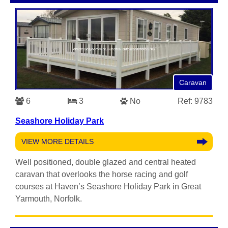
Caravan
6
3
No
Ref: 9783
Seashore Holiday Park
VIEW MORE DETAILS
Well positioned, double glazed and central heated
caravan that overlooks the horse racing and golf
courses at Haven’s Seashore Holiday Park in Great
Yarmouth, Norfolk.