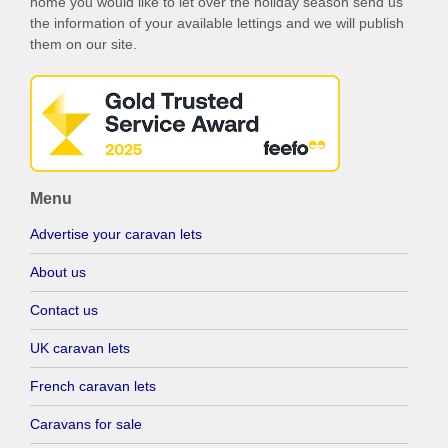
home you would like to let over the holiday season send us
the information of your available lettings and we will publish
them on our site.
Menu
Advertise your caravan lets
About us
Contact us
UK caravan lets
French caravan lets
Caravans for sale