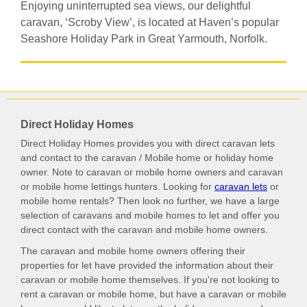
Enjoying uninterrupted sea views, our delightful
caravan, ‘Scroby View’, is located at Haven’s popular
Seashore Holiday Park in Great Yarmouth, Norfolk.
Direct Holiday Homes
Direct Holiday Homes provides you with direct caravan lets
and contact to the caravan / Mobile home or holiday home
owner. Note to caravan or mobile home owners and caravan
or mobile home lettings hunters. Looking for
caravan lets
or
mobile home rentals? Then look no further, we have a large
selection of caravans and mobile homes to let and offer you
direct contact with the caravan and mobile home owners.
The caravan and mobile home owners offering their
properties for let have provided the information about their
caravan or mobile home themselves. If you're not looking to
rent a caravan or mobile home, but have a caravan or mobile