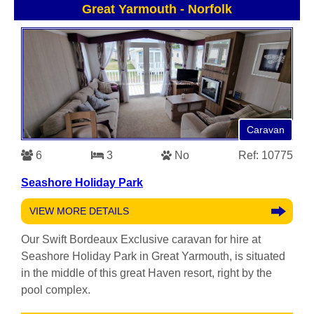
Great Yarmouth
-
Norfolk
Caravan
6
3
No
Ref: 10775
Seashore Holiday Park
VIEW MORE DETAILS
Our Swift Bordeaux Exclusive caravan for hire at
Seashore Holiday Park in Great Yarmouth, is situated
in the middle of this great Haven resort, right by the
pool complex.