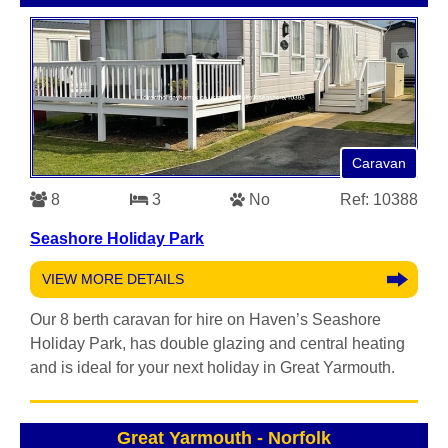
Caravan
8
3
No
Ref: 10388
Seashore Holiday Park
VIEW MORE DETAILS
Our 8 berth caravan for hire on Haven’s Seashore
Holiday Park, has double glazing and central heating
and is ideal for your next holiday in Great Yarmouth.
Great Yarmouth
-
Norfolk