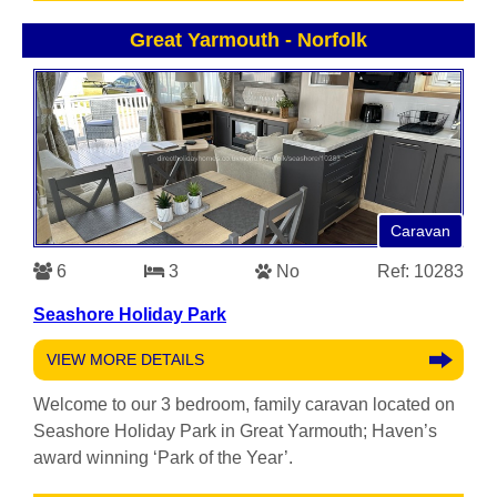
Great Yarmouth
-
Norfolk
Caravan
6
3
No
Ref: 10283
Seashore Holiday Park
VIEW MORE DETAILS
Welcome to our 3 bedroom, family caravan located on
Seashore Holiday Park in Great Yarmouth; Haven’s
award winning ‘Park of the Year’.