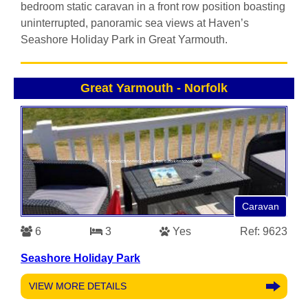
bedroom static caravan in a front row position boasting
uninterrupted, panoramic sea views at Haven’s
Seashore Holiday Park in Great Yarmouth.
Great Yarmouth
-
Norfolk
Caravan
6
3
Yes
Ref: 9623
Seashore Holiday Park
VIEW MORE DETAILS