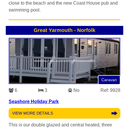
close to the beach and the new Coast House pub and
swimming pool.
Great Yarmouth
-
Norfolk
Caravan
6
3
No
Ref: 9928
Seashore Holiday Park
VIEW MORE DETAILS
This is our double glazed and central heated, three