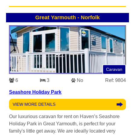
Great Yarmouth
-
Norfolk
Caravan
6
3
No
Ref: 9804
Seashore Holiday Park
VIEW MORE DETAILS
Our luxurious caravan for rent on Haven’s Seashore
Holiday Park in Great Yarmouth, is perfect for your
family's little get away. We are ideally located very