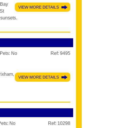
 Bay
VIEW MORE DETAILS
 St
sunsets.
Pets:
No
Ref: 9495
rixham,
VIEW MORE DETAILS
Pets:
No
Ref: 10298