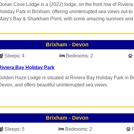
Ocean Cove Lodge is a (2022) lodge, on the front row of Riviera
Holiday Park in Brixham, offering uninterrupted sea views out to
Mary's Bay & Sharkham Point, with some amazing sunrises and 
Brixham
-
Devon
Sleeps:
4
Bedrooms:
2
Riviera Bay Holiday Park
Golden Haze Lodge is situated at Riviera Bay Holiday Park in B
Devon, and offers beautiful uninterrupted sea views.
Brixham
-
Devon
Sleeps:
5
Bedrooms:
2