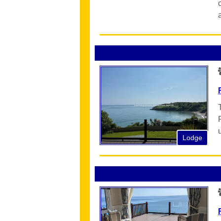
Lodge