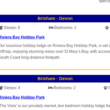
specia
Brixham
-
Devon
Sleeps:
6
Bedrooms:
2
Riviera Bay Holiday Park
Our luxurious holiday lodge on Riviera Bay Holiday Park, is set 
cliff top, enjoying stunning views over St Mary’s Bay, with access
South Coast long distance footpath.
Brixham
-
Devon
Sleeps:
4
Bedrooms:
2
Riviera Bay Holiday Park
‘The View’ is our privately owned, two bedroom holiday lodge for