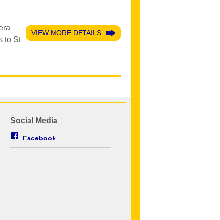
era
VIEW MORE DETAILS
 to St
Social Media
Facebook