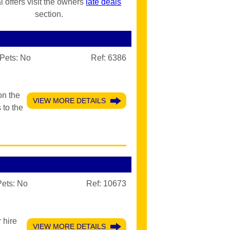
l offers visit the owners
late deals
section.
Pets:
No
Ref: 6386
on the
VIEW MORE DETAILS
 to the
Pets:
No
Ref: 10673
 hire
VIEW MORE DETAILS