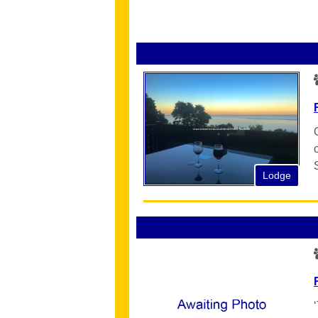
Lodge