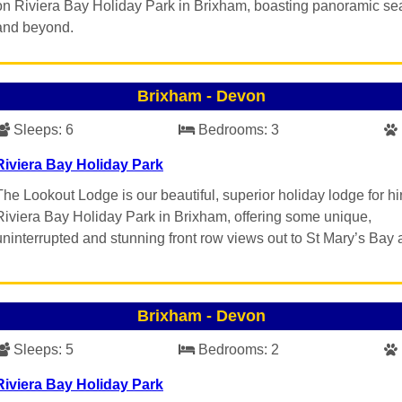
on Riviera Bay Holiday Park in Brixham, boasting panoramic se
and beyond.
Brixham
-
Devon
Sleeps:
6
Bedrooms:
3
Riviera Bay Holiday Park
The Lookout Lodge is our beautiful, superior holiday lodge for hi
Riviera Bay Holiday Park in Brixham, offering some unique,
uninterrupted and stunning front row views out to St Mary’s Bay
Brixham
-
Devon
Sleeps:
5
Bedrooms:
2
Riviera Bay Holiday Park