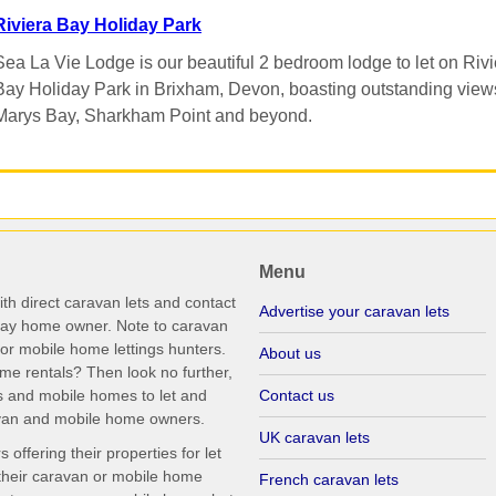
Riviera Bay Holiday Park
Sea La Vie Lodge is our beautiful 2 bedroom lodge to let on Rivi
Bay Holiday Park in Brixham, Devon, boasting outstanding views
Marys Bay, Sharkham Point and beyond.
Menu
th direct caravan lets and contact
Advertise your caravan lets
iday home owner. Note to caravan
r mobile home lettings hunters.
About us
me rentals? Then look no further,
s and mobile homes to let and
Contact us
ravan and mobile home owners.
UK caravan lets
ffering their properties for let
their caravan or mobile home
French caravan lets