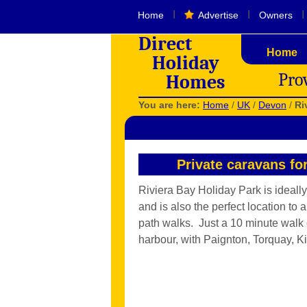
I
I
I
Home
Advertise
Owners
Direct
Home
Holiday
Pro
Homes
You are here:
Home
/
UK
/
Devon
/
Ri
Private caravans fo
Riviera Bay Holiday Park is ideally
and is also the perfect location to
path walks. Just a 10 minute walk 
harbour, with Paignton, Torquay, K