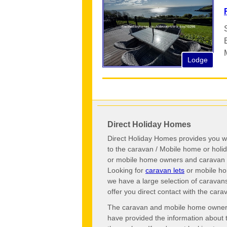
Lodge
Direct Holiday Homes
Direct Holiday Homes provides you wi
to the caravan / Mobile home or hol
or mobile home owners and caravan o
Looking for
caravan lets
or mobile ho
we have a large selection of caravan
offer you direct contact with the ca
The caravan and mobile home owners o
have provided the information about 