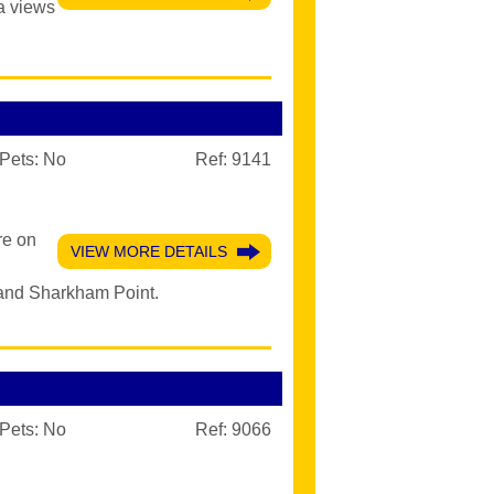
a views
Pets:
No
Ref: 9141
re on
VIEW MORE DETAILS
 and Sharkham Point.
Pets:
No
Ref: 9066