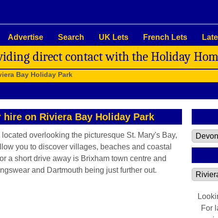
Advertise
Search
UK Lets
French Lets
Late
viding direct contact with the Holiday Ho
viera Bay Holiday Park
r hire on Riviera Bay Holiday Park
 located overlooking the picturesque St. Mary's Bay,
 allow you to discover villages, beaches and coastal
or a short drive away is Brixham town centre and
ingswear and Dartmouth being just further out.
Looki
For 