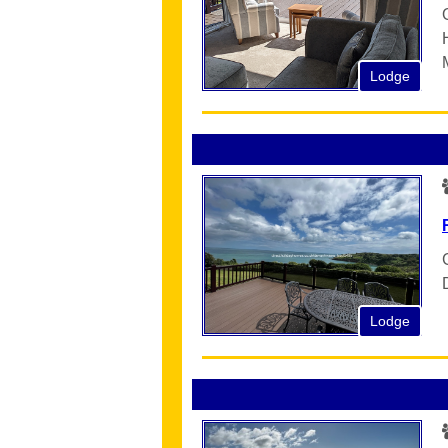
Lodge
Lodge