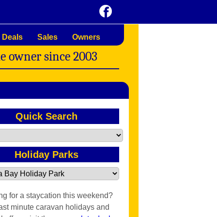
 Deals
Sales
Owners
me owner since 2003
Quick Search
Holiday Parks
ng for a staycation this weekend?
last minute caravan holidays and