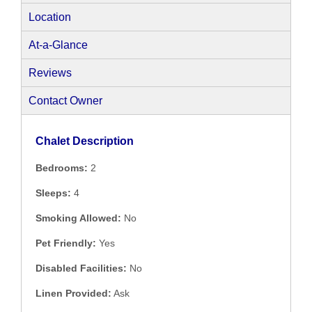
Location
At-a-Glance
Reviews
Contact Owner
Chalet Description
Bedrooms:
2
Sleeps:
4
Smoking Allowed:
No
Pet Friendly:
Yes
Disabled Facilities:
No
Linen Provided:
Ask