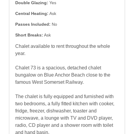
Double Glazing:
Yes
Central Heating:
Ask
Passes Included:
No
Short Breaks:
Ask
Chalet available to rent throughout the whole
year.
Chalet 73 is a spacious, detached chalet
bungalow on Blue Anchor Beach close to the
famous West Somerset Railway.
The chalet is fully equipped and furnished with
two bedrooms, a fully fitted kitchen with cooker,
fridge, freezer, dishwasher, toaster and
microwave, a lounge with TV and DVD player,
radio, CD player and a shower room with toilet
and hand basin.