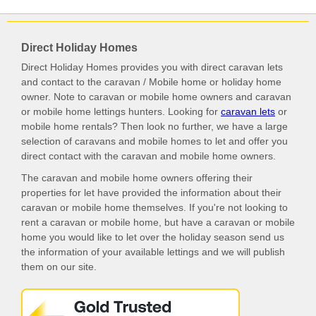
Direct Holiday Homes
Direct Holiday Homes provides you with direct caravan lets
and contact to the caravan / Mobile home or holiday home
owner. Note to caravan or mobile home owners and caravan
or mobile home lettings hunters. Looking for
caravan lets
or
mobile home rentals? Then look no further, we have a large
selection of caravans and mobile homes to let and offer you
direct contact with the caravan and mobile home owners.
The caravan and mobile home owners offering their
properties for let have provided the information about their
caravan or mobile home themselves. If you're not looking to
rent a caravan or mobile home, but have a caravan or mobile
home you would like to let over the holiday season send us
the information of your available lettings and we will publish
them on our site.