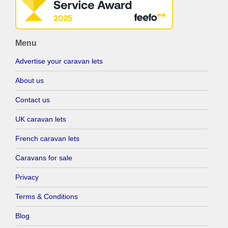
Menu
Advertise your caravan lets
About us
Contact us
UK caravan lets
French caravan lets
Caravans for sale
Privacy
Terms & Conditions
Blog