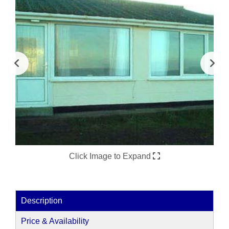
Click Image to Expand
Description
Price & Availability