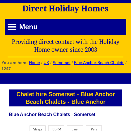
Direct
Holiday
Homes
Menu
Providing direct contact with the Holiday
Home owner since 2003
You are here:
Home
/
UK
/
Somerset
/
Blue Anchor Beach Chalets
/
1247
Chalet hire Somerset
-
Blue Anchor
Beach Chalets
-
Blue Anchor
Blue Anchor Beach Chalets - Somerset