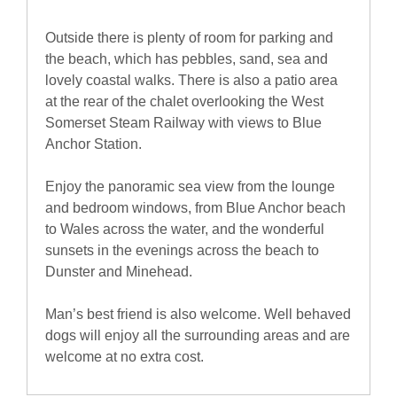
Outside there is plenty of room for parking and
the beach, which has pebbles, sand, sea and
lovely coastal walks. There is also a patio area
at the rear of the chalet overlooking the West
Somerset Steam Railway with views to Blue
Anchor Station.
Enjoy the panoramic sea view from the lounge
and bedroom windows, from Blue Anchor beach
to Wales across the water, and the wonderful
sunsets in the evenings across the beach to
Dunster and Minehead.
Man’s best friend is also welcome. Well behaved
dogs will enjoy all the surrounding areas and are
welcome at no extra cost.