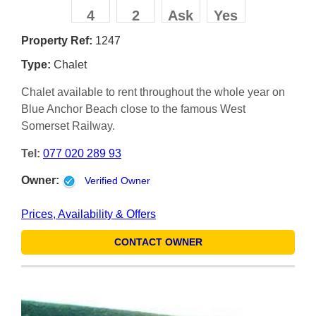
4
2
Ask
Yes
Property Ref:
1247
Type:
Chalet
Chalet available to rent throughout the whole year on
Blue Anchor Beach close to the famous West
Somerset Railway.
Tel:
077 020 289 93
Owner:
Verified Owner
Prices, Availability & Offers
CONTACT OWNER