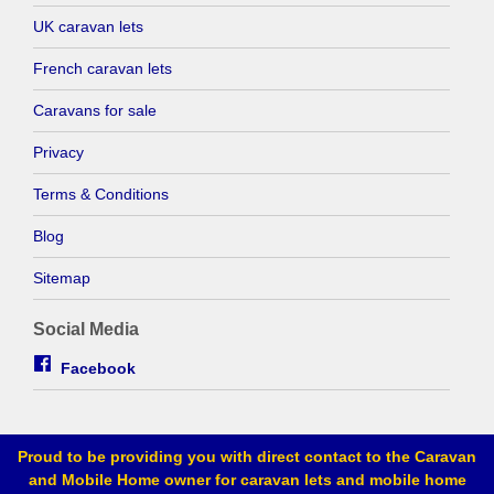
UK caravan lets
French caravan lets
Caravans for sale
Privacy
Terms & Conditions
Blog
Sitemap
Social Media
Facebook
Proud to be providing you with direct contact to the Caravan
and Mobile Home owner for caravan lets and mobile home