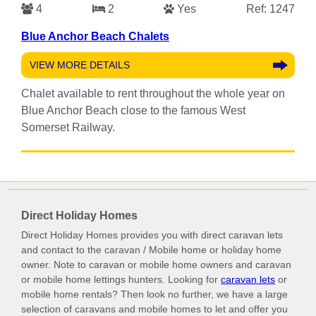
4
2
Yes
Ref: 1247
Blue Anchor Beach Chalets
VIEW MORE DETAILS
Chalet available to rent throughout the whole year on
Blue Anchor Beach close to the famous West
Somerset Railway.
Direct Holiday Homes
Direct Holiday Homes provides you with direct caravan lets
and contact to the caravan / Mobile home or holiday home
owner. Note to caravan or mobile home owners and caravan
or mobile home lettings hunters. Looking for
caravan lets
or
mobile home rentals? Then look no further, we have a large
selection of caravans and mobile homes to let and offer you