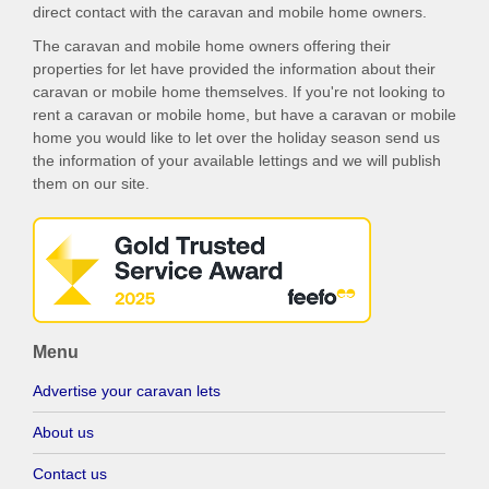
direct contact with the caravan and mobile home owners.
The caravan and mobile home owners offering their
properties for let have provided the information about their
caravan or mobile home themselves. If you're not looking to
rent a caravan or mobile home, but have a caravan or mobile
home you would like to let over the holiday season send us
the information of your available lettings and we will publish
them on our site.
Menu
Advertise your caravan lets
About us
Contact us