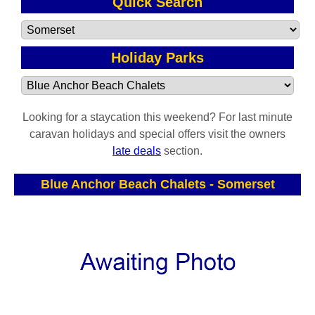
Quick Search
Holiday Parks
Looking for a staycation this weekend? For last minute
caravan holidays and special offers visit the owners
late deals
section.
Blue Anchor Beach Chalets
-
Somerset