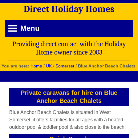
Direct
Holiday
Homes
Menu
Providing direct contact with the Holiday
Home owner since 2003
You are here:
Home
/
UK
/
Somerset
/
Blue Anchor Beach Chalets
Private caravans for hire on Blue
Anchor Beach Chalets
Blue Anchor Beach Chalets is situated in West
Somerset, it offers facilities for all ages with a heated
outdoor pool & toddler pool & also close to the beach.