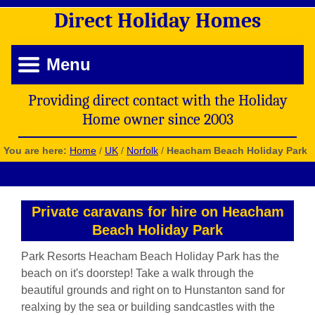
Direct
Holiday
Homes
Menu
Providing direct contact with the Holiday
Home owner since 2003
You are here:
Home
/
UK
/
Norfolk
/
Heacham Beach Holiday Park
Private caravans for hire on Heacham
Beach Holiday Park
Park Resorts Heacham Beach Holiday Park has the
beach on it's doorstep! Take a walk through the
beautiful grounds and right on to Hunstanton sand for
realxing by the sea or building sandcastles with the