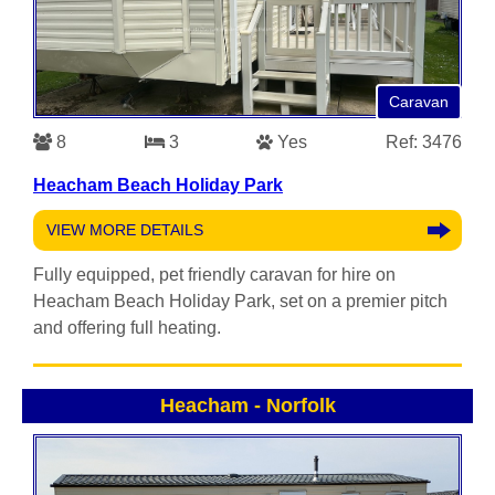
Caravan
8
3
Yes
Ref: 3476
Heacham Beach Holiday Park
VIEW MORE DETAILS
Fully equipped, pet friendly caravan for hire on
Heacham Beach Holiday Park, set on a premier pitch
and offering full heating.
Heacham
-
Norfolk