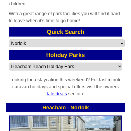
children.
With a great range of park facilities you will find it hard
to leave when it's time to go home!
Quick Search
Holiday Parks
Looking for a staycation this weekend? For last minute
caravan holidays and special offers visit the owners
late deals
section.
Heacham
-
Norfolk