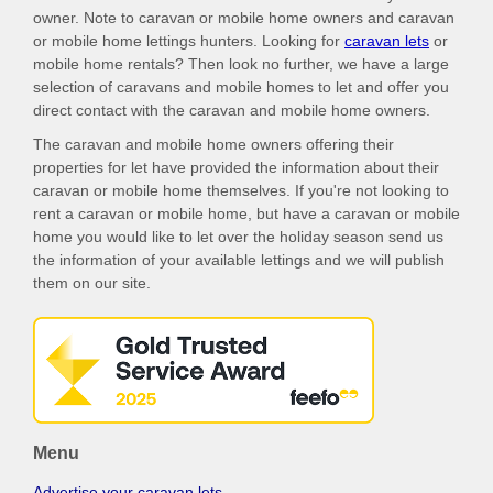
owner. Note to caravan or mobile home owners and caravan
or mobile home lettings hunters. Looking for
caravan lets
or
mobile home rentals? Then look no further, we have a large
selection of caravans and mobile homes to let and offer you
direct contact with the caravan and mobile home owners.
The caravan and mobile home owners offering their
properties for let have provided the information about their
caravan or mobile home themselves. If you're not looking to
rent a caravan or mobile home, but have a caravan or mobile
home you would like to let over the holiday season send us
the information of your available lettings and we will publish
them on our site.
Menu
Advertise your caravan lets