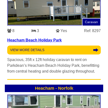
Caravan
8
3
Yes
Ref: 8297
Heacham Beach Holiday Park
VIEW MORE DETAILS
Spacious, 35ft x 12ft holiday caravan to rent on
Parkdean’s Heacham Beach Holiday Park, benefitting
from central heating and double glazing throughout.
Heacham
-
Norfolk