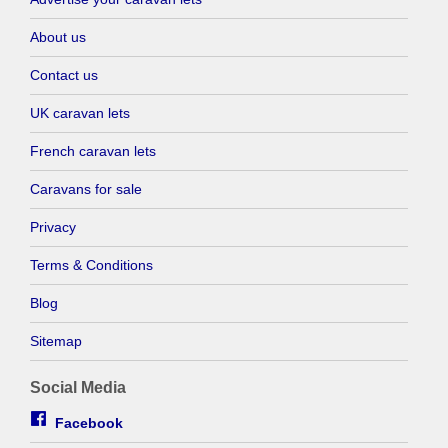
About us
Contact us
UK caravan lets
French caravan lets
Caravans for sale
Privacy
Terms & Conditions
Blog
Sitemap
Social Media
Facebook