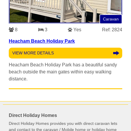
Caravan
8
3
Yes
Ref: 2824
Heacham Beach Holiday Park
VIEW MORE DETAILS
Heacham Beach Holiday Park has a beautiful sandy
beach outside the main gates within easy walking
distance.
Direct Holiday Homes
Direct Holiday Homes provides you with direct caravan lets
and contact to the caravan / Mobile home or holiday home