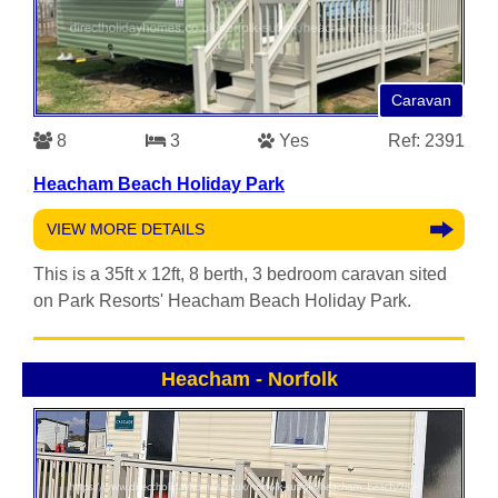
Caravan
8
3
Yes
Ref: 2391
Heacham Beach Holiday Park
VIEW MORE DETAILS
This is a 35ft x 12ft, 8 berth, 3 bedroom caravan sited
on Park Resorts' Heacham Beach Holiday Park.
Heacham
-
Norfolk