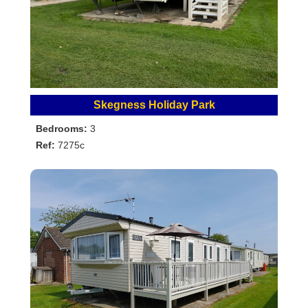
Skegness Holiday Park
Bedrooms:
3
Ref:
7275c