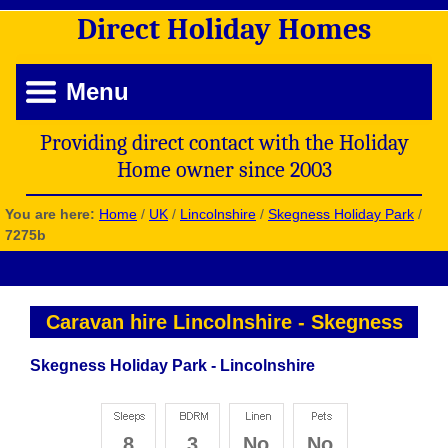
Direct
Holiday
Homes
Menu
Providing direct contact with the Holiday
Home owner since 2003
You are here:
Home
/
UK
/
Lincolnshire
/
Skegness Holiday Park
/
7275b
Caravan hire Lincolnshire
-
Skegness
Skegness Holiday Park - Lincolnshire
8
3
No
No