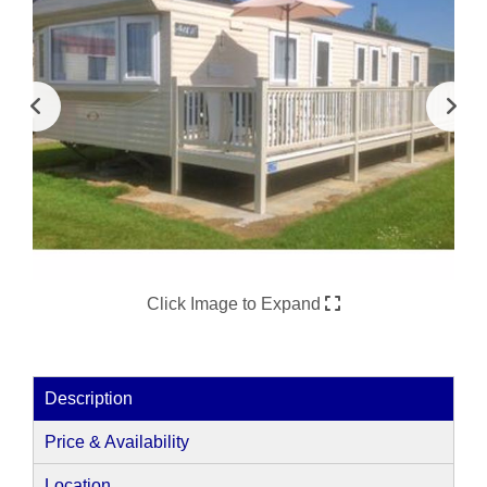
Click Image to Expand
Description
Price & Availability
Location