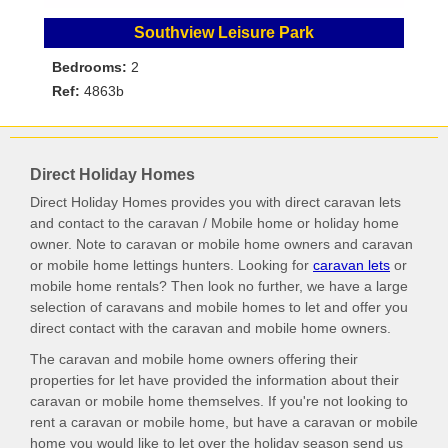
Southview Leisure Park
Bedrooms:
2
Ref:
4863b
Direct Holiday Homes
Direct Holiday Homes provides you with direct caravan lets
and contact to the caravan / Mobile home or holiday home
owner. Note to caravan or mobile home owners and caravan
or mobile home lettings hunters. Looking for
caravan lets
or
mobile home rentals? Then look no further, we have a large
selection of caravans and mobile homes to let and offer you
direct contact with the caravan and mobile home owners.
The caravan and mobile home owners offering their
properties for let have provided the information about their
caravan or mobile home themselves. If you're not looking to
rent a caravan or mobile home, but have a caravan or mobile
home you would like to let over the holiday season send us