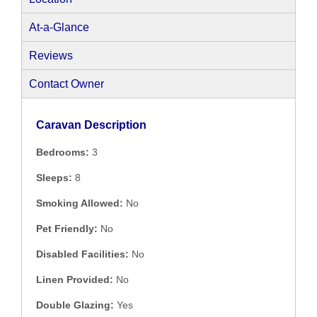
At-a-Glance
Reviews
Contact Owner
Caravan Description
Bedrooms:
3
Sleeps:
8
Smoking Allowed:
No
Pet Friendly:
No
Disabled Facilities:
No
Linen Provided:
No
Double Glazing:
Yes