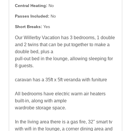
Central Heating:
No
Passes Included:
No
Short Breaks:
Yes
Our Willerby Vacation has 3 bedrooms, 1 double
and 2 twins that can be put together to make a
double bed, plus a
pull-out bed in the lounge, allowing sleeping for
8 guests.
caravan has a 35ft x 5ft veranda with funiture
All bedrooms have electric warm air heaters
built-in, along with ample
wardrobe storage space.
In the living area there is a gas fire, 32" smart tv
with wifi in the lounge, a corner dining area and