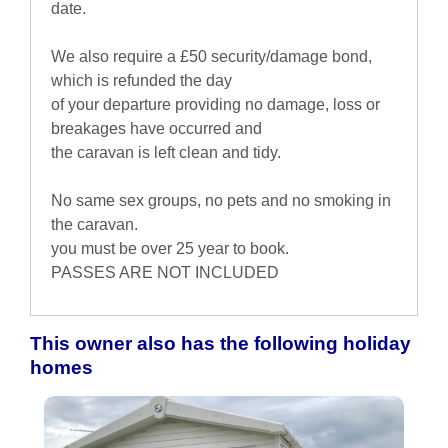
date.
We also require a £50 security/damage bond,
which is refunded the day
of your departure providing no damage, loss or
breakages have occurred and
the caravan is left clean and tidy.
No same sex groups, no pets and no smoking in
the caravan.
you must be over 25 year to book.
PASSES ARE NOT INCLUDED
This owner also has the following holiday
homes