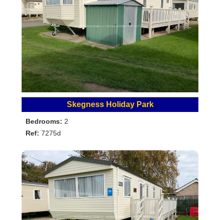
Skegness Holiday Park
Bedrooms:
2
Ref:
7275d