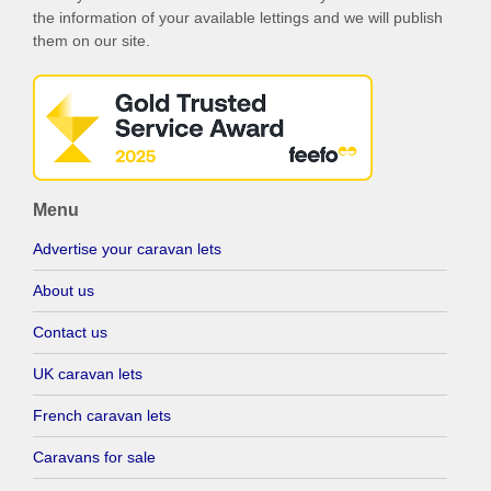
the information of your available lettings and we will publish
them on our site.
Menu
Advertise your caravan lets
About us
Contact us
UK caravan lets
French caravan lets
Caravans for sale