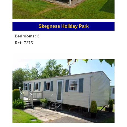
Skegness Holiday Park
Bedrooms:
3
Ref:
7275