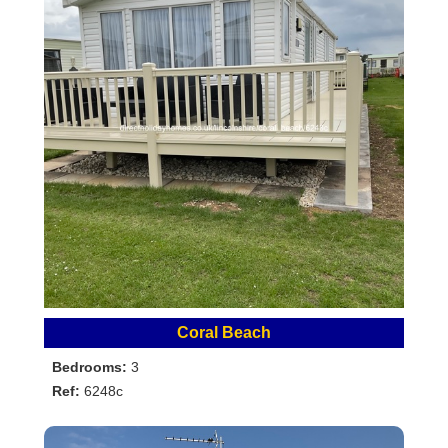
Coral Beach
Bedrooms:
3
Ref:
6248c