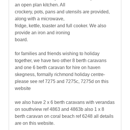
an open plan kitchen. All
crockery, pots, pans and utensils are provided,
along with a microwave,
fridge, kettle, toaster and full cooker. We also
provide an iron and ironing
board.
for families and friends wishing to holiday
together, we have two other 8 berth caravans
and one 6 berth caravan for hire on haven
skegness, formally richmond holiday centre-
please see ref 7275 and 7275c, 7275d on this
website
we also have 2 x 6 berth caravans with verandas
on southview ref 4863 and 4863b also 1 x 8
berth caravan on coral beach ref 6248 all details
are on this website.