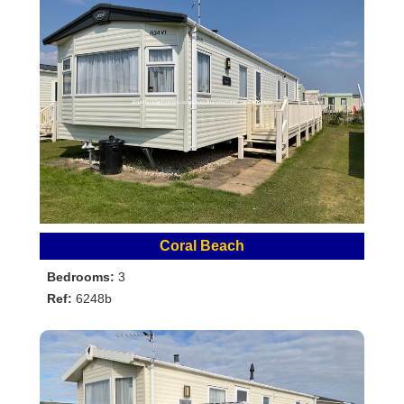
Coral Beach
Bedrooms:
3
Ref:
6248b