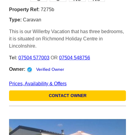
Property Ref:
7275b
Type:
Caravan
This is our Willerby Vacation that has three bedrooms,
it is situated on Richmond Holiday Centre in
Lincolnshire.
Tel:
07504 577003
OR
07504 548756
Owner:
Verified Owner
Prices, Availability & Offers
CONTACT OWNER