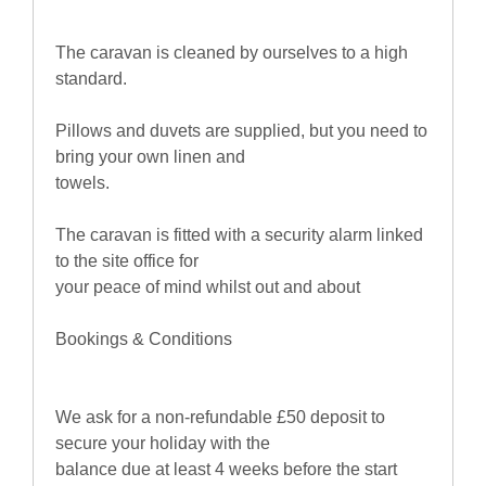
The caravan is cleaned by ourselves to a high
standard.
Pillows and duvets are supplied, but you need to
bring your own linen and
towels.
The caravan is fitted with a security alarm linked
to the site office for
your peace of mind whilst out and about
Bookings & Conditions
We ask for a non-refundable £50 deposit to
secure your holiday with the
balance due at least 4 weeks before the start