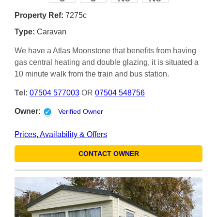
Property Ref:
7275c
Type:
Caravan
We have a Atlas Moonstone that benefits from having
gas central heating and double glazing, it is situated a
10 minute walk from the train and bus station.
Tel:
07504 577003
OR
07504 548756
Owner:
Verified Owner
Prices, Availability & Offers
CONTACT OWNER