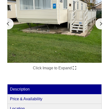
Click Image to Expand
Description
Price & Availability
Location