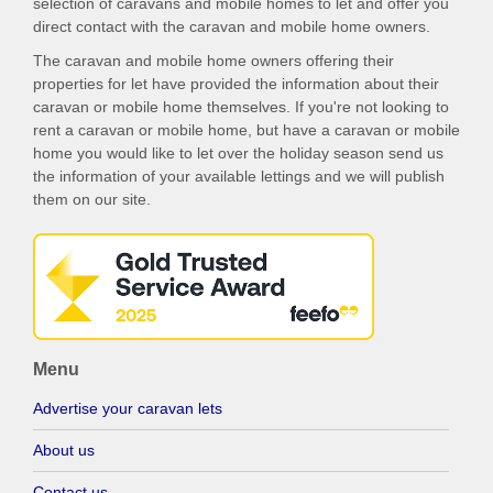
selection of caravans and mobile homes to let and offer you
direct contact with the caravan and mobile home owners.
The caravan and mobile home owners offering their
properties for let have provided the information about their
caravan or mobile home themselves. If you're not looking to
rent a caravan or mobile home, but have a caravan or mobile
home you would like to let over the holiday season send us
the information of your available lettings and we will publish
them on our site.
Menu
Advertise your caravan lets
About us
Contact us