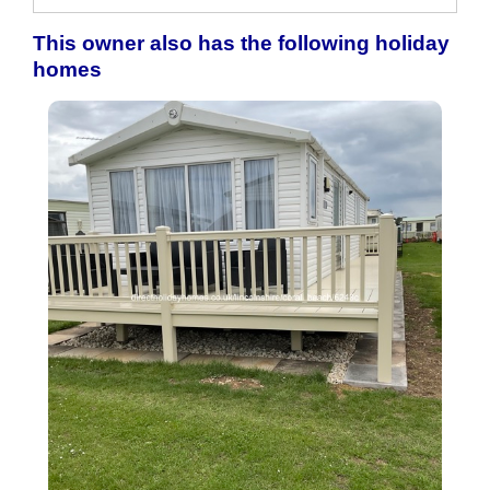
This owner also has the following holiday
homes