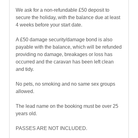
We ask for a non-refundable £50 deposit to
secure the holiday, with the balance due at least
4 weeks before your start date.
A £50 damage security/damage bond is also
payable with the balance, which will be refunded
providing no damage, breakages or loss has
occurred and the caravan has been left clean
and tidy.
No pets, no smoking and no same sex groups
allowed.
The lead name on the booking must be over 25
years old.
PASSES ARE NOT INCLUDED.