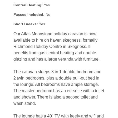
Central Heating:
Yes
Passes Included:
No
Short Breaks:
Yes
Our Atlas Moonstone holiday caravan is now
available to hire on haven skegness, formally
Richmond Holiday Centre in Skegness. It
benefits from gas central heating and double
glazing and has a large veranda with furniture.
The caravan sleeps 8 in 1 double bedroom and
2 twin bedrooms, plus a double pull-out bed in
the lounge. All bedrooms have ample storage.
The master bedroom has an en-suite with a toilet
and shower. There is also a second toilet and
wash stand.
The lounge has a 40" TV with freely and wifi and