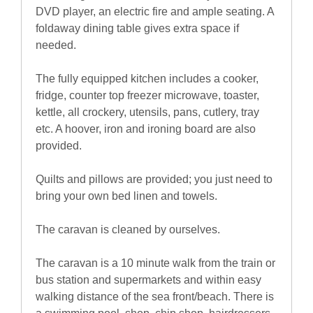
DVD player, an electric fire and ample seating. A
foldaway dining table gives extra space if
needed.
The fully equipped kitchen includes a cooker,
fridge, counter top freezer microwave, toaster,
kettle, all crockery, utensils, pans, cutlery, tray
etc. A hoover, iron and ironing board are also
provided.
Quilts and pillows are provided; you just need to
bring your own bed linen and towels.
The caravan is cleaned by ourselves.
The caravan is a 10 minute walk from the train or
bus station and supermarkets and within easy
walking distance of the sea front/beach. There is