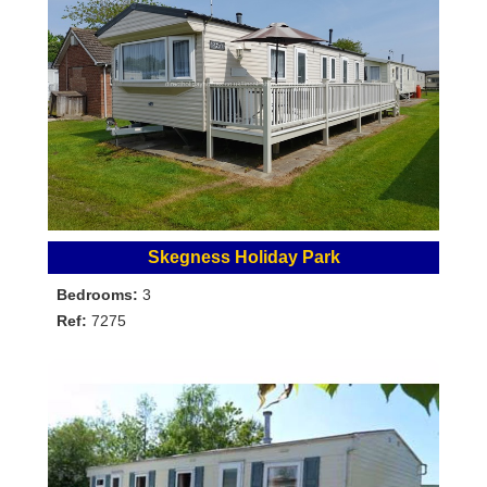
Skegness Holiday Park
Bedrooms:
3
Ref:
7275