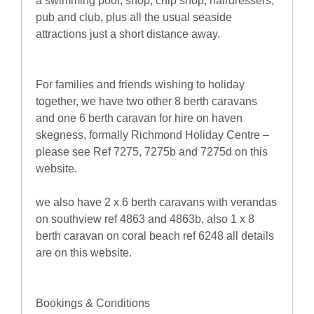
a swimming pool, shop, chip shop, hairdressers,
pub and club, plus all the usual seaside
attractions just a short distance away.
For families and friends wishing to holiday
together, we have two other 8 berth caravans
and one 6 berth caravan for hire on haven
skegness, formally Richmond Holiday Centre –
please see Ref 7275, 7275b and 7275d on this
website.
we also have 2 x 6 berth caravans with verandas
on southview ref 4863 and 4863b, also 1 x 8
berth caravan on coral beach ref 6248 all details
are on this website.
Bookings & Conditions