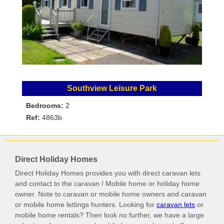
Southview Leisure Park
Bedrooms:
2
Ref:
4863b
Direct Holiday Homes
Direct Holiday Homes provides you with direct caravan lets
and contact to the caravan / Mobile home or holiday home
owner. Note to caravan or mobile home owners and caravan
or mobile home lettings hunters. Looking for
caravan lets
or
mobile home rentals? Then look no further, we have a large