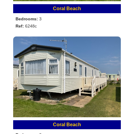
Coral Beach
Bedrooms:
3
Ref:
6248c
Coral Beach