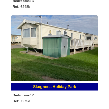
Bedrooms:
3
Ref:
6248b
Skegness Holiday Park
Bedrooms:
2
Ref:
7275d