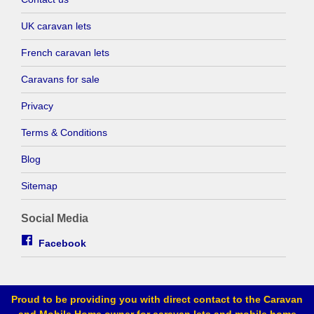
UK caravan lets
French caravan lets
Caravans for sale
Privacy
Terms & Conditions
Blog
Sitemap
Social Media
Facebook
Proud to be providing you with direct contact to the Caravan