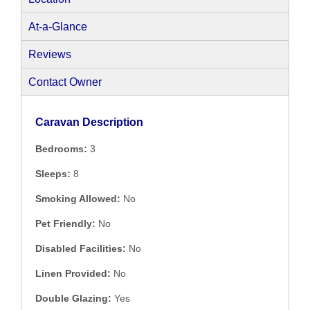
At-a-Glance
Reviews
Contact Owner
Caravan Description
Bedrooms:
3
Sleeps:
8
Smoking Allowed:
No
Pet Friendly:
No
Disabled Facilities:
No
Linen Provided:
No
Double Glazing:
Yes