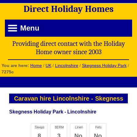
Direct
Holiday
Homes
Menu
Providing direct contact with the Holiday
Home owner since 2003
You are here:
Home
/
UK
/
Lincolnshire
/
Skegness Holiday Park
/
7275c
Caravan hire Lincolnshire
-
Skegness
Skegness Holiday Park - Lincolnshire
8
3
No
No