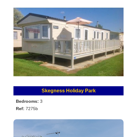
Skegness Holiday Park
Bedrooms:
3
Ref:
7275b