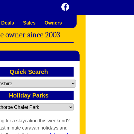
 Deals
Sales
Owners
me owner since 2003
Quick Search
Holiday Parks
ng for a staycation this weekend?
last minute caravan holidays and