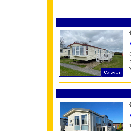
Caravan