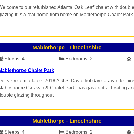
Welcome to our refurbished Atlanta 'Oak Leaf' chalet with doubl
glazing it is a real home from home on Mablethorpe Chalet Park.
Mablethorpe
-
Lincolnshire
Sleeps:
4
Bedrooms:
2
Mablethorpe Chalet Park
Our very comfortable, 2018 ABI St David holiday caravan for hir
Mablethorpe Caravan & Chalet Park, has gas central heating an
double glazing throughout.
Mablethorpe
-
Lincolnshire
Sleeps:
4
Bedrooms:
2