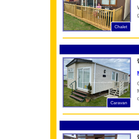
Chalet
Caravan