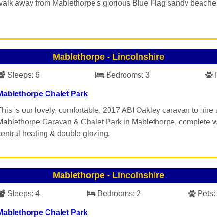
walk away from Mablethorpe's glorious Blue Flag sandy beache
Mablethorpe
-
Lincolnshire
Sleeps:
6
Bedrooms:
3
Mablethorpe Chalet Park
This is our lovely, comfortable, 2017 ABI Oakley caravan to hire 
Mablethorpe Caravan & Chalet Park in Mablethorpe, complete w
central heating & double glazing.
Mablethorpe
-
Lincolnshire
Sleeps:
4
Bedrooms:
2
Pets:
Mablethorpe Chalet Park