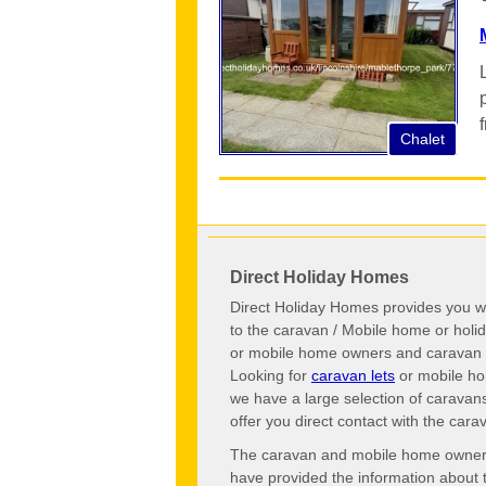
Chalet
Direct Holiday Homes
Direct Holiday Homes provides you wi
to the caravan / Mobile home or hol
or mobile home owners and caravan o
Looking for
caravan lets
or mobile ho
we have a large selection of caravan
offer you direct contact with the ca
The caravan and mobile home owners o
have provided the information about 