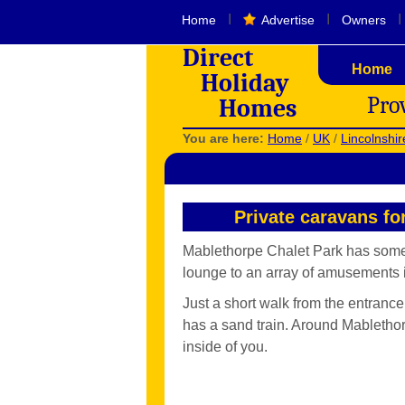
I
I
I
Home
Advertise
Owners
Direct
Home
Holiday
Pro
Homes
You are here:
Home
/
UK
/
Lincolnshir
Private caravans fo
Mablethorpe Chalet Park has someth
lounge to an array of amusements i
Just a short walk from the entranc
has a sand train. Around Mablethor
inside of you.