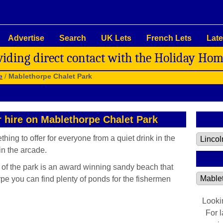
Advertise
Search
UK Lets
French Lets
Late
viding direct contact with the Holiday Ho
e
/
Mablethorpe Chalet Park
r hire on Mablethorpe Chalet Park
ing to offer for everyone from a quiet drink in the
n the arcade.
e of the park is an award winning sandy beach that
pe you can find plenty of ponds for the fishermen
Looki
For 