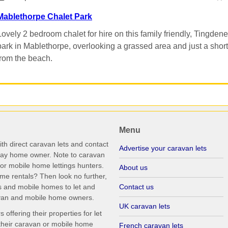
Mablethorpe Chalet Park
Lovely 2 bedroom chalet for hire on this family friendly, Tingdene
park in Mablethorpe, overlooking a grassed area and just a short 
from the beach.
Menu
th direct caravan lets and contact
Advertise your caravan lets
iday home owner. Note to caravan
r mobile home lettings hunters.
About us
me rentals? Then look no further,
s and mobile homes to let and
Contact us
ravan and mobile home owners.
UK caravan lets
ffering their properties for let
their caravan or mobile home
French caravan lets