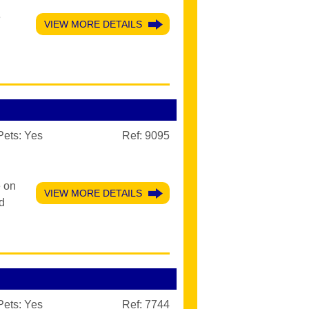
e
VIEW MORE DETAILS
Pets:
Yes
Ref: 9095
e on
VIEW MORE DETAILS
d
Pets:
Yes
Ref: 7744