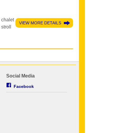
 chalet
VIEW MORE DETAILS
stroll
Social Media
Facebook