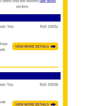
l offers visit the owners
late deals
section.
ets:
Yes
Ref: 2405c
three
VIEW MORE DETAILS
ute
ets:
Yes
Ref: 2405b
nute
VIEW MORE DETAILS