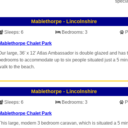
specia
Mablethorpe
-
Lincolnshire
Sleeps:
6
Bedrooms:
3
P
Mablethorpe Chalet Park
Our large, 36' x 12' Atlas Ambassador is double glazed and has 
bedrooms to accommodate up to six people situated just a 5 min
walk to the beach.
Mablethorpe
-
Lincolnshire
Sleeps:
6
Bedrooms:
3
P
Mablethorpe Chalet Park
This large, modern 3 bedroom caravan, which is situated a 5 mi