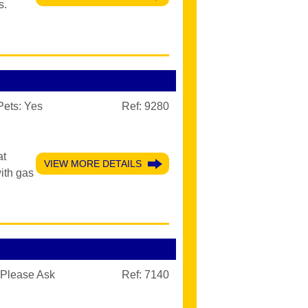
s.
Pets:
Yes
Ref: 9280
at
VIEW MORE DETAILS
ith gas
Please Ask
Ref: 7140