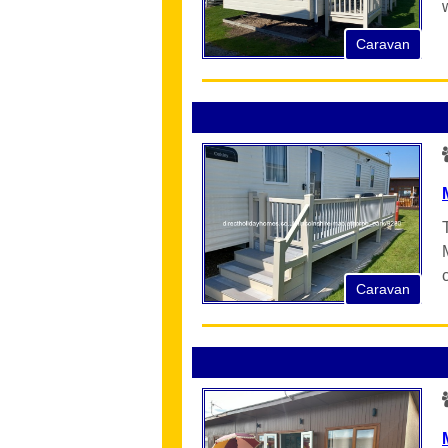
Caravan
Caravan