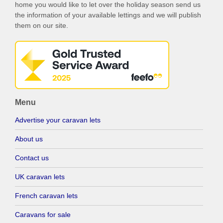
home you would like to let over the holiday season send us
the information of your available lettings and we will publish
them on our site.
Menu
Advertise your caravan lets
About us
Contact us
UK caravan lets
French caravan lets
Caravans for sale