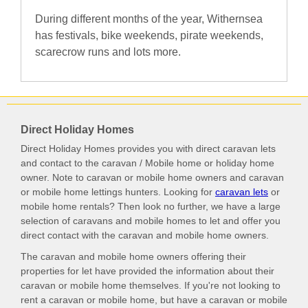
During different months of the year, Withernsea
has festivals, bike weekends, pirate weekends,
scarecrow runs and lots more.
Direct Holiday Homes
Direct Holiday Homes provides you with direct caravan lets
and contact to the caravan / Mobile home or holiday home
owner. Note to caravan or mobile home owners and caravan
or mobile home lettings hunters. Looking for
caravan lets
or
mobile home rentals? Then look no further, we have a large
selection of caravans and mobile homes to let and offer you
direct contact with the caravan and mobile home owners.
The caravan and mobile home owners offering their
properties for let have provided the information about their
caravan or mobile home themselves. If you're not looking to
rent a caravan or mobile home, but have a caravan or mobile