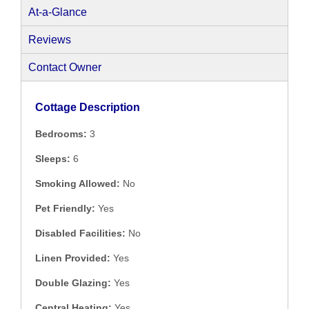
At-a-Glance
Reviews
Contact Owner
Cottage Description
Bedrooms:
3
Sleeps:
6
Smoking Allowed:
No
Pet Friendly:
Yes
Disabled Facilities:
No
Linen Provided:
Yes
Double Glazing:
Yes
Central Heating:
Yes