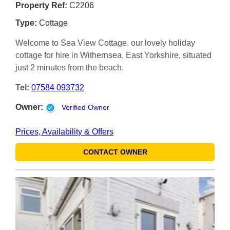
Property Ref:
C2206
Type:
Cottage
Welcome to Sea View Cottage, our lovely holiday
cottage for hire in Withernsea, East Yorkshire, situated
just 2 minutes from the beach.
Tel:
07584 093732
Owner:
Verified Owner
Prices, Availability & Offers
CONTACT OWNER