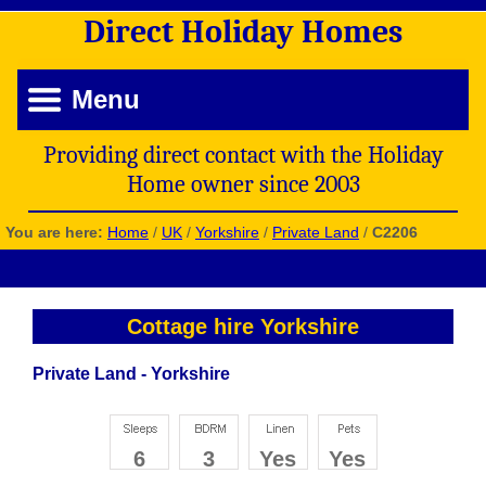
Direct
Holiday
Homes
Menu
Providing direct contact with the Holiday
Home owner since 2003
You are here:
Home
/
UK
/
Yorkshire
/
Private Land
/
C2206
Cottage hire Yorkshire
Private Land - Yorkshire
6
3
Yes
Yes