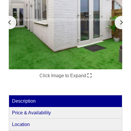
Click Image to Expand
Description
Price & Availability
Location