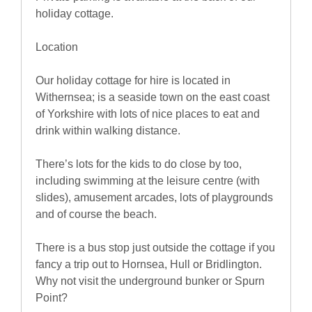
holiday cottage.
Location
Our holiday cottage for hire is located in
Withernsea; is a seaside town on the east coast
of Yorkshire with lots of nice places to eat and
drink within walking distance.
There’s lots for the kids to do close by too,
including swimming at the leisure centre (with
slides), amusement arcades, lots of playgrounds
and of course the beach.
There is a bus stop just outside the cottage if you
fancy a trip out to Hornsea, Hull or Bridlington.
Why not visit the underground bunker or Spurn
Point?