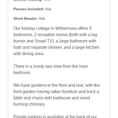
Passes Included:
Ask
Short Breaks:
Ask
Our holiday cottage in Withernsea offers 3
bedrooms, 2 reception rooms (both with a log
burner and Smart TV), a large bathroom with
bath and separate shower, and a large kitchen
with dining area.
There is a lovely sea view from the main
bedroom.
We have gardens to the front and rear, with the
front garden having rattan furniture and back a
table and chairs with barbecue and wood
burning chimney.
Private parking is available at the back of our