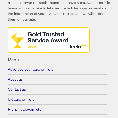
rent a caravan or mobile home, but have a caravan or mobile
home you would like to let over the holiday season send us
the information of your available lettings and we will publish
them on our site.
Menu
Advertise your caravan lets
About us
Contact us
UK caravan lets
French caravan lets