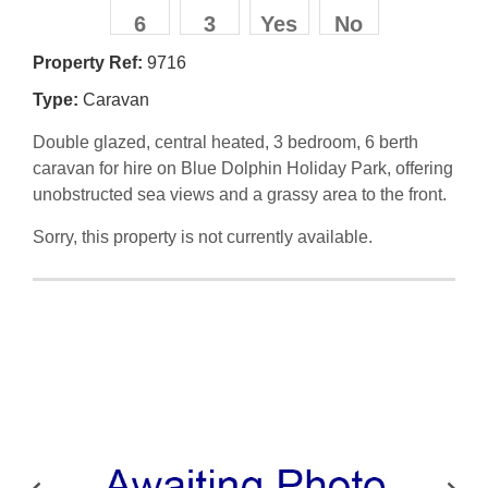
6
3
Yes
No
Property Ref:
9716
Type:
Caravan
Double glazed, central heated, 3 bedroom, 6 berth
caravan for hire on Blue Dolphin Holiday Park, offering
unobstructed sea views and a grassy area to the front.
Sorry, this property is not currently available.