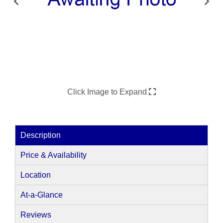
Click Image to Expand
Description
Price & Availability
Location
At-a-Glance
Reviews