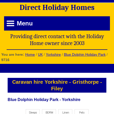
Direct
Holiday
Homes
Menu
Providing direct contact with the Holiday
Home owner since 2003
You are here:
Home
/
UK
/
Yorkshire
/
Blue Dolphin Holiday Park
/
9716
Caravan hire Yorkshire
-
Gristhorpe
-
Filey
Blue Dolphin Holiday Park - Yorkshire