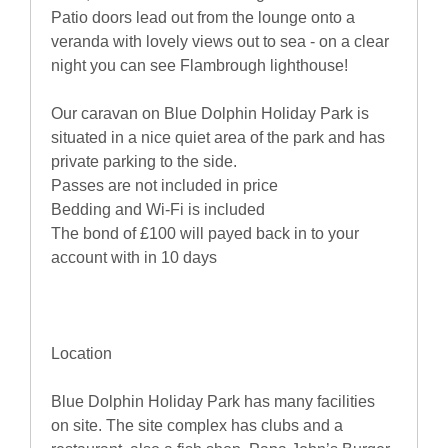
Patio doors lead out from the lounge onto a
veranda with lovely views out to sea - on a clear
night you can see Flambrough lighthouse!
Our caravan on Blue Dolphin Holiday Park is
situated in a nice quiet area of the park and has
private parking to the side.
Passes are not included in price
Bedding and Wi-Fi is included
The bond of £100 will payed back in to your
account with in 10 days
Location
Blue Dolphin Holiday Park has many facilities
on site. The site complex has clubs and a