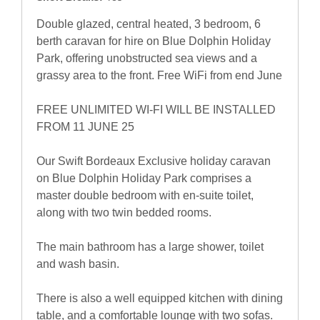
Double glazed, central heated, 3 bedroom, 6
berth caravan for hire on Blue Dolphin Holiday
Park, offering unobstructed sea views and a
grassy area to the front. Free WiFi from end June
FREE UNLIMITED WI-FI WILL BE INSTALLED
FROM 11 JUNE 25
Our Swift Bordeaux Exclusive holiday caravan
on Blue Dolphin Holiday Park comprises a
master double bedroom with en-suite toilet,
along with two twin bedded rooms.
The main bathroom has a large shower, toilet
and wash basin.
There is also a well equipped kitchen with dining
table, and a comfortable lounge with two sofas.