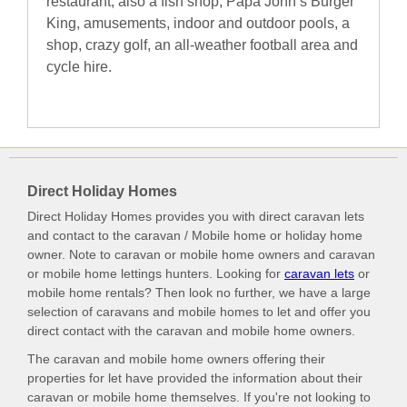
restaurant, also a fish shop, Papa John’s Burger
King, amusements, indoor and outdoor pools, a
shop, crazy golf, an all-weather football area and
cycle hire.
Direct Holiday Homes
Direct Holiday Homes provides you with direct caravan lets
and contact to the caravan / Mobile home or holiday home
owner. Note to caravan or mobile home owners and caravan
or mobile home lettings hunters. Looking for
caravan lets
or
mobile home rentals? Then look no further, we have a large
selection of caravans and mobile homes to let and offer you
direct contact with the caravan and mobile home owners.
The caravan and mobile home owners offering their
properties for let have provided the information about their
caravan or mobile home themselves. If you're not looking to