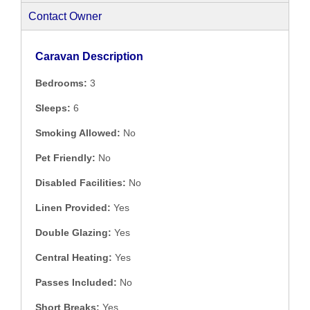
Contact Owner
Caravan Description
Bedrooms:
3
Sleeps:
6
Smoking Allowed:
No
Pet Friendly:
No
Disabled Facilities:
No
Linen Provided:
Yes
Double Glazing:
Yes
Central Heating:
Yes
Passes Included:
No
Short Breaks:
Yes