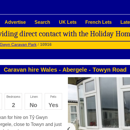
Advertise
Search
UK Lets
French Lets
Late
viding direct contact with the Holiday Ho
 Gwyn Caravan Park
/
10916
Caravan hire Wales
-
Abergele
-
Towyn Road
2
No
Yes
avan for hire on Tŷ Gwyn
bergele, close to Towyn and just