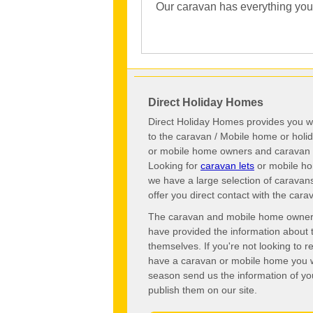
Our caravan has everything you c
Direct Holiday Homes
Direct Holiday Homes provides you wi
to the caravan / Mobile home or hol
or mobile home owners and caravan o
Looking for
caravan lets
or mobile ho
we have a large selection of caravan
offer you direct contact with the ca
The caravan and mobile home owners o
have provided the information about 
themselves. If you're not looking to 
have a caravan or mobile home you wo
season send us the information of you
publish them on our site.