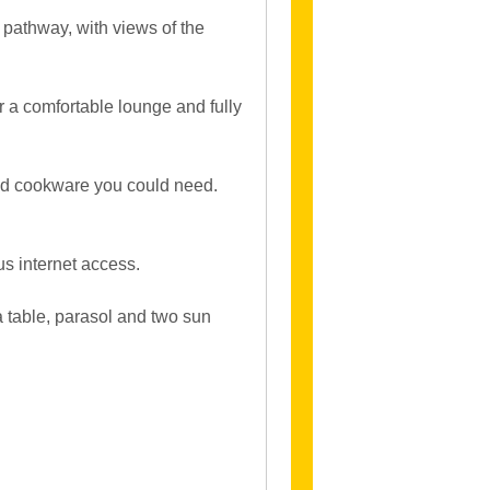
 pathway, with views of the
 a comfortable lounge and fully
 and cookware you could need.
us internet access.
a table, parasol and two sun