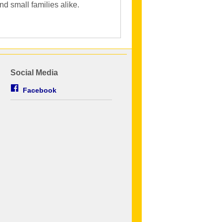
d small families alike.
Social Media
Facebook