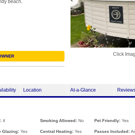
andy beach.
Click Ima
OWNER
ilability
Location
At-a-Glance
Review
:
4
Smoking Allowed:
No
Pet Friendly:
Yes
 Glazing:
Yes
Central Heating:
Yes
Passes Included:
As