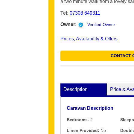
a two minute walk from a lovely s
Tel:
07308 649311
Owner:
Verified Owner
Prices, Availability & Offers
CONTACT 
Description
Price & Ava
Caravan Description
Bedrooms:
2
Sleeps
Linen Provided:
No
Double