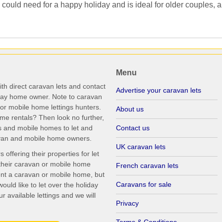
ould need for a happy holiday and is ideal for older couples, an
Menu
th direct caravan lets and contact
Advertise your caravan lets
iday home owner. Note to caravan
r mobile home lettings hunters.
About us
me rentals? Then look no further,
s and mobile homes to let and
Contact us
ravan and mobile home owners.
UK caravan lets
ffering their properties for let
their caravan or mobile home
French caravan lets
rent a caravan or mobile home, but
Caravans for sale
uld like to let over the holiday
r available lettings and we will
Privacy