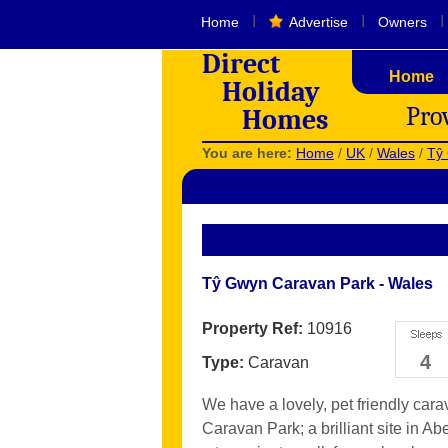
I
I
I
Home
Advertise
Owners
Direct
Home
Holiday
Pro
Homes
You are here:
Home
/
UK
/
Wales
/
Tŷ
Tŷ Gwyn Caravan Park - Wales
Property Ref:
10916
4
Type:
Caravan
We have a lovely, pet friendly car
Caravan Park; a brilliant site in A