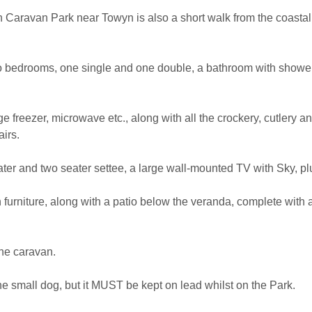
 Caravan Park near Towyn is also a short walk from the coastal
wo bedrooms, one single and one double, a bathroom with shower
idge freezer, microwave etc., along with all the crockery, cutlery
airs.
ter and two seater settee, a large wall-mounted TV with Sky, pl
furniture, along with a patio below the veranda, complete with 
the caravan.
ne small dog, but it MUST be kept on lead whilst on the Park.