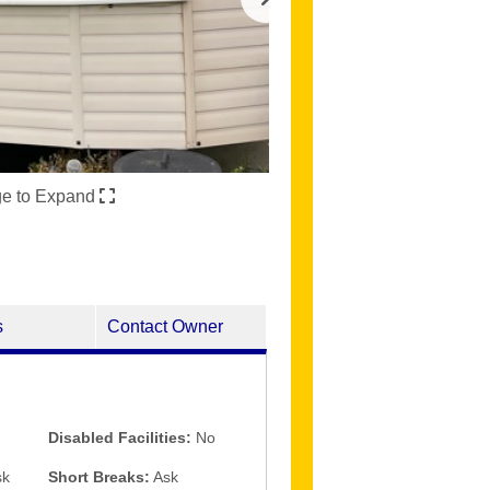
ge to Expand
s
Contact Owner
Disabled Facilities:
No
k
Short Breaks:
Ask