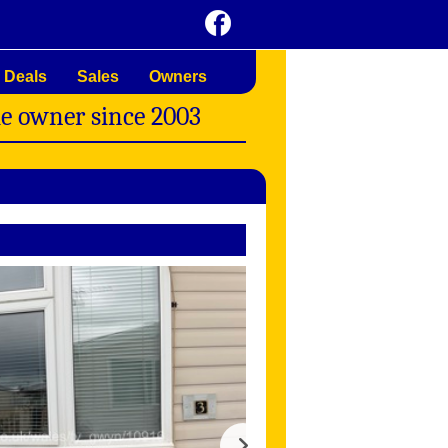
 Deals
Sales
Owners
me owner since 2003