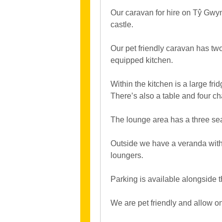
Our caravan for hire on Tŷ Gwyn
castle.
Our pet friendly caravan has t
equipped kitchen.
Within the kitchen is a large fr
There’s also a table and four ch
The lounge area has a three sea
Outside we have a veranda with 
loungers.
Parking is available alongside 
We are pet friendly and allow o