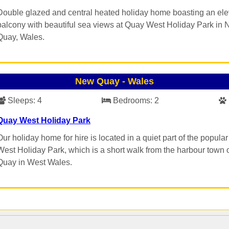
Double glazed and central heated holiday home boasting an el
balcony with beautiful sea views at Quay West Holiday Park in
Quay, Wales.
New Quay
-
Wales
Sleeps:
4
Bedrooms:
2
Quay West Holiday Park
Our holiday home for hire is located in a quiet part of the popula
West Holiday Park, which is a short walk from the harbour town
Quay in West Wales.