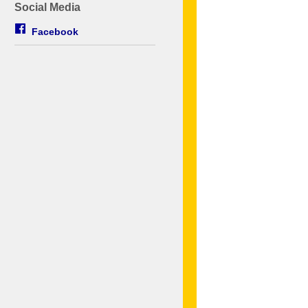
Social Media
Facebook