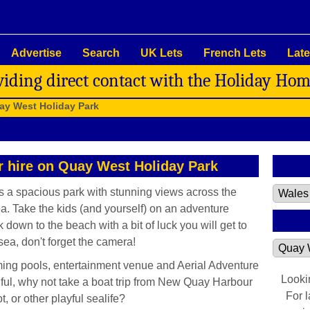
Advertise
Search
UK Lets
French Lets
Late
viding direct contact with the Holiday Ho
ay West Holiday Park
or hire on Quay West Holiday Park
 a spacious park with stunning views across the
a. Take the kids (and yourself) on an adventure
own to the beach with a bit of luck you will get to
sea, don't forget the camera!
ing pools, entertainment venue and Aerial Adventure
Looki
iful, why not take a boat trip from New Quay Harbour
For 
 or other playful sealife?