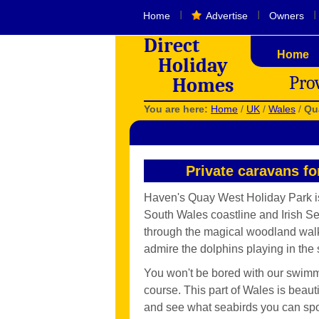
I
I
I
Home
Advertise
Owners
Direct
Home
Holiday
Pro
Homes
You are here:
Home
/
UK
/
Wales
/
Qu
Private caravans f
Haven's Quay West Holiday Park is
South Wales coastline and Irish Se
through the magical woodland walk d
admire the dolphins playing in the 
You won't be bored with our swimm
course. This part of Wales is beaut
and see what seabirds you can spot,