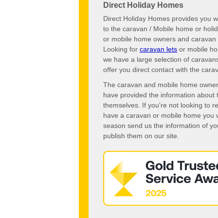
Direct Holiday Homes
Direct Holiday Homes provides you wi
to the caravan / Mobile home or hol
or mobile home owners and caravan o
Looking for
caravan lets
or mobile ho
we have a large selection of caravan
offer you direct contact with the ca
The caravan and mobile home owners o
have provided the information about 
themselves. If you're not looking to 
have a caravan or mobile home you wo
season send us the information of you
publish them on our site.