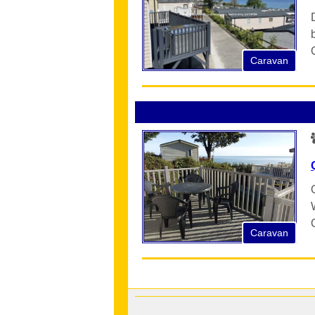
Caravan
Caravan