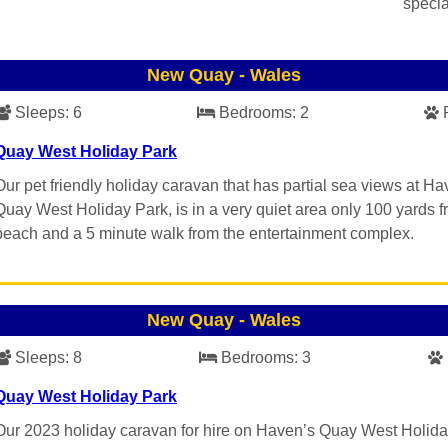
specia
New Quay
-
Wales
Sleeps:
6
Bedrooms:
2
Quay West Holiday Park
Our pet friendly holiday caravan that has partial sea views at Ha
Quay West Holiday Park, is in a very quiet area only 100 yards f
beach and a 5 minute walk from the entertainment complex.
New Quay
-
Wales
Sleeps:
8
Bedrooms:
3
Quay West Holiday Park
Our 2023 holiday caravan for hire on Haven’s Quay West Holid