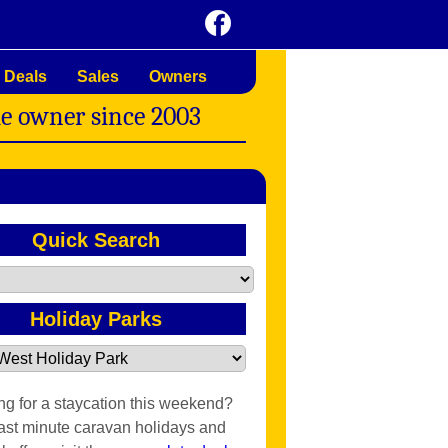
 Deals
Sales
Owners
me owner since 2003
Quick Search
Holiday Parks
ng for a staycation this weekend?
last minute caravan holidays and