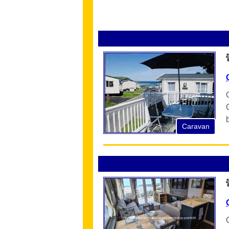
Caravan