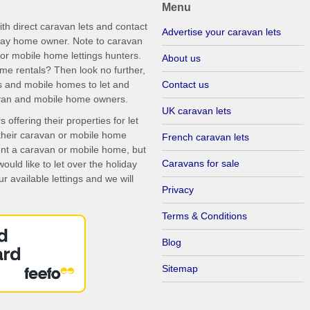
Menu
th direct caravan lets and contact
Advertise your caravan lets
iday home owner. Note to caravan
r mobile home lettings hunters.
About us
me rentals? Then look no further,
s and mobile homes to let and
Contact us
ravan and mobile home owners.
UK caravan lets
ffering their properties for let
their caravan or mobile home
French caravan lets
rent a caravan or mobile home, but
Caravans for sale
uld like to let over the holiday
r available lettings and we will
Privacy
Terms & Conditions
Blog
Sitemap