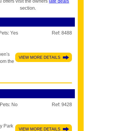
l offers visit the owners
late deals
section.
Pets:
Yes
Ref: 8488
ven's
VIEW MORE DETAILS
rom the
Pets:
No
Ref: 9428
ay Park
VIEW MORE DETAILS