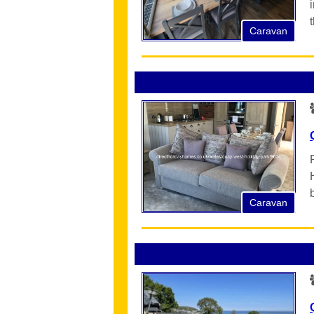
Caravan
Caravan