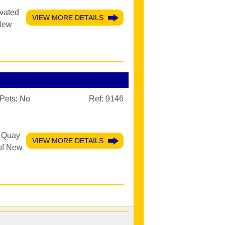
evated
VIEW MORE DETAILS
 New
Pets:
No
Ref: 9146
r Quay
VIEW MORE DETAILS
 of New