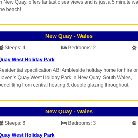
in New Quay, offers fantastic sea views and is just a 5 minute wa
the beach!
New Quay
-
Wales
Sleeps:
4
Bedrooms:
2
Quay West Holiday Park
Residential specification ABI Ambleside holiday home for hire o
Haven’s Quay West Holiday Park in New Quay, South Wales,
benefitting from central heating & double glazing throughout.
New Quay
-
Wales
Sleeps:
6
Bedrooms:
3
Quay West Holiday Park