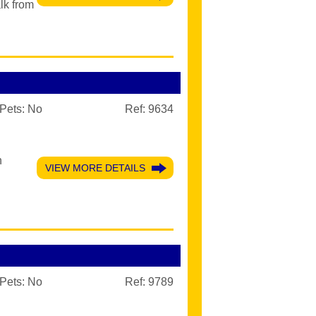
lk from
Pets:
No
Ref: 9634
n
VIEW MORE DETAILS
Pets:
No
Ref: 9789