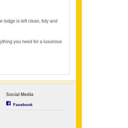
lodge is left clean, tidy and
ything you need for a luxurious
Social Media
Facebook