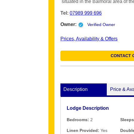
situated in the Balmoral area of th
Tel:
07989 999 696
Owner:
Verified Owner
Prices, Availability & Offers
CONTACT 
Description
Price & Ava
Lodge Description
Bedrooms:
2
Sleeps
Linen Provided:
Yes
Double