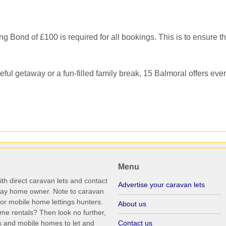
ond of £100 is required for all bookings. This is to ensure the 
ul getaway or a fun-filled family break, 15 Balmoral offers ever
Menu
th direct caravan lets and contact
Advertise your caravan lets
iday home owner. Note to caravan
r mobile home lettings hunters.
About us
me rentals? Then look no further,
s and mobile homes to let and
Contact us