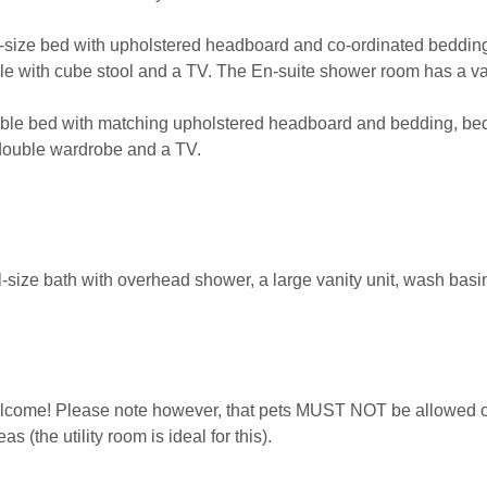
size bed with upholstered headboard and co-ordinated bedding,
le with cube stool and a TV. The En-suite shower room has a v
le bed with matching upholstered headboard and bedding, beds
 double wardrobe and a TV.
-size bath with overhead shower, a large vanity unit, wash basi
lcome! Please note however, that pets MUST NOT be allowed on
 (the utility room is ideal for this).