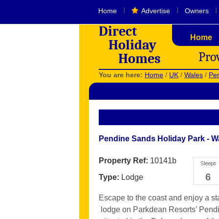
I
I
I
Home
Advertise
Owners
Direct
Home
Holiday
Pro
Homes
You are here:
Home
/
UK
/
Wales
/
Pen
Pendine Sands Holiday Park - W
Property Ref:
10141b
6
Type:
Lodge
Escape to the coast and enjoy a stay
lodge on Parkdean Resorts’ Pendi