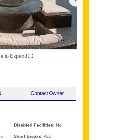
ge to Expand
s
Contact Owner
Disabled Facilities:
No
k
Short Breaks:
Ask