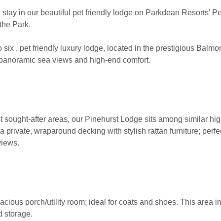
 stay in our beautiful pet friendly lodge on Parkdean Resorts’ 
 the Park.
six , pet friendly luxury lodge, located in the prestigious Balm
g panoramic sea views and high-end comfort.
st sought-after areas, our Pinehurst Lodge sits among similar h
a private, wraparound decking with stylish rattan furniture; perfect
views.
acious porch/utility room; ideal for coats and shoes. This area i
d storage.