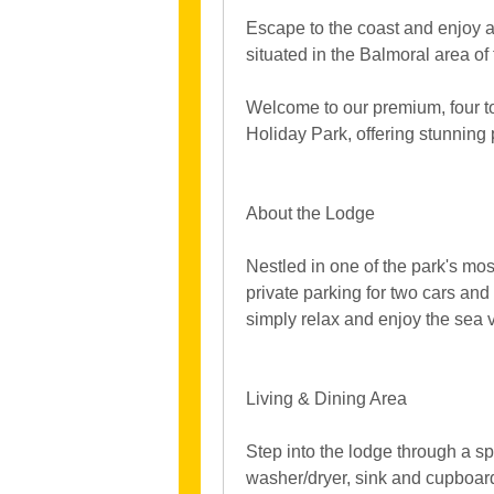
Escape to the coast and enjoy a
situated in the Balmoral area of
Welcome to our premium, four to 
Holiday Park, offering stunnin
About the Lodge
Nestled in one of the park's mo
private parking for two cars and 
simply relax and enjoy the sea 
Living & Dining Area
Step into the lodge through a sp
washer/dryer, sink and cupboar