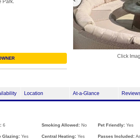
e Park.
Click Ima
OWNER
ilability
Location
At-a-Glance
Review
:
6
Smoking Allowed:
No
Pet Friendly:
Yes
 Glazing:
Yes
Central Heating:
Yes
Passes Included:
As