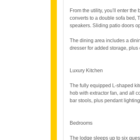
From the utility, you'll enter th
converts to a double sofa bed, T
speakers. Sliding patio doors o
The dining area includes a dini
dresser for added storage, plus
Luxury Kitchen
The fully equipped L-shaped kitc
hob with extractor fan, and all 
bar stools, plus pendant lighting
Bedrooms
The lodge sleeps up to six gues