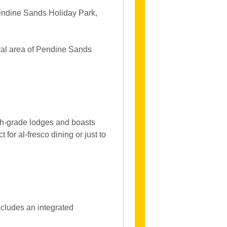
Pendine Sands Holiday Park,
oral area of Pendine Sands
igh-grade lodges and boasts
 for al-fresco dining or just to
ncludes an integrated