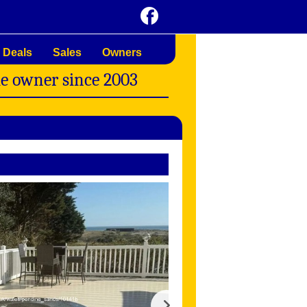
 Deals
Sales
Owners
me owner since 2003