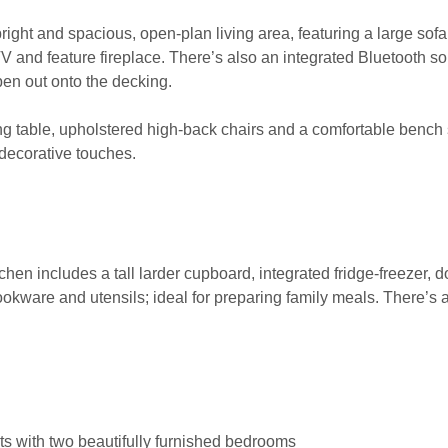
e bright and spacious, open-plan living area, featuring a large sofa
V and feature fireplace. There’s also an integrated Bluetooth s
pen out onto the decking.
ng table, upholstered high-back chairs and a comfortable bench
 decorative touches.
hen includes a tall larder cupboard, integrated fridge-freezer, d
cookware and utensils; ideal for preparing family meals. There’s a
ts with two beautifully furnished bedrooms