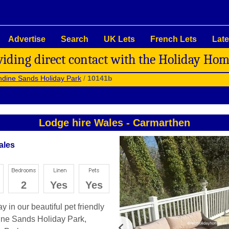
Advertise
Search
UK Lets
French Lets
Late
viding direct contact with the Holiday Ho
dine Sands Holiday Park
/
10141b
Lodge hire Wales
-
Carmarthen
ales
2
Yes
Yes
 in our beautiful pet friendly
ne Sands Holiday Park,