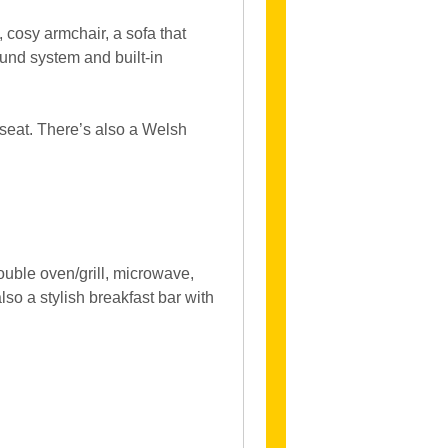
, cosy armchair, a sofa that
ound system and built-in
 seat. There’s also a Welsh
ouble oven/grill, microwave,
lso a stylish breakfast bar with