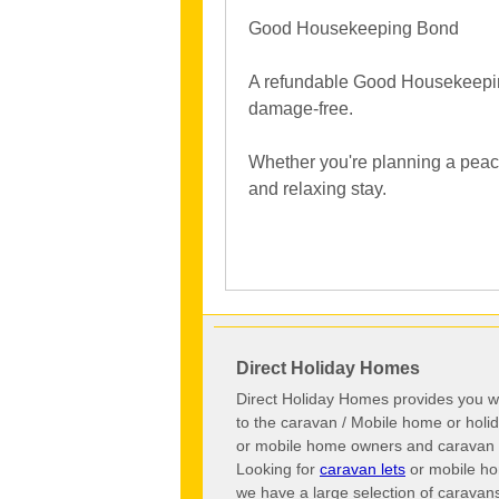
Good Housekeeping Bond
A refundable Good Housekeeping B
damage-free.
Whether you're planning a peacef
and relaxing stay.
Direct Holiday Homes
Direct Holiday Homes provides you wi
to the caravan / Mobile home or hol
or mobile home owners and caravan o
Looking for
caravan lets
or mobile ho
we have a large selection of caravan