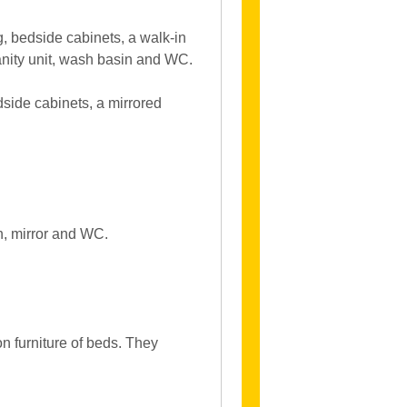
 bedside cabinets, a walk-in
anity unit, wash basin and WC.
ide cabinets, a mirrored
n, mirror and WC.
 furniture of beds. They