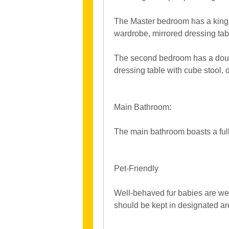
The Master bedroom has a king-
wardrobe, mirrored dressing tab
The second bedroom has a doub
dressing table with cube stool,
Main Bathroom:
The main bathroom boasts a full
Pet-Friendly
Well-behaved fur babies are we
should be kept in designated areas