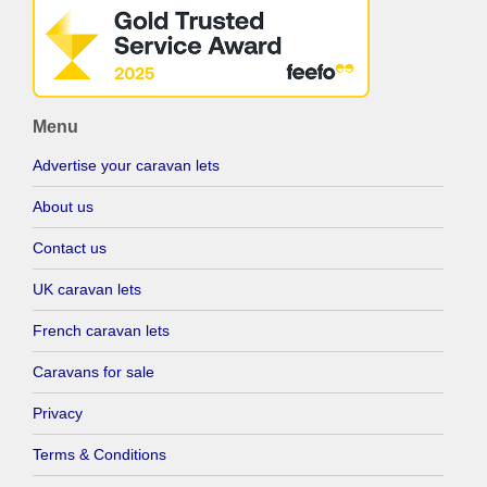
Menu
Advertise your caravan lets
About us
Contact us
UK caravan lets
French caravan lets
Caravans for sale
Privacy
Terms & Conditions