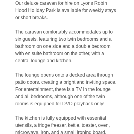
Our deluxe caravan for hire on Lyons Robin
Hood Holiday Park is available for weekly stays
or short breaks.
The caravan comfortably accommodates up to
six guests, featuring two twin bedrooms and a
bathroom on one side and a double bedroom
with en suite bathroom on the other, with a
central lounge and kitchen.
The lounge opens onto a decked area through
patio doors, creating a bright and inviting space.
For entertainment, there is a TV in the lounge
and all bedrooms, although one of the twin
rooms is equipped for DVD playback only!
The kitchen is fully equipped with essential
utensils, a fridge freezer, kettle, toaster, oven,
microwave, iron, and a small ironing board.