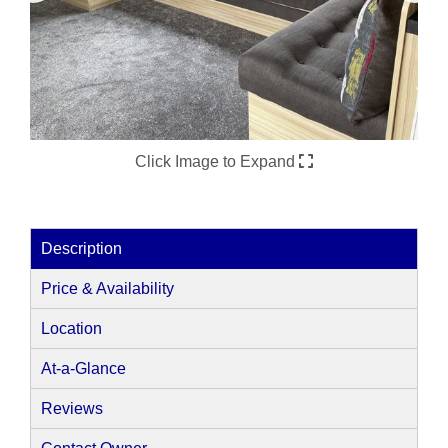
Click Image to Expand
Description
Price & Availability
Location
At-a-Glance
Reviews