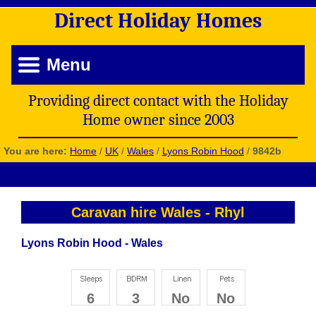
Direct
Holiday
Homes
Menu
Providing direct contact with the Holiday
Home owner since 2003
You are here:
Home
/
UK
/
Wales
/
Lyons Robin Hood
/
9842b
Caravan hire Wales
-
Rhyl
Lyons Robin Hood - Wales
6
3
No
No