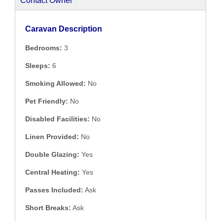
Contact Owner
Caravan Description
Bedrooms:
3
Sleeps:
6
Smoking Allowed:
No
Pet Friendly:
No
Disabled Facilities:
No
Linen Provided:
No
Double Glazing:
Yes
Central Heating:
Yes
Passes Included:
Ask
Short Breaks:
Ask