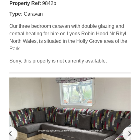
Property Ref:
9842b
Type:
Caravan
Our three bedroom caravan with double glazing and
central heating for hire on Lyons Robin Hood Nr Rhyl,
North Wales, is situated in the Holly Grove area of the
Park.
Sorry, this property is not currently available.