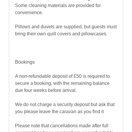
Some cleaning materials are provided for
convenience.
Pillows and duvets are supplied, but guests must
bring their own quilt covers and pillowcases.
Bookings
A non-refundable deposit of £50 is required to
secure a booking, with the remaining balance
due four weeks before arrival.
We do not charge a security deposit but ask that
you please leave the caravan as you find it
Please note that cancellations made after full