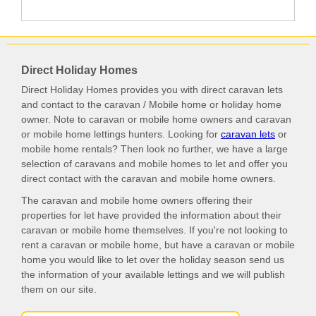
Direct Holiday Homes
Direct Holiday Homes provides you with direct caravan lets
and contact to the caravan / Mobile home or holiday home
owner. Note to caravan or mobile home owners and caravan
or mobile home lettings hunters. Looking for
caravan lets
or
mobile home rentals? Then look no further, we have a large
selection of caravans and mobile homes to let and offer you
direct contact with the caravan and mobile home owners.
The caravan and mobile home owners offering their
properties for let have provided the information about their
caravan or mobile home themselves. If you're not looking to
rent a caravan or mobile home, but have a caravan or mobile
home you would like to let over the holiday season send us
the information of your available lettings and we will publish
them on our site.