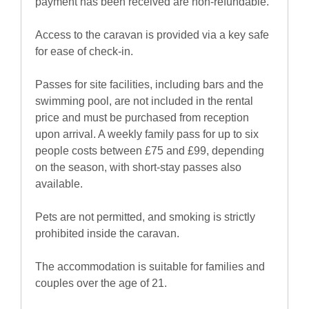
payment has been received are non-refundable.
Access to the caravan is provided via a key safe
for ease of check-in.
Passes for site facilities, including bars and the
swimming pool, are not included in the rental
price and must be purchased from reception
upon arrival. A weekly family pass for up to six
people costs between £75 and £99, depending
on the season, with short-stay passes also
available.
Pets are not permitted, and smoking is strictly
prohibited inside the caravan.
The accommodation is suitable for families and
couples over the age of 21.