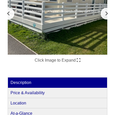
Click Image to Expand
Description
Price & Availability
Location
At-a-Glance