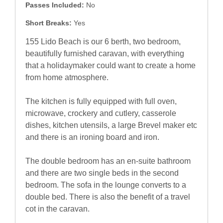
Passes Included:
No
Short Breaks:
Yes
155 Lido Beach is our 6 berth, two bedroom,
beautifully furnished caravan, with everything
that a holidaymaker could want to create a home
from home atmosphere.
The kitchen is fully equipped with full oven,
microwave, crockery and cutlery, casserole
dishes, kitchen utensils, a large Brevel maker etc
and there is an ironing board and iron.
The double bedroom has an en-suite bathroom
and there are two single beds in the second
bedroom. The sofa in the lounge converts to a
double bed. There is also the benefit of a travel
cot in the caravan.