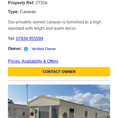
Property Ref:
2731b
Type:
Caravan
Our privately owned caravan is furnished to a high
standard with bright and warm decor.
Tel:
07934 955599
Owner:
Verified Owner
Prices, Availability & Offers
CONTACT OWNER