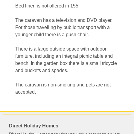
Bed linen is not offered in 155.
The caravan has a television and DVD player.
For those travelling by public transport with a
younger child there is a push chair.
There is a large outside space with outdoor
furniture, including an integral picnic table and
bench. In the garden box there is a small tricycle
and buckets and spades.
The caravan is non-smoking and pets are not
accepted.
Direct Holiday Homes