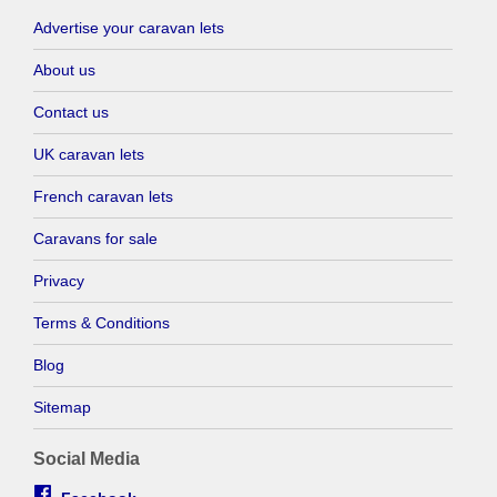
Advertise your caravan lets
About us
Contact us
UK caravan lets
French caravan lets
Caravans for sale
Privacy
Terms & Conditions
Blog
Sitemap
Social Media