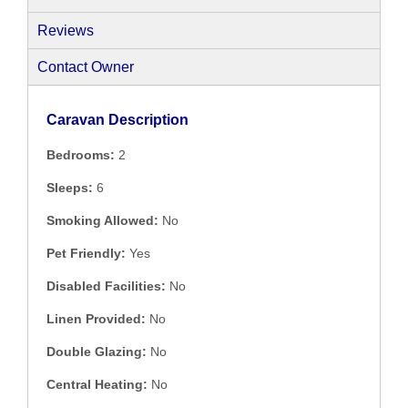
Reviews
Contact Owner
Caravan Description
Bedrooms:
2
Sleeps:
6
Smoking Allowed:
No
Pet Friendly:
Yes
Disabled Facilities:
No
Linen Provided:
No
Double Glazing:
No
Central Heating:
No