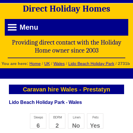
Direct
Holiday
Homes
Menu
Providing direct contact with the Holiday
Home owner since 2003
You are here:
Home
/
UK
/
Wales
/
Lido Beach Holiday Park
/
2731b
Caravan hire Wales
-
Prestatyn
Lido Beach Holiday Park - Wales
6
2
No
Yes