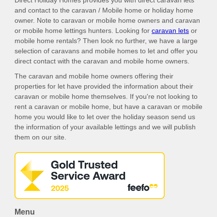
Direct Holiday Homes provides you with direct caravan lets
and contact to the caravan / Mobile home or holiday home
owner. Note to caravan or mobile home owners and caravan
or mobile home lettings hunters. Looking for
caravan lets
or
mobile home rentals? Then look no further, we have a large
selection of caravans and mobile homes to let and offer you
direct contact with the caravan and mobile home owners.
The caravan and mobile home owners offering their
properties for let have provided the information about their
caravan or mobile home themselves. If you're not looking to
rent a caravan or mobile home, but have a caravan or mobile
home you would like to let over the holiday season send us
the information of your available lettings and we will publish
them on our site.
Menu