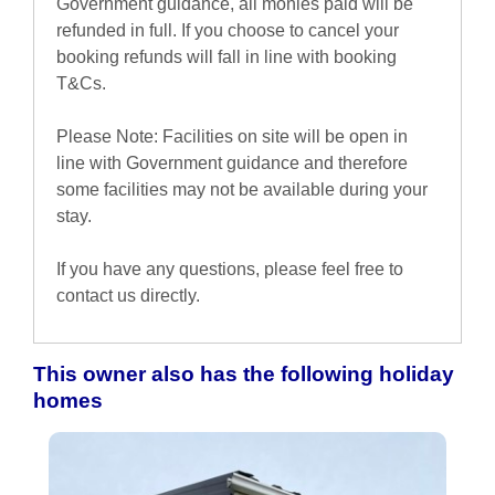
Government guidance, all monies paid will be
refunded in full. If you choose to cancel your
booking refunds will fall in line with booking
T&Cs.
Please Note: Facilities on site will be open in
line with Government guidance and therefore
some facilities may not be available during your
stay.
If you have any questions, please feel free to
contact us directly.
This owner also has the following holiday
homes