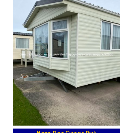
Happy Days Caravan Park