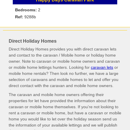
Bedrooms:
2
Ref:
9288b
Direct Holiday Homes
Direct Holiday Homes provides you with direct caravan lets
and contact to the caravan / Mobile home or holiday home
owner. Note to caravan or mobile home owners and caravan
or mobile home lettings hunters. Looking for
caravan lets
or
mobile home rentals? Then look no further, we have a large
selection of caravans and mobile homes to let and offer you
direct contact with the caravan and mobile home owners.
The caravan and mobile home owners offering their
properties for let have provided the information about their
caravan or mobile home themselves. If you're not looking to
rent a caravan or mobile home, but have a caravan or mobile
home you would like to let over the holiday season send us
the information of your available lettings and we will publish