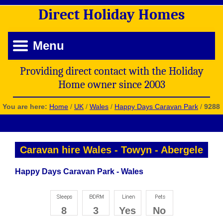
Direct
Holiday
Homes
Menu
Providing direct contact with the Holiday
Home owner since 2003
You are here:
Home
/
UK
/
Wales
/
Happy Days Caravan Park
/
9288
Caravan hire Wales
-
Towyn
-
Abergele
Happy Days Caravan Park - Wales
8
3
Yes
No