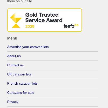
them on our site.
Menu
Advertise your caravan lets
About us
Contact us
UK caravan lets
French caravan lets
Caravans for sale
Privacy