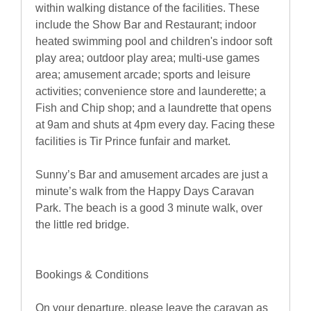
within walking distance of the facilities. These
include the Show Bar and Restaurant; indoor
heated swimming pool and children's indoor soft
play area; outdoor play area; multi-use games
area; amusement arcade; sports and leisure
activities; convenience store and launderette; a
Fish and Chip shop; and a laundrette that opens
at 9am and shuts at 4pm every day. Facing these
facilities is Tir Prince funfair and market.
Sunny’s Bar and amusement arcades are just a
minute’s walk from the Happy Days Caravan
Park. The beach is a good 3 minute walk, over
the little red bridge.
Bookings & Conditions
On your departure, please leave the caravan as