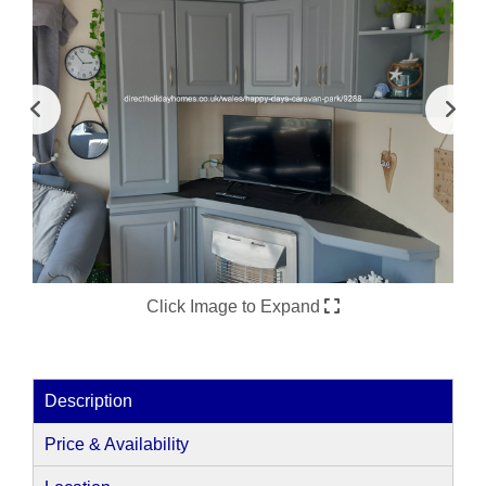
Click Image to Expand
Description
Price & Availability