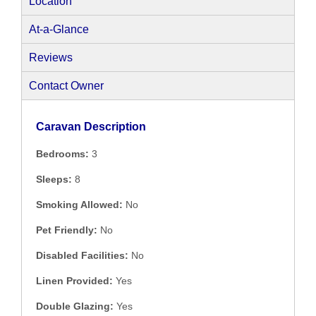
Location
At-a-Glance
Reviews
Contact Owner
Caravan Description
Bedrooms:
3
Sleeps:
8
Smoking Allowed:
No
Pet Friendly:
No
Disabled Facilities:
No
Linen Provided:
Yes
Double Glazing:
Yes