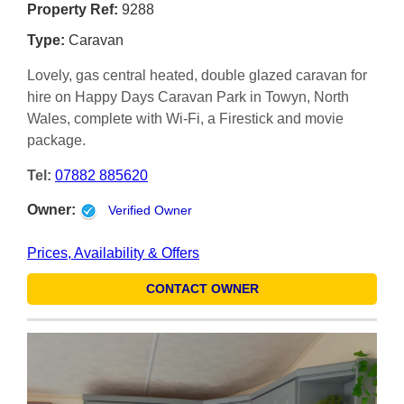
Property Ref:
9288
Type:
Caravan
Lovely, gas central heated, double glazed caravan for
hire on Happy Days Caravan Park in Towyn, North
Wales, complete with Wi-Fi, a Firestick and movie
package.
Tel:
07882 885620
Owner:
Verified Owner
Prices, Availability & Offers
CONTACT OWNER