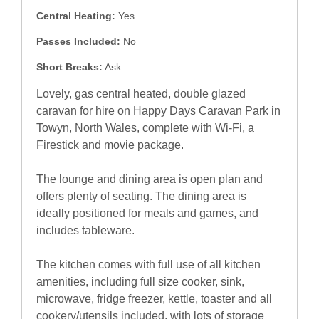
Central Heating:
Yes
Passes Included:
No
Short Breaks:
Ask
Lovely, gas central heated, double glazed
caravan for hire on Happy Days Caravan Park in
Towyn, North Wales, complete with Wi-Fi, a
Firestick and movie package.
The lounge and dining area is open plan and
offers plenty of seating. The dining area is
ideally positioned for meals and games, and
includes tableware.
The kitchen comes with full use of all kitchen
amenities, including full size cooker, sink,
microwave, fridge freezer, kettle, toaster and all
cookery/utensils included, with lots of storage