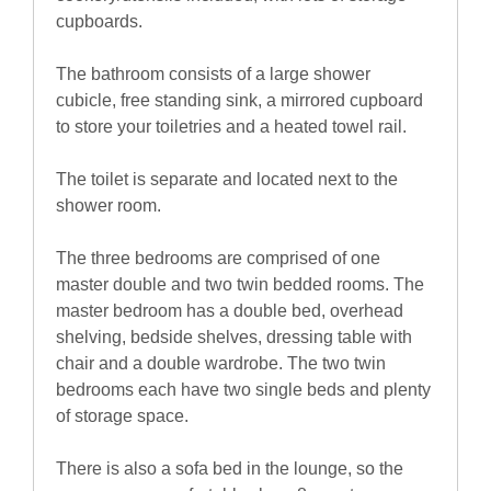
cupboards.
The bathroom consists of a large shower
cubicle, free standing sink, a mirrored cupboard
to store your toiletries and a heated towel rail.
The toilet is separate and located next to the
shower room.
The three bedrooms are comprised of one
master double and two twin bedded rooms. The
master bedroom has a double bed, overhead
shelving, bedside shelves, dressing table with
chair and a double wardrobe. The two twin
bedrooms each have two single beds and plenty
of storage space.
There is also a sofa bed in the lounge, so the