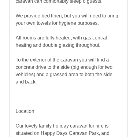
caravan can comfortably sleep 8 guests.
We provide bed linen, but you will need to bring
your own towels for hygiene purposes.
All rooms are fully heated, with gas central
heating and double glazing throughout.
To the exterior of the caravan you will find a
concrete drive to the side (big enough for two
vehicles) and a grassed area to both the side
and back.
Location
Our lovely family holiday caravan for hire is
situated on Happy Days Caravan Park, and