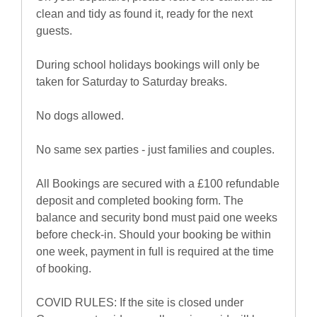
clean and tidy as found it, ready for the next
guests.
During school holidays bookings will only be
taken for Saturday to Saturday breaks.
No dogs allowed.
No same sex parties - just families and couples.
All Bookings are secured with a £100 refundable
deposit and completed booking form. The
balance and security bond must paid one weeks
before check-in. Should your booking be within
one week, payment in full is required at the time
of booking.
COVID RULES: If the site is closed under