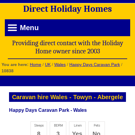
Direct
Holiday
Homes
Menu
Providing direct contact with the Holiday
Home owner since 2003
You are here:
Home
/
UK
/
Wales
/
Happy Days Caravan Park
/
10838
Caravan hire Wales
-
Towyn
-
Abergele
Happy Days Caravan Park - Wales
8
3
Yes
No