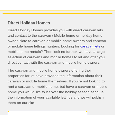
Direct Holiday Homes
Direct Holiday Homes provides you with direct caravan lets
and contact to the caravan / Mobile home or holiday home
owner. Note to caravan or mobile home owners and caravan
or mobile home lettings hunters. Looking for
caravan lets
or
mobile home rentals? Then look no further, we have a large
selection of caravans and mobile homes to let and offer you
direct contact with the caravan and mobile home owners.
The caravan and mobile home owners offering their
properties for let have provided the information about their
caravan or mobile home themselves. If you're not looking to
rent a caravan or mobile home, but have a caravan or mobile
home you would like to let over the holiday season send us
the information of your available lettings and we will publish
them on our site.