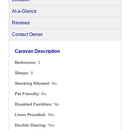
At-a-Glance
Reviews
Contact Owner
Caravan Description
Bedrooms:
3
Sleeps:
8
Smoking Allowed:
No
Pet Friendly:
No
Disabled Facilities:
No
Linen Provided:
Yes
Double Glazing:
Yes