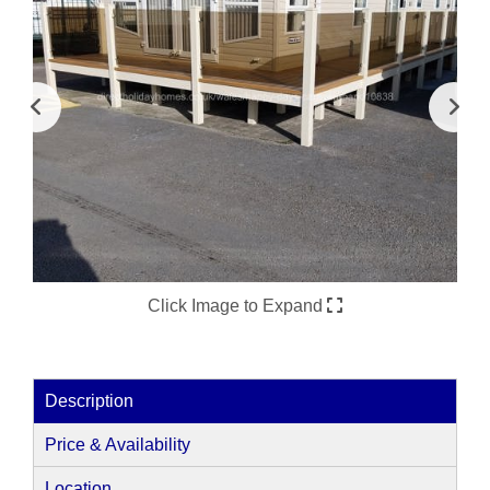
Click Image to Expand
Description
Price & Availability
Location