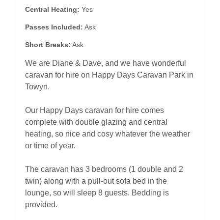
Central Heating:
Yes
Passes Included:
Ask
Short Breaks:
Ask
We are Diane & Dave, and we have wonderful
caravan for hire on Happy Days Caravan Park in
Towyn.
Our Happy Days caravan for hire comes
complete with double glazing and central
heating, so nice and cosy whatever the weather
or time of year.
The caravan has 3 bedrooms (1 double and 2
twin) along with a pull-out sofa bed in the
lounge, so will sleep 8 guests. Bedding is
provided.