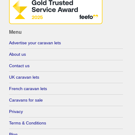
Menu
Advertise your caravan lets
About us
Contact us
UK caravan lets
French caravan lets
Caravans for sale
Privacy
Terms & Conditions
Blog