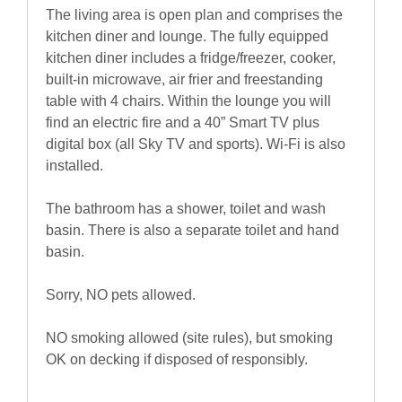
The living area is open plan and comprises the
kitchen diner and lounge. The fully equipped
kitchen diner includes a fridge/freezer, cooker,
built-in microwave, air frier and freestanding
table with 4 chairs. Within the lounge you will
find an electric fire and a 40” Smart TV plus
digital box (all Sky TV and sports). Wi-Fi is also
installed.
The bathroom has a shower, toilet and wash
basin. There is also a separate toilet and hand
basin.
Sorry, NO pets allowed.
NO smoking allowed (site rules), but smoking
OK on decking if disposed of responsibly.