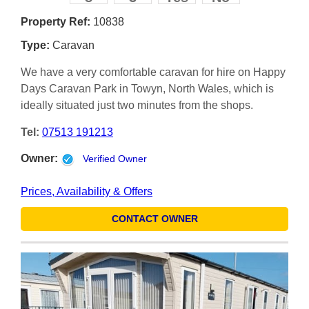
Property Ref:
10838
Type:
Caravan
We have a very comfortable caravan for hire on Happy
Days Caravan Park in Towyn, North Wales, which is
ideally situated just two minutes from the shops.
Tel:
07513 191213
Owner:
Verified Owner
Prices, Availability & Offers
CONTACT OWNER