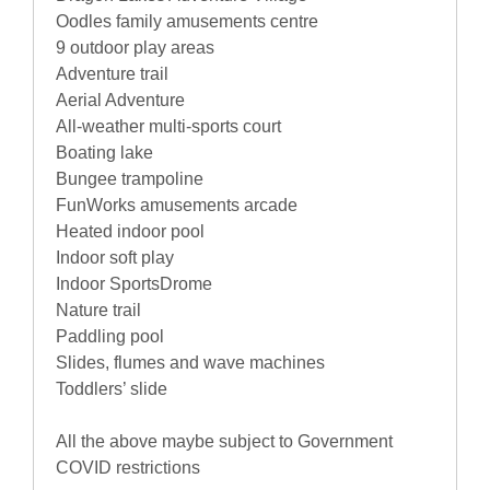
Oodles family amusements centre
9 outdoor play areas
Adventure trail
Aerial Adventure
All-weather multi-sports court
Boating lake
Bungee trampoline
FunWorks amusements arcade
Heated indoor pool
Indoor soft play
Indoor SportsDrome
Nature trail
Paddling pool
Slides, flumes and wave machines
Toddlers’ slide
All the above maybe subject to Government
COVID restrictions