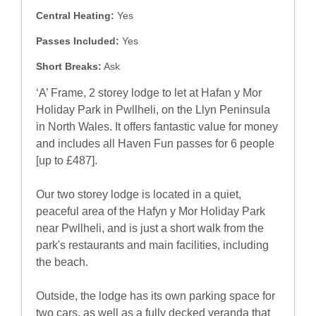
Central Heating:
Yes
Passes Included:
Yes
Short Breaks:
Ask
‘A’ Frame, 2 storey lodge to let at Hafan y Mor
Holiday Park in Pwllheli, on the Llyn Peninsula
in North Wales. It offers fantastic value for money
and includes all Haven Fun passes for 6 people
[up to £487].
Our two storey lodge is located in a quiet,
peaceful area of the Hafyn y Mor Holiday Park
near Pwllheli, and is just a short walk from the
park's restaurants and main facilities, including
the beach.
Outside, the lodge has its own parking space for
two cars, as well as a fully decked veranda that