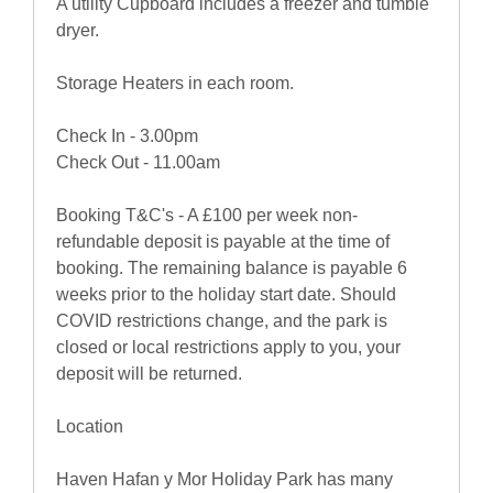
A utility Cupboard includes a freezer and tumble
dryer.
Storage Heaters in each room.
Check In - 3.00pm
Check Out - 11.00am
Booking T&C's - A £100 per week non-
refundable deposit is payable at the time of
booking. The remaining balance is payable 6
weeks prior to the holiday start date. Should
COVID restrictions change, and the park is
closed or local restrictions apply to you, your
deposit will be returned.
Location
Haven Hafan y Mor Holiday Park has many