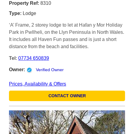
Property Ref:
8310
Type:
Lodge
‘A’ Frame, 2 storey lodge to let at Hafan y Mor Holiday
Park in Pwllheli, on the Llyn Peninsula in North Wales.
It includes all Haven Fun passes and is just a short
distance from the beach and facilities.
Tel:
07734 650839
Owner:
Verified Owner
Prices, Availability & Offers
CONTACT OWNER