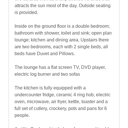
attracts the sun most of the day. Outside seating
is provided.
Inside on the ground floor is a double bedroom;
bathroom with shower, toilet and sink; open plan
lounge; kitchen and dining area. Upstairs there
are two bedrooms, each with 2 single beds, all
beds have Duvet and Pillows.
The lounge has a flat screen TV, DVD player,
electric log burner and two sofas
The kitchen is fully equipped with a
undercounter fridge, ceramic 4 ring hob, electric
oven, microwave, air fryer, kettle, toaster and a
full set of cutlery, crockery, pots and pans for 6
people.