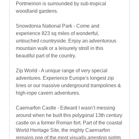
Portmeirion is surrounded by sub-tropical
woodland gardens.
Snowdonia National Park - Come and
experience 823 sq miles of wonderful,
untouched countryside. Enjoy an adventurous
mountain walk or a leisurely stroll in this
beautiful part of the country.
Zip World - A unique range of very special
adventures. Experience Europe's longest zip
lines or our massive underground trampolines &
high-rope cavern adventures.
Caernarfon Castle - Edward I wasn’t messing
around when he built this polygonal 13th century
castle on a former Roman fort. Part of the coastal
World Heritage Site, the mighty Caernarfon
remains one of the most visually arresting sights