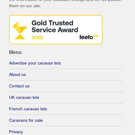
them on our site.
Menu
Advertise your caravan lets
About us
Contact us
UK caravan lets
French caravan lets
Caravans for sale
Privacy