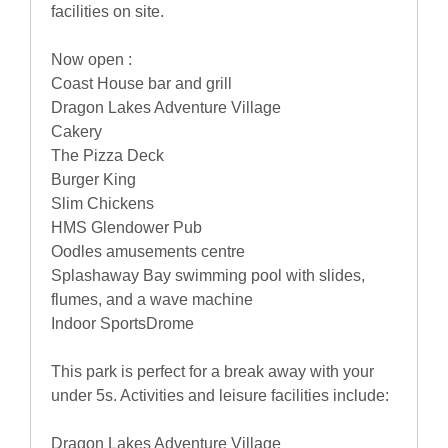
facilities on site.
Now open :
Coast House bar and grill
Dragon Lakes Adventure Village
Cakery
The Pizza Deck
Burger King
Slim Chickens
HMS Glendower Pub
Oodles amusements centre
Splashaway Bay swimming pool with slides,
flumes, and a wave machine
Indoor SportsDrome
This park is perfect for a break away with your
under 5s. Activities and leisure facilities include:
Dragon Lakes Adventure Village