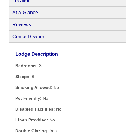
Location
At-a-Glance
Reviews
Contact Owner
Lodge Description
Bedrooms:
3
Sleeps:
6
Smoking Allowed:
No
Pet Friendly:
No
Disabled Facilities:
No
Linen Provided:
No
Double Glazing:
Yes