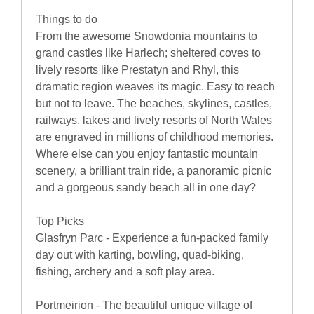
Things to do
From the awesome Snowdonia mountains to
grand castles like Harlech; sheltered coves to
lively resorts like Prestatyn and Rhyl, this
dramatic region weaves its magic. Easy to reach
but not to leave. The beaches, skylines, castles,
railways, lakes and lively resorts of North Wales
are engraved in millions of childhood memories.
Where else can you enjoy fantastic mountain
scenery, a brilliant train ride, a panoramic picnic
and a gorgeous sandy beach all in one day?
Top Picks
Glasfryn Parc - Experience a fun-packed family
day out with karting, bowling, quad-biking,
fishing, archery and a soft play area.
Portmeirion - The beautiful unique village of