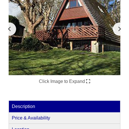
Click Image to Expand
Description
Price & Availability