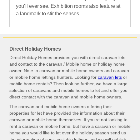
you’ll ever see. Exhibition rooms also feature at
a landmark to stir the senses.
Direct Holiday Homes
Direct Holiday Homes provides you with direct caravan lets
and contact to the caravan / Mobile home or holiday home
owner. Note to caravan or mobile home owners and caravan
or mobile home lettings hunters. Looking for
caravan lets
or
mobile home rentals? Then look no further, we have a large
selection of caravans and mobile homes to let and offer you
direct contact with the caravan and mobile home owners.
The caravan and mobile home owners offering their
properties for let have provided the information about their
caravan or mobile home themselves. If you're not looking to
rent a caravan or mobile home, but have a caravan or mobile
home you would like to let over the holiday season send us
the information of your available lettings and we will publish