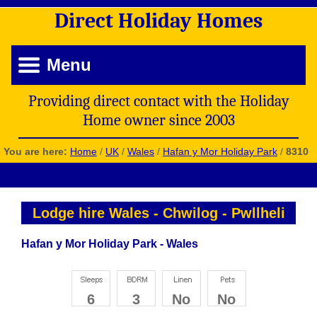
Direct
Holiday
Homes
Menu
Providing direct contact with the Holiday
Home owner since 2003
You are here:
Home
/
UK
/
Wales
/
Hafan y Mor Holiday Park
/
8310
Lodge hire Wales
-
Chwilog
-
Pwllheli
Hafan y Mor Holiday Park - Wales
6
3
No
No