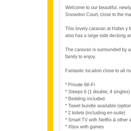
Welcome to our beautiful, newly 
Snowdon Court, close to the ma
This lovely caravan at Hafan y 
also has a large side decking ar
The caravan is surrounded by a l
family to enjoy.
Fantastic location close to all m
* Private Wi-Fi
* Sleeps 6 (1 double, 4 singles)
* Bedding included
* Towel bundle available (option
* 2 toilets (including en-suite)
* Smart TV with Netflix & other 
* Xbox with games