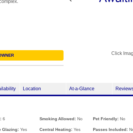
 complex.
Click Ima
OWNER
ilability
Location
At-a-Glance
Review
:
6
Smoking Allowed:
No
Pet Friendly:
No
 Glazing:
Yes
Central Heating:
Yes
Passes Included:
N