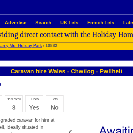
Advertise
Search
UK Lets
French Lets
Late
viding direct contact with the Holiday Ho
an y Mor Holiday Park
/
10882
Caravan hire Wales
-
Chwilog
-
Pwllheli
s
3
Yes
No
graded caravan for hire at
i, ideally situated in