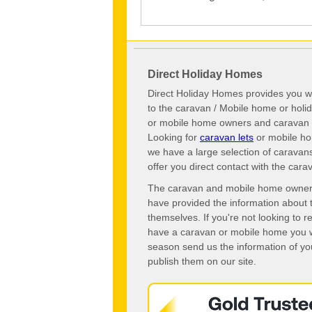
Direct Holiday Homes
Direct Holiday Homes provides you wi
to the caravan / Mobile home or hol
or mobile home owners and caravan o
Looking for
caravan lets
or mobile ho
we have a large selection of caravan
offer you direct contact with the ca
The caravan and mobile home owners o
have provided the information about 
themselves. If you're not looking to 
have a caravan or mobile home you wo
season send us the information of you
publish them on our site.