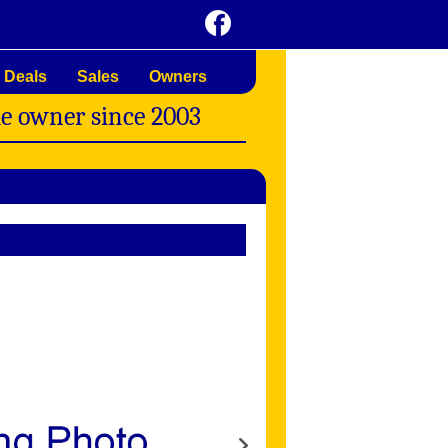
 Deals
Sales
Owners
me owner since 2003