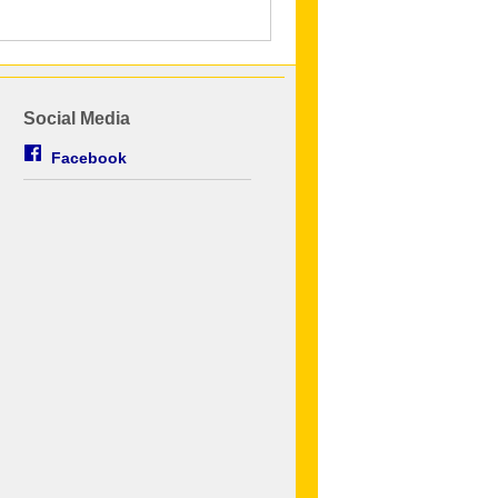
Social Media
Facebook