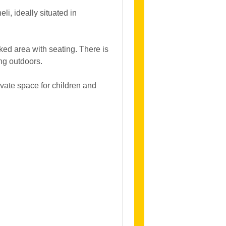
i, ideally situated in
ked area with seating. There is
ing outdoors.
ivate space for children and