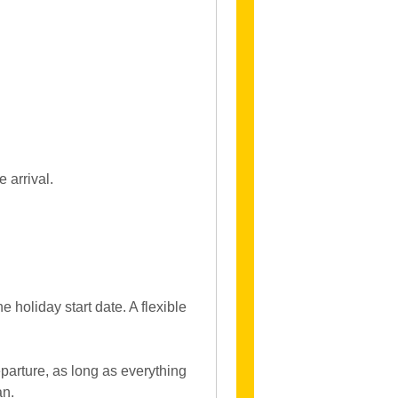
 arrival.
 holiday start date. A flexible
eparture, as long as everything
an.