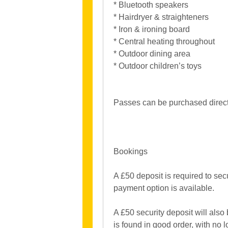
* Bluetooth speakers
* Hairdryer & straighteners
* Iron & ironing board
* Central heating throughout
* Outdoor dining area
* Outdoor children’s toys
Passes can be purchased directl
Bookings
A £50 deposit is required to sec
payment option is available.
A £50 security deposit will also
is found in good order, with no