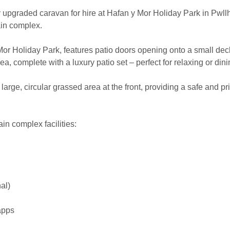
upgraded caravan for hire at Hafan y Mor Holiday Park in Pwllhel
in complex.
Mor Holiday Park, features patio doors opening onto a small dec
ea, complete with a luxury patio set – perfect for relaxing or din
arge, circular grassed area at the front, providing a safe and pr
ain complex facilities:
al)
apps