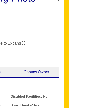
ge to Expand
s
Contact Owner
Disabled Facilities:
No
o
Short Breaks:
Ask