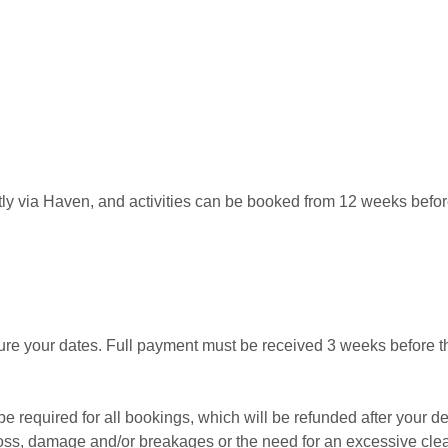
y via Haven, and activities can be booked from 12 weeks before
ure your dates. Full payment must be received 3 weeks before the
 be required for all bookings, which will be refunded after your d
 loss, damage and/or breakages or the need for an excessive cle