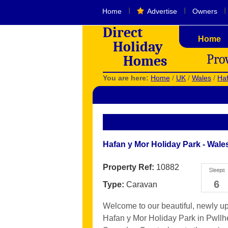
I
I
I
Home
Advertise
Owners
Direct
Home
Holiday
Pro
Homes
You are here:
Home
/
UK
/
Wales
/
Haf
Hafan y Mor Holiday Park - Wale
Property Ref:
10882
6
Type:
Caravan
Welcome to our beautiful, newly up
Hafan y Mor Holiday Park in Pwllhel