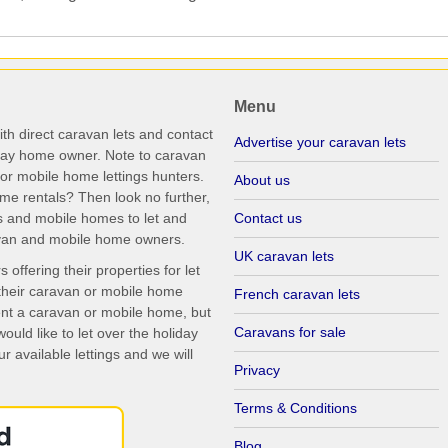
Menu
th direct caravan lets and contact
Advertise your caravan lets
iday home owner. Note to caravan
r mobile home lettings hunters.
About us
me rentals? Then look no further,
s and mobile homes to let and
Contact us
ravan and mobile home owners.
UK caravan lets
ffering their properties for let
their caravan or mobile home
French caravan lets
rent a caravan or mobile home, but
Caravans for sale
uld like to let over the holiday
r available lettings and we will
Privacy
Terms & Conditions
Blog