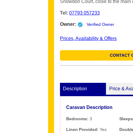
Snowdon Court, close to the main
Tel:
07793 057233
Owner:
Verified Owner
Prices, Availability & Offers
CONTACT 
Description
Price & Ava
Caravan Description
Bedrooms:
3
Sleeps
Linen Provided:
Yes
Double