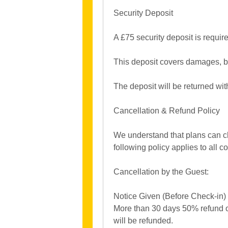
Security Deposit
A £75 security deposit is requir
This deposit covers damages, b
The deposit will be returned wit
Cancellation & Refund Policy
We understand that plans can ch
following policy applies to all 
Cancellation by the Guest:
Notice Given (Before Check-in)
More than 30 days 50% refund of
will be refunded.