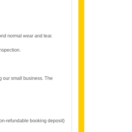
ond normal wear and tear.
inspection.
ng our small business. The
non-refundable booking deposit)