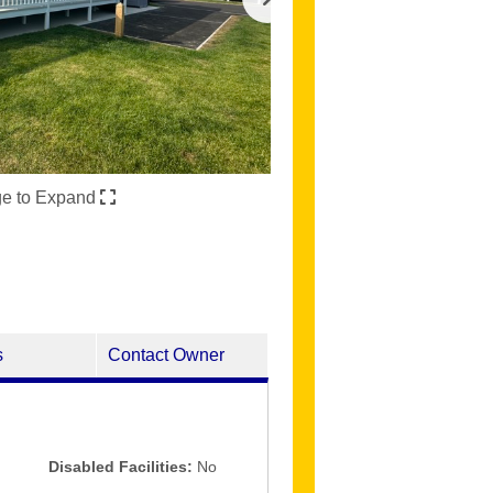
ge to Expand
s
Contact Owner
Disabled Facilities:
No