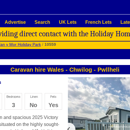
Advertise
Search
UK Lets
French Lets
Late
viding direct contact with the Holiday Ho
an y Mor Holiday Park
/
10559
Caravan hire Wales
-
Chwilog
-
Pwllheli
s
3
No
Yes
rn and spacious 2025 Victory
situated on the highly sought-