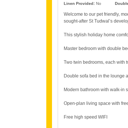
Linen Provided:
No
Double
Welcome to our pet friendly, mo
sought-after St Tudwal’s devel
This stylish holiday home comfo
Master bedroom with double bed, 
Two twin bedrooms, each with 
Double sofa bed in the lounge 
Modern bathroom with walk-in
Open-plan living space with fre
Free high speed WIFI