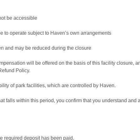
not be accessible
nue to operate subject to Haven’s own arrangements
ven and may be reduced during the closure
mpensation will be offered on the basis of this facility closure, 
Refund Policy.
lity of park facilities, which are controlled by Haven.
t falls within this period, you confirm that you understand and a
he required deposit has been paid.