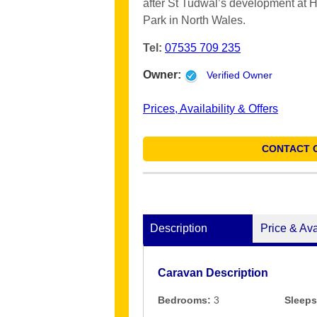
after St Tudwal’s development at 
Park in North Wales.
Tel:
07535 709 235
Owner:
Verified Owner
Prices, Availability & Offers
CONTACT 
Description
Price & Ava
Caravan Description
Bedrooms:
3
Sleeps