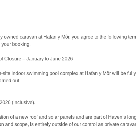
ely owned caravan at Hafan y Môr, you agree to the following te
g your booking.
 Closure – January to June 2026
-site indoor swimming pool complex at Hafan y Môr will be fully 
rried out.
026 (inclusive).
tion of a new roof and solar panels and are part of Haven’s long
ion and scope, is entirely outside of our control as private carav