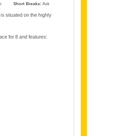
o
Short Breaks:
Ask
s situated on the highly
ce for 8 and features: