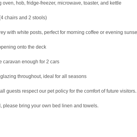
 oven, hob, fridge-freezer, microwave, toaster, and kettle
(4 chairs and 2 stools)
y with white posts, perfect for morning coffee or evening sunse
, opening onto the deck
he caravan enough for 2 cars
glazing throughout, ideal for all seasons
all guests respect our pet policy for the comfort of future visitors.
, please bring your own bed linen and towels.