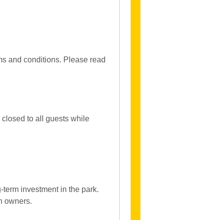
rms and conditions. Please read
closed to all guests while
-term investment in the park.
an owners.