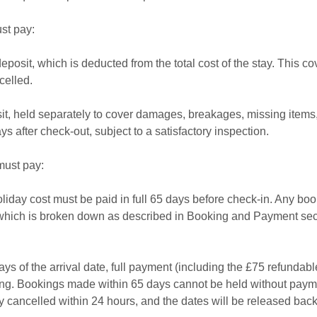
st pay:
osit, which is deducted from the total cost of the stay. This co
celled.
it, held separately to cover damages, breakages, missing items,
s after check-out, subject to a satisfactory inspection.
must pay:
liday cost must be paid in full 65 days before check-in. Any boo
which is broken down as described in Booking and Payment secti
ys of the arrival date, full payment (including the £75 refundabl
ing. Bookings made within 65 days cannot be held without paymen
y cancelled within 24 hours, and the dates will be released back