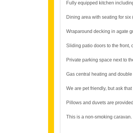
Fully equipped kitchen including
Dining area with seating for six 
Wraparound decking in agate gre
Sliding patio doors to the front
Private parking space next to t
Gas central heating and double 
We are pet friendly, but ask that 
Pillows and duvets are provided
This is a non-smoking caravan.