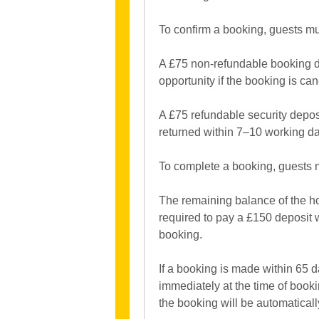
To confirm a booking, guests mu
A £75 non-refundable booking dep
opportunity if the booking is can
A £75 refundable security depos
returned within 7–10 working day
To complete a booking, guests 
The remaining balance of the ho
required to pay a £150 deposit 
booking.
If a booking is made within 65 da
immediately at the time of book
the booking will be automaticall