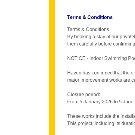
Terms & Conditions
Terms & Conditions
By booking a stay at our privat
them carefully before confirmin
NOTICE - Indoor Swimming Pool
Haven has confirmed that the on
major improvement works are ca
Closure period:
From 5 January 2026 to 5 June 2
These works include the installa
This project, including its durat