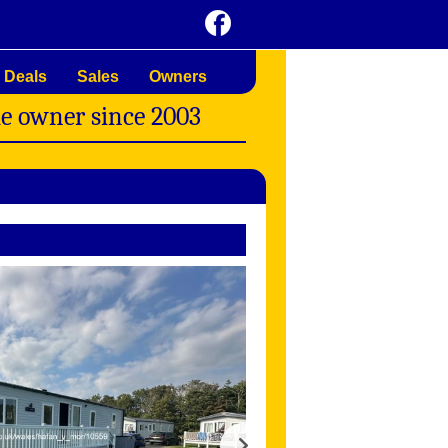
 Deals
Sales
Owners
me owner since 2003