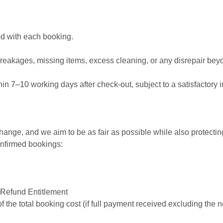
ed with each booking.
reakages, missing items, excess cleaning, or any disrepair bey
hin 7–10 working days after check-out, subject to a satisfactory 
ange, and we aim to be as fair as possible while also protecti
confirmed bookings:
 Refund Entitlement
 the total booking cost (if full payment received excluding the 