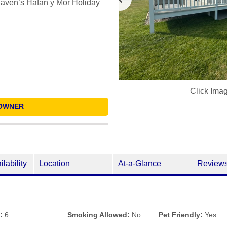
Haven’s Hafan y Môr Holiday
Click Ima
OWNER
ilability
Location
At-a-Glance
Review
:
6
Smoking Allowed:
No
Pet Friendly:
Yes