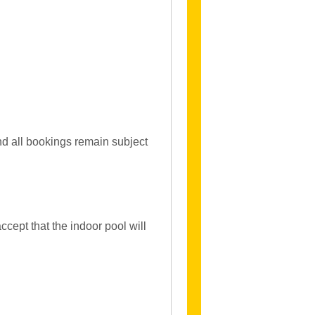
and all bookings remain subject
ccept that the indoor pool will