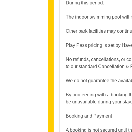
During this period:
The indoor swimming pool will 
Other park facilities may conti
Play Pass pricing is set by Ha
No refunds, cancellations, or co
to our standard Cancellation & 
We do not guarantee the availabi
By proceeding with a booking tha
be unavailable during your stay.
Booking and Payment
A booking is not secured until t