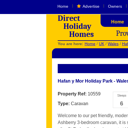
I
I
I
Home
Advertise
Owners
Direct
Home
Holiday
Pro
Homes
You are here:
Home
/
UK
/
Wales
/
Haf
Hafan y Mor Holiday Park - Wale
Property Ref:
10559
6
Type:
Caravan
Welcome to our pet friendly, mode
Ashberry 3-bedroom caravan, it is 