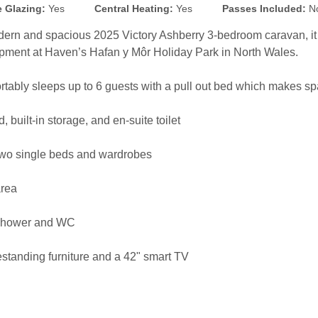
 Glazing:
Yes
Central Heating:
Yes
Passes Included:
N
dern and spacious 2025 Victory Ashberry 3-bedroom caravan, it i
opment at Haven’s Hafan y Môr Holiday Park in North Wales.
rtably sleeps up to 6 guests with a pull out bed which makes spa
built-in storage, and en-suite toilet
two single beds and wardrobes
area
 shower and WC
estanding furniture and a 42" smart TV