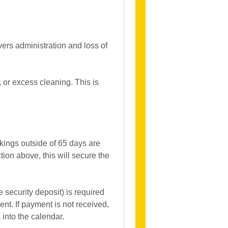
vers administration and loss of
 or excess cleaning. This is
kings outside of 65 days are
on above, this will secure the
e security deposit) is required
t. If payment is not received,
 into the calendar.