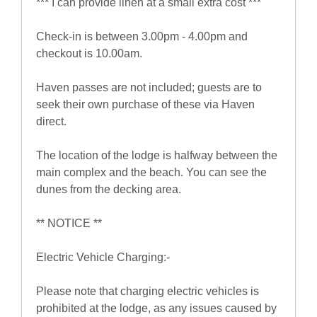
*** I can provide linen at a small extra cost ***
Check-in is between 3.00pm - 4.00pm and
checkout is 10.00am.
Haven passes are not included; guests are to
seek their own purchase of these via Haven
direct.
The location of the lodge is halfway between the
main complex and the beach. You can see the
dunes from the decking area.
** NOTICE **
Electric Vehicle Charging:-
Please note that charging electric vehicles is
prohibited at the lodge, as any issues caused by