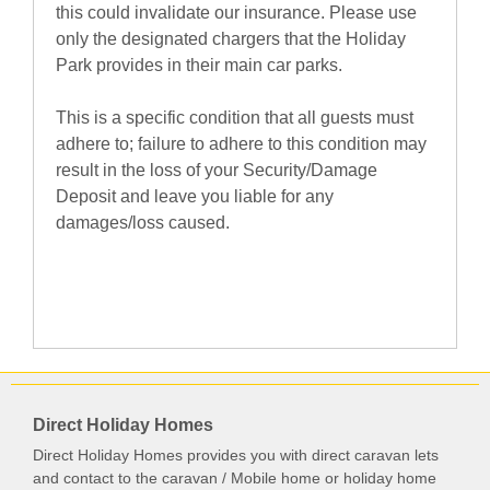
this could invalidate our insurance. Please use
only the designated chargers that the Holiday
Park provides in their main car parks.
This is a specific condition that all guests must
adhere to; failure to adhere to this condition may
result in the loss of your Security/Damage
Deposit and leave you liable for any
damages/loss caused.
Direct Holiday Homes
Direct Holiday Homes provides you with direct caravan lets
and contact to the caravan / Mobile home or holiday home