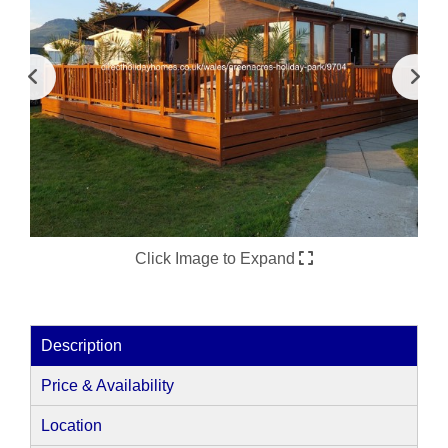
Click Image to Expand
Description
Price & Availability
Location