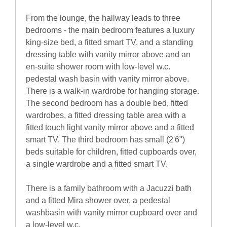
From the lounge, the hallway leads to three
bedrooms - the main bedroom features a luxury
king-size bed, a fitted smart TV, and a standing
dressing table with vanity mirror above and an
en-suite shower room with low-level w.c.
pedestal wash basin with vanity mirror above.
There is a walk-in wardrobe for hanging storage.
The second bedroom has a double bed, fitted
wardrobes, a fitted dressing table area with a
fitted touch light vanity mirror above and a fitted
smart TV. The third bedroom has small (2'6")
beds suitable for children, fitted cupboards over,
a single wardrobe and a fitted smart TV.
There is a family bathroom with a Jacuzzi bath
and a fitted Mira shower over, a pedestal
washbasin with vanity mirror cupboard over and
a low-level w.c.