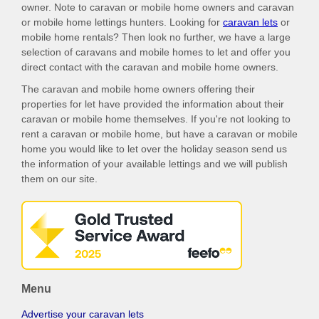
owner. Note to caravan or mobile home owners and caravan
or mobile home lettings hunters. Looking for
caravan lets
or
mobile home rentals? Then look no further, we have a large
selection of caravans and mobile homes to let and offer you
direct contact with the caravan and mobile home owners.
The caravan and mobile home owners offering their
properties for let have provided the information about their
caravan or mobile home themselves. If you're not looking to
rent a caravan or mobile home, but have a caravan or mobile
home you would like to let over the holiday season send us
the information of your available lettings and we will publish
them on our site.
Menu
Advertise your caravan lets