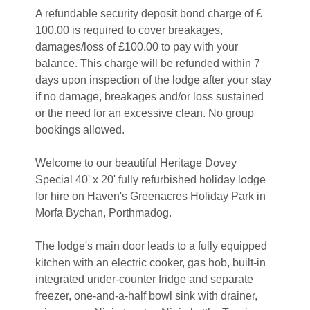
A refundable security deposit bond charge of £
100.00 is required to cover breakages,
damages/loss of £100.00 to pay with your
balance. This charge will be refunded within 7
days upon inspection of the lodge after your stay
if no damage, breakages and/or loss sustained
or the need for an excessive clean. No group
bookings allowed.
Welcome to our beautiful Heritage Dovey
Special 40' x 20' fully refurbished holiday lodge
for hire on Haven's Greenacres Holiday Park in
Morfa Bychan, Porthmadog.
The lodge's main door leads to a fully equipped
kitchen with an electric cooker, gas hob, built-in
integrated under-counter fridge and separate
freezer, one-and-a-half bowl sink with drainer,