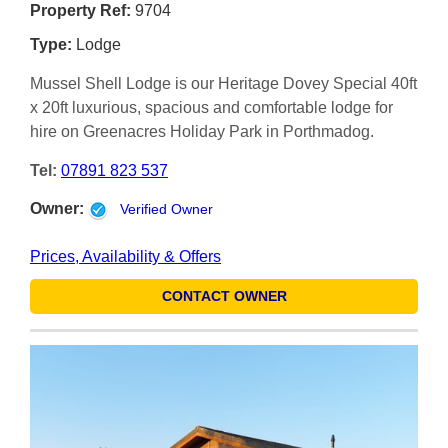
Property Ref:
9704
Type:
Lodge
Mussel Shell Lodge is our Heritage Dovey Special 40ft
x 20ft luxurious, spacious and comfortable lodge for
hire on Greenacres Holiday Park in Porthmadog.
Tel:
07891 823 537
Owner:
Verified Owner
Prices, Availability & Offers
CONTACT OWNER