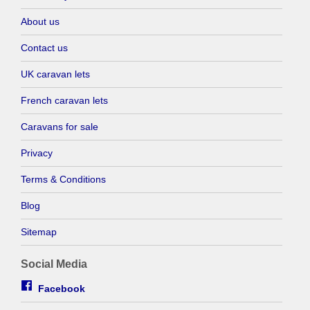
About us
Contact us
UK caravan lets
French caravan lets
Caravans for sale
Privacy
Terms & Conditions
Blog
Sitemap
Social Media
Facebook