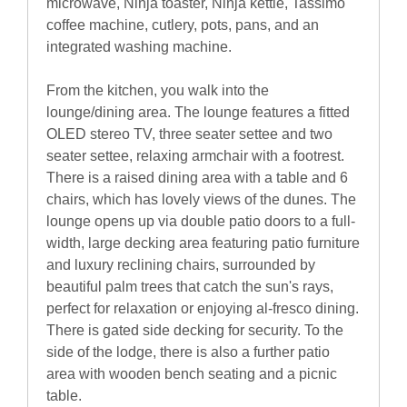
microwave, Ninja toaster, Ninja kettle, Tassimo
coffee machine, cutlery, pots, pans, and an
integrated washing machine.
From the kitchen, you walk into the
lounge/dining area. The lounge features a fitted
OLED stereo TV, three seater settee and two
seater settee, relaxing armchair with a footrest.
There is a raised dining area with a table and 6
chairs, which has lovely views of the dunes. The
lounge opens up via double patio doors to a full-
width, large decking area featuring patio furniture
and luxury reclining chairs, surrounded by
beautiful palm trees that catch the sun's rays,
perfect for relaxation or enjoying al-fresco dining.
There is gated side decking for security. To the
side of the lodge, there is also a further patio
area with wooden bench seating and a picnic
table.