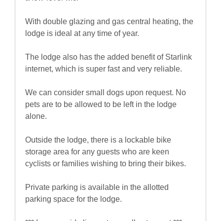
With double glazing and gas central heating, the
lodge is ideal at any time of year.
The lodge also has the added benefit of Starlink
internet, which is super fast and very reliable.
We can consider small dogs upon request. No
pets are to be allowed to be left in the lodge
alone.
Outside the lodge, there is a lockable bike
storage area for any guests who are keen
cyclists or families wishing to bring their bikes.
Private parking is available in the allotted
parking space for the lodge.