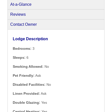
At-a-Glance
Reviews
Contact Owner
Lodge Description
Bedrooms:
3
Sleeps:
6
Smoking Allowed:
No
Pet Friendly:
Ask
Disabled Facilities:
No
Linen Provided:
Ask
Double Glazing:
Yes
Central Heating:
Yes