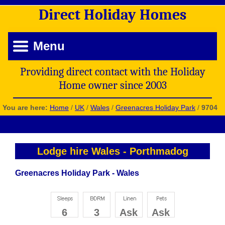
Direct
Holiday
Homes
Menu
Providing direct contact with the Holiday
Home owner since 2003
You are here:
Home
/
UK
/
Wales
/
Greenacres Holiday Park
/
9704
Lodge hire Wales
-
Porthmadog
Greenacres Holiday Park - Wales
6
3
Ask
Ask