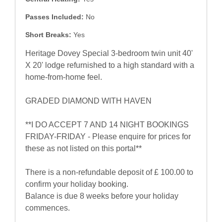
Passes Included:
No
Short Breaks:
Yes
Heritage Dovey Special 3-bedroom twin unit 40'
X 20' lodge refurnished to a high standard with a
home-from-home feel.
GRADED DIAMOND WITH HAVEN
**I DO ACCEPT 7 AND 14 NIGHT BOOKINGS
FRIDAY-FRIDAY - Please enquire for prices for
these as not listed on this portal**
There is a non-refundable deposit of £ 100.00 to
confirm your holiday booking.
Balance is due 8 weeks before your holiday
commences.