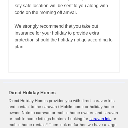
key safe location will be sent to you along with
code on the morning off arrival.
We strongly recommend that you take out
insurance for your holiday to provide extra
protection should the holiday not go according to
plan.
Direct Holiday Homes
Direct Holiday Homes provides you with direct caravan lets
and contact to the caravan / Mobile home or holiday home
owner. Note to caravan or mobile home owners and caravan
or mobile home lettings hunters. Looking for
caravan lets
or
mobile home rentals? Then look no further, we have a large