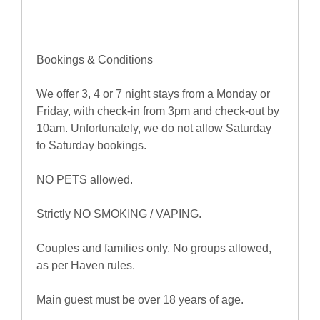
Bookings & Conditions
We offer 3, 4 or 7 night stays from a Monday or
Friday, with check-in from 3pm and check-out by
10am. Unfortunately, we do not allow Saturday
to Saturday bookings.
NO PETS allowed.
Strictly NO SMOKING / VAPING.
Couples and families only. No groups allowed,
as per Haven rules.
Main guest must be over 18 years of age.