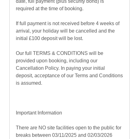
date, full payment (plus security bond) is
required at the time of booking.
If full payment is not received before 4 weeks of
arrival, your holiday will be cancelled and the
initial £100 deposit will be lost.
Our full TERMS & CONDITIONS will be
provided upon booking, including our
Cancellation Policy. In paying your initial
deposit, acceptance of our Terms and Conditions
is assumed.
Important Information
There are NO site facilities open to the public for
breaks between 03/11/2025 and 02/03/2026