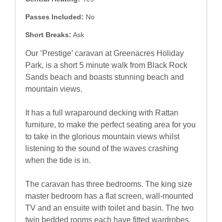
Passes Included:
No
Short Breaks:
Ask
Our ‘Prestige’ caravan at Greenacres Holiday
Park, is a short 5 minute walk from Black Rock
Sands beach and boasts stunning beach and
mountain views.
It has a full wraparound decking with Rattan
furniture, to make the perfect seating area for you
to take in the glorious mountain views whilst
listening to the sound of the waves crashing
when the tide is in.
The caravan has three bedrooms. The king size
master bedroom has a flat screen, wall-mounted
TV and an ensuite with toilet and basin. The two
twin bedded rooms each have fitted wardrobes.