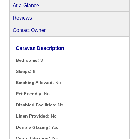
At-a-Glance
Reviews
Contact Owner
Caravan Description
Bedrooms:
3
Sleeps:
8
Smoking Allowed:
No
Pet Friendly:
No
Disabled Facilities:
No
Linen Provided:
No
Double Glazing:
Yes
Central Heating:
Yes