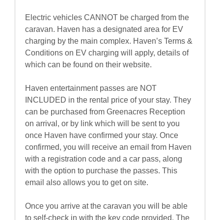
Electric vehicles CANNOT be charged from the
caravan. Haven has a designated area for EV
charging by the main complex. Haven’s Terms &
Conditions on EV charging will apply, details of
which can be found on their website.
Haven entertainment passes are NOT
INCLUDED in the rental price of your stay. They
can be purchased from Greenacres Reception
on arrival, or by link which will be sent to you
once Haven have confirmed your stay. Once
confirmed, you will receive an email from Haven
with a registration code and a car pass, along
with the option to purchase the passes. This
email also allows you to get on site.
Once you arrive at the caravan you will be able
to self-check in with the key code provided. The