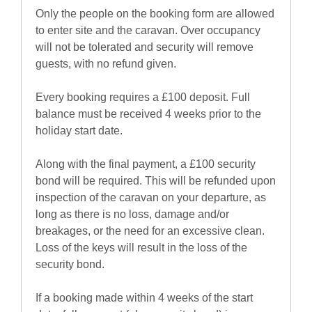
Only the people on the booking form are allowed
to enter site and the caravan. Over occupancy
will not be tolerated and security will remove
guests, with no refund given.
Every booking requires a £100 deposit. Full
balance must be received 4 weeks prior to the
holiday start date.
Along with the final payment, a £100 security
bond will be required. This will be refunded upon
inspection of the caravan on your departure, as
long as there is no loss, damage and/or
breakages, or the need for an excessive clean.
Loss of the keys will result in the loss of the
security bond.
If a booking made within 4 weeks of the start