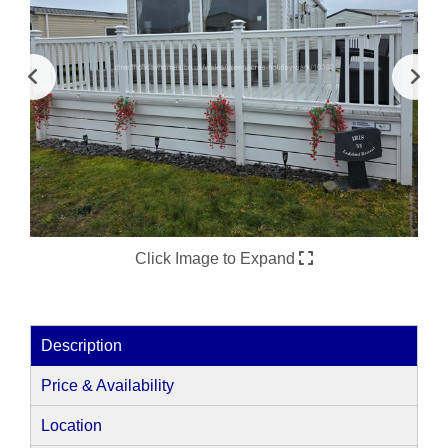
Click Image to Expand
Description
Price & Availability
Location