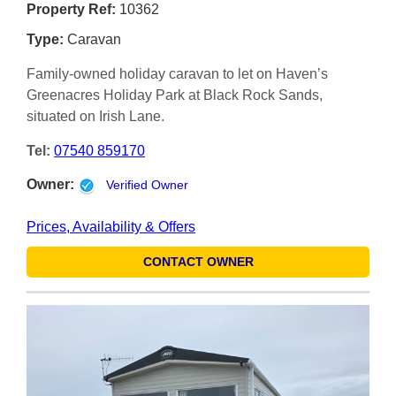
Property Ref:
10362
Type:
Caravan
Family-owned holiday caravan to let on Haven’s
Greenacres Holiday Park at Black Rock Sands,
situated on Irish Lane.
Tel:
07540 859170
Owner:
Verified Owner
Prices, Availability & Offers
CONTACT OWNER