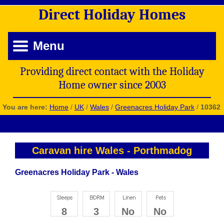
Direct
Holiday
Homes
Menu
Providing direct contact with the Holiday
Home owner since 2003
You are here:
Home
/
UK
/
Wales
/
Greenacres Holiday Park
/
10362
Caravan hire Wales
-
Porthmadog
Greenacres Holiday Park - Wales
8
3
No
No