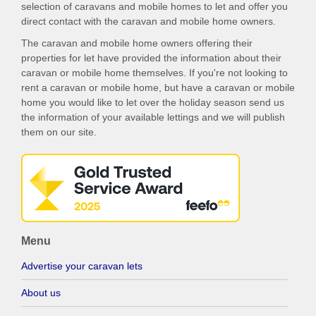
selection of caravans and mobile homes to let and offer you
direct contact with the caravan and mobile home owners.
The caravan and mobile home owners offering their
properties for let have provided the information about their
caravan or mobile home themselves. If you're not looking to
rent a caravan or mobile home, but have a caravan or mobile
home you would like to let over the holiday season send us
the information of your available lettings and we will publish
them on our site.
Menu
Advertise your caravan lets
About us