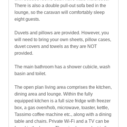
There is also a double pull-out sofa bed in the
lounge, so the caravan will comfortably sleep
eight guests.
Duvets and pillows are provided. However, you
will need to bring your own sheets, pillow cases,
duvet covers and towels as they are NOT
provided.
The main bathroom has a shower cubicle, wash
basin and toilet.
The open plan living area comprises the kitchen,
dining area and lounge. Within the fully
equipped kitchen is a full size fridge with freezer
box, a gas oven/hob, microwave, toaster, kettle,
Tassimo coffee machine etc., along with a dining
table and chairs. Private Wi-Fi and a TV can be