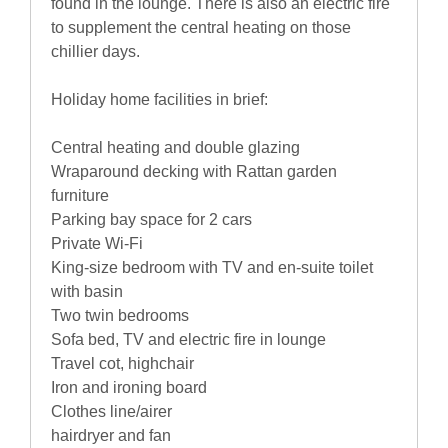
found in the lounge. There is also an electric fire
to supplement the central heating on those
chillier days.
Holiday home facilities in brief:
Central heating and double glazing
Wraparound decking with Rattan garden
furniture
Parking bay space for 2 cars
Private Wi-Fi
King-size bedroom with TV and en-suite toilet
with basin
Two twin bedrooms
Sofa bed, TV and electric fire in lounge
Travel cot, highchair
Iron and ironing board
Clothes line/airer
hairdryer and fan