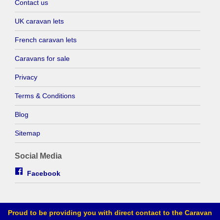
Contact us
UK caravan lets
French caravan lets
Caravans for sale
Privacy
Terms & Conditions
Blog
Sitemap
Social Media
Facebook
Proud to be providing you with direct contact to the Caravan