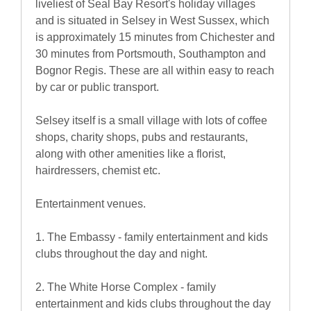
liveliest of Seal Bay Resort's holiday villages
and is situated in Selsey in West Sussex, which
is approximately 15 minutes from Chichester and
30 minutes from Portsmouth, Southampton and
Bognor Regis. These are all within easy to reach
by car or public transport.
Selsey itself is a small village with lots of coffee
shops, charity shops, pubs and restaurants,
along with other amenities like a florist,
hairdressers, chemist etc.
Entertainment venues.
1. The Embassy - family entertainment and kids
clubs throughout the day and night.
2. The White Horse Complex - family
entertainment and kids clubs throughout the day