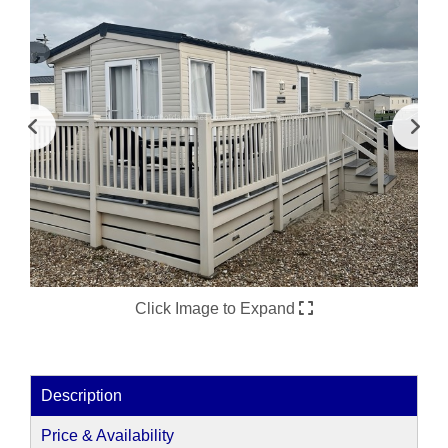
Click Image to Expand
Description
Price & Availability