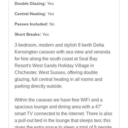
Double Glazing:
Yes
Central Heating:
Yes
Passes Included:
No
Short Breaks:
Yes
3 bedroom, modern and stylish 8 berth Delta
Kensington caravan with sea view and veranda
for hire along the south coast at Seal Bay
Resort's West Sands Holiday Village in
Chichester, West Sussex, offering double
glazing, full central heating in all rooms and
parking directly outside.
Within the caravan we have free WiFi and a
spacious lounge and dining area with a 47”
smart TV connected to the internet. There is also
a pull-out bed in the lounge that sleeps two; this
gives the extra space to sleep a total of 8 people