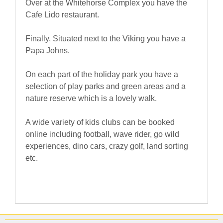
Over at the Whitehorse Complex you have the
Cafe Lido restaurant.
Finally, Situated next to the Viking you have a
Papa Johns.
On each part of the holiday park you have a
selection of play parks and green areas and a
nature reserve which is a lovely walk.
A wide variety of kids clubs can be booked
online including football, wave rider, go wild
experiences, dino cars, crazy golf, land sorting
etc.