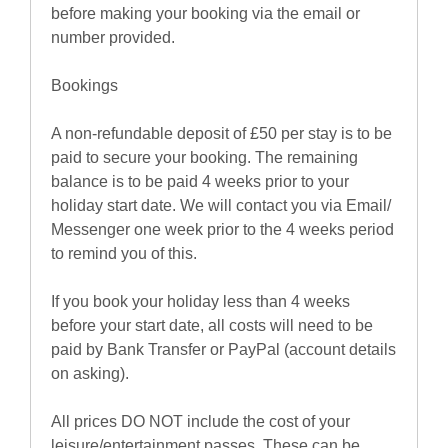
before making your booking via the email or
number provided.
Bookings
A non-refundable deposit of £50 per stay is to be
paid to secure your booking. The remaining
balance is to be paid 4 weeks prior to your
holiday start date. We will contact you via Email/
Messenger one week prior to the 4 weeks period
to remind you of this.
If you book your holiday less than 4 weeks
before your start date, all costs will need to be
paid by Bank Transfer or PayPal (account details
on asking).
All prices DO NOT include the cost of your
leisure/entertainment passes. These can be