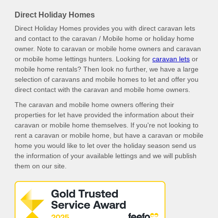
Direct Holiday Homes
Direct Holiday Homes provides you with direct caravan lets
and contact to the caravan / Mobile home or holiday home
owner. Note to caravan or mobile home owners and caravan
or mobile home lettings hunters. Looking for
caravan lets
or
mobile home rentals? Then look no further, we have a large
selection of caravans and mobile homes to let and offer you
direct contact with the caravan and mobile home owners.
The caravan and mobile home owners offering their
properties for let have provided the information about their
caravan or mobile home themselves. If you're not looking to
rent a caravan or mobile home, but have a caravan or mobile
home you would like to let over the holiday season send us
the information of your available lettings and we will publish
them on our site.