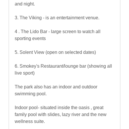
and night.
3. The Viking - is an entertainment venue.
4 . The Lido Bar - large screen to watch all
sporting events
5. Solent View (open on selected dates)
6. Smokey's Restaurant/lounge bar (showing all
live sport)
The park also has an indoor and outdoor
swimming pool.
Indoor pool- situated inside the oasis , great
family pool with slides, lazy river and the new
wellness suite.