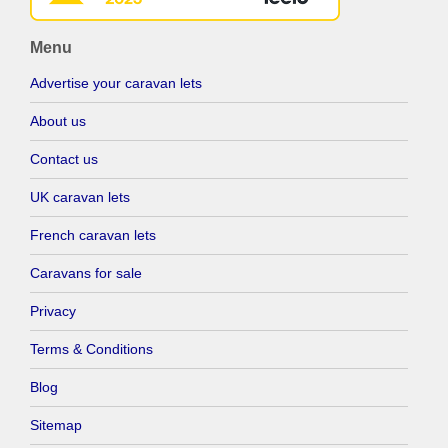
Menu
Advertise your caravan lets
About us
Contact us
UK caravan lets
French caravan lets
Caravans for sale
Privacy
Terms & Conditions
Blog
Sitemap