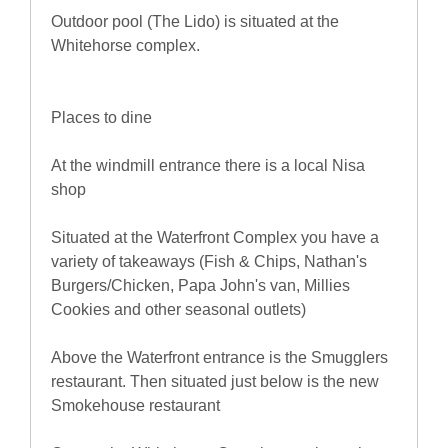
Outdoor pool (The Lido) is situated at the
Whitehorse complex.
Places to dine
At the windmill entrance there is a local Nisa
shop
Situated at the Waterfront Complex you have a
variety of takeaways (Fish & Chips, Nathan's
Burgers/Chicken, Papa John's van, Millies
Cookies and other seasonal outlets)
Above the Waterfront entrance is the Smugglers
restaurant. Then situated just below is the new
Smokehouse restaurant