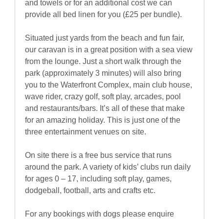
and towels or for an additional cost we can
provide all bed linen for you (£25 per bundle).
Situated just yards from the beach and fun fair,
our caravan is in a great position with a sea view
from the lounge. Just a short walk through the
park (approximately 3 minutes) will also bring
you to the Waterfront Complex, main club house,
wave rider, crazy golf, soft play, arcades, pool
and restaurants/bars. It’s all of these that make
for an amazing holiday. This is just one of the
three entertainment venues on site.
On site there is a free bus service that runs
around the park. A variety of kids’ clubs run daily
for ages 0 – 17, including soft play, games,
dodgeball, football, arts and crafts etc.
For any bookings with dogs please enquire