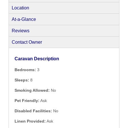
Location
At-a-Glance
Reviews
Contact Owner
Caravan Description
Bedrooms:
3
Sleeps:
8
Smoking Allowed:
No
Pet Friendly:
Ask
Disabled Facilities:
No
Linen Provided:
Ask