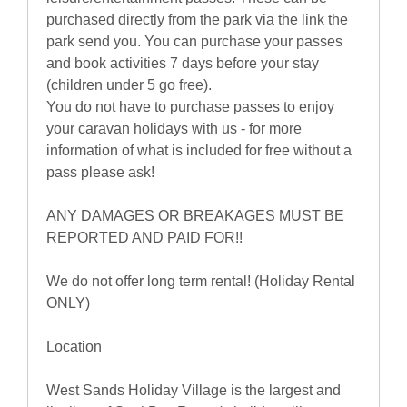
purchased directly from the park via the link the
park send you. You can purchase your passes
and book activities 7 days before your stay
(children under 5 go free).
You do not have to purchase passes to enjoy
your caravan holidays with us - for more
information of what is included for free without a
pass please ask!
ANY DAMAGES OR BREAKAGES MUST BE
REPORTED AND PAID FOR!!
We do not offer long term rental! (Holiday Rental
ONLY)
Location
West Sands Holiday Village is the largest and