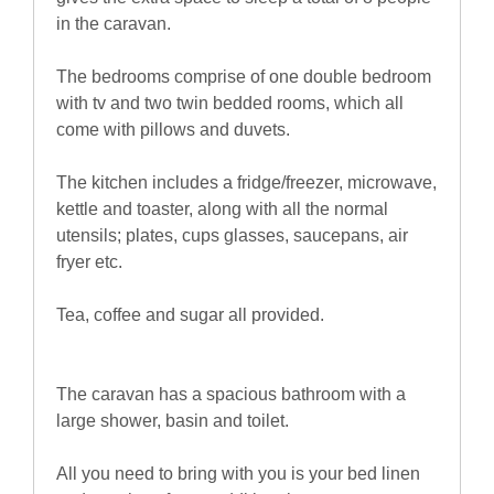
in the caravan.
The bedrooms comprise of one double bedroom
with tv and two twin bedded rooms, which all
come with pillows and duvets.
The kitchen includes a fridge/freezer, microwave,
kettle and toaster, along with all the normal
utensils; plates, cups glasses, saucepans, air
fryer etc.
Tea, coffee and sugar all provided.
The caravan has a spacious bathroom with a
large shower, basin and toilet.
All you need to bring with you is your bed linen