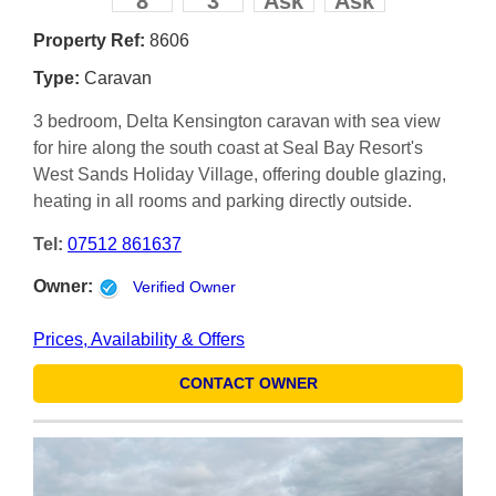
8
3
Ask
Ask
Property Ref:
8606
Type:
Caravan
3 bedroom, Delta Kensington caravan with sea view
for hire along the south coast at Seal Bay Resort's
West Sands Holiday Village, offering double glazing,
heating in all rooms and parking directly outside.
Tel:
07512 861637
Owner:
Verified Owner
Prices, Availability & Offers
CONTACT OWNER