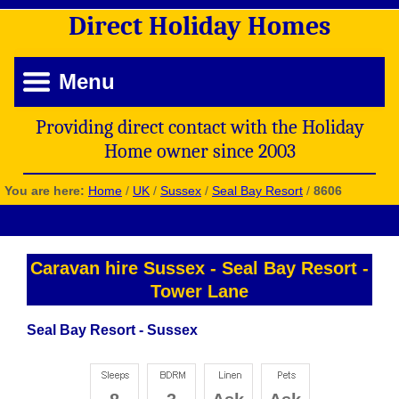
Direct
Holiday
Homes
Menu
Providing direct contact with the Holiday
Home owner since 2003
You are here:
Home
/
UK
/
Sussex
/
Seal Bay Resort
/
8606
Caravan hire Sussex
-
Seal Bay Resort
-
Tower Lane
Seal Bay Resort - Sussex