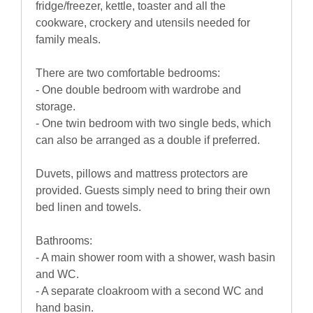
fridge/freezer, kettle, toaster and all the
cookware, crockery and utensils needed for
family meals.
There are two comfortable bedrooms:
- One double bedroom with wardrobe and
storage.
- One twin bedroom with two single beds, which
can also be arranged as a double if preferred.
Duvets, pillows and mattress protectors are
provided. Guests simply need to bring their own
bed linen and towels.
Bathrooms:
- A main shower room with a shower, wash basin
and WC.
- A separate cloakroom with a second WC and
hand basin.