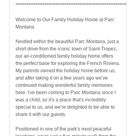
******************************************************************
Welcome to Our Family Holiday Home at Parc
Montana
Nestled within the beautiful Parc Montana, just a
short drive from the iconic town of Saint-Tropez,
our air-conditioned family holiday home offers
the perfect base for exploring the French Riviera.
My parents owned the holiday home before us,
and after taking it on a few years ago we've
continued making wonderful family memories
here. I've been coming to Parc Montana since I
was a child, so it's a place that's incredibly
special to us, and we're delighted to be able to
share it with our guests.
Positioned in one of the park's most peaceful