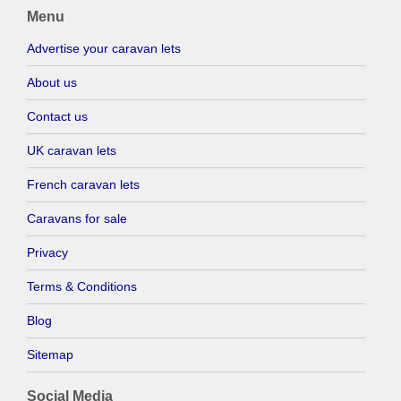
Menu
Advertise your caravan lets
About us
Contact us
UK caravan lets
French caravan lets
Caravans for sale
Privacy
Terms & Conditions
Blog
Sitemap
Social Media