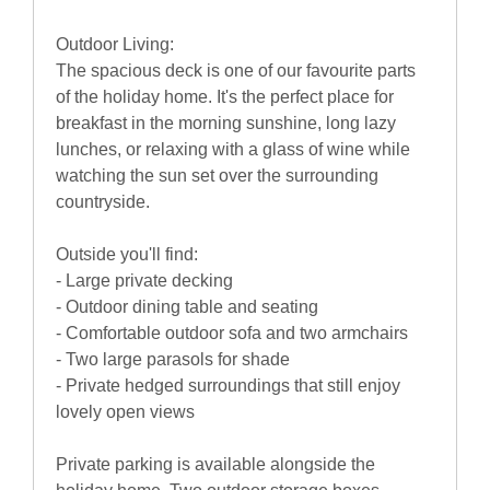
Outdoor Living:
The spacious deck is one of our favourite parts
of the holiday home. It's the perfect place for
breakfast in the morning sunshine, long lazy
lunches, or relaxing with a glass of wine while
watching the sun set over the surrounding
countryside.
Outside you'll find:
- Large private decking
- Outdoor dining table and seating
- Comfortable outdoor sofa and two armchairs
- Two large parasols for shade
- Private hedged surroundings that still enjoy
lovely open views
Private parking is available alongside the