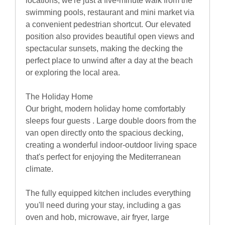
locations, we're just a five-minute walk from the
swimming pools, restaurant and mini market via
a convenient pedestrian shortcut. Our elevated
position also provides beautiful open views and
spectacular sunsets, making the decking the
perfect place to unwind after a day at the beach
or exploring the local area.
The Holiday Home
Our bright, modern holiday home comfortably
sleeps four guests . Large double doors from the
van open directly onto the spacious decking,
creating a wonderful indoor-outdoor living space
that's perfect for enjoying the Mediterranean
climate.
The fully equipped kitchen includes everything
you'll need during your stay, including a gas
oven and hob, microwave, air fryer, large