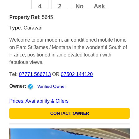
4
2
No
Ask
Property Ref:
5645
Type:
Caravan
Welcome to our modern, air conditioned mobile home
on Parc St James / Montana in the wonderful South of
France, positioned in an elevated location with
fabulous views.
Tel:
07771 566713
OR
07502 144120
Owner:
Verified Owner
Prices, Availability & Offers
CONTACT OWNER