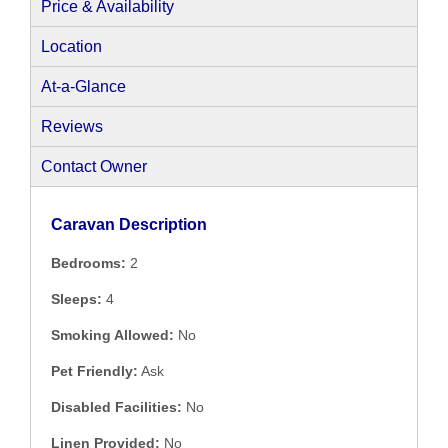
Price & Availability
Location
At-a-Glance
Reviews
Contact Owner
Caravan Description
Bedrooms:
2
Sleeps:
4
Smoking Allowed:
No
Pet Friendly:
Ask
Disabled Facilities:
No
Linen Provided:
No