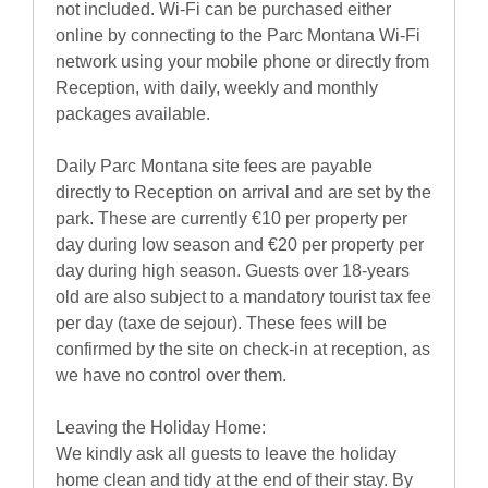
not included. Wi-Fi can be purchased either
online by connecting to the Parc Montana Wi-Fi
network using your mobile phone or directly from
Reception, with daily, weekly and monthly
packages available.
Daily Parc Montana site fees are payable
directly to Reception on arrival and are set by the
park. These are currently €10 per property per
day during low season and €20 per property per
day during high season. Guests over 18-years
old are also subject to a mandatory tourist tax fee
per day (taxe de sejour). These fees will be
confirmed by the site on check-in at reception, as
we have no control over them.
Leaving the Holiday Home:
We kindly ask all guests to leave the holiday
home clean and tidy at the end of their stay. By