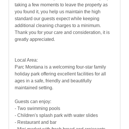
taking a few moments to leave the property as
you found it, you help us maintain the high
standard our guests expect while keeping
additional cleaning charges to a minimum.
Thank you for your care and consideration, it is
greatly appreciated.
Local Area:
Parc Montana is a welcoming four-star family
holiday park offering excellent facilities for all
ages in a safe, friendly and beautifully
maintained setting.
Guests can enjoy:
- Two swimming pools
- Children's splash park with water slides
- Restaurant and bar