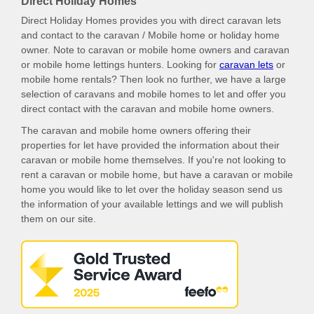
Direct Holiday Homes
Direct Holiday Homes provides you with direct caravan lets
and contact to the caravan / Mobile home or holiday home
owner. Note to caravan or mobile home owners and caravan
or mobile home lettings hunters. Looking for
caravan lets
or
mobile home rentals? Then look no further, we have a large
selection of caravans and mobile homes to let and offer you
direct contact with the caravan and mobile home owners.
The caravan and mobile home owners offering their
properties for let have provided the information about their
caravan or mobile home themselves. If you're not looking to
rent a caravan or mobile home, but have a caravan or mobile
home you would like to let over the holiday season send us
the information of your available lettings and we will publish
them on our site.