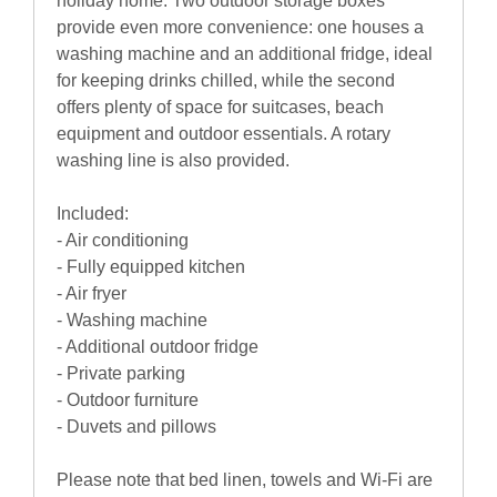
holiday home. Two outdoor storage boxes
provide even more convenience: one houses a
washing machine and an additional fridge, ideal
for keeping drinks chilled, while the second
offers plenty of space for suitcases, beach
equipment and outdoor essentials. A rotary
washing line is also provided.
Included:
- Air conditioning
- Fully equipped kitchen
- Air fryer
- Washing machine
- Additional outdoor fridge
- Private parking
- Outdoor furniture
- Duvets and pillows
Please note that bed linen, towels and Wi-Fi are