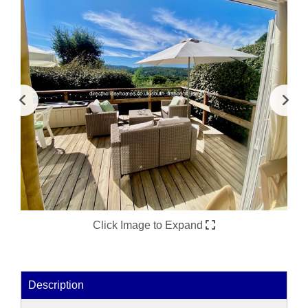
Click Image to Expand
Description