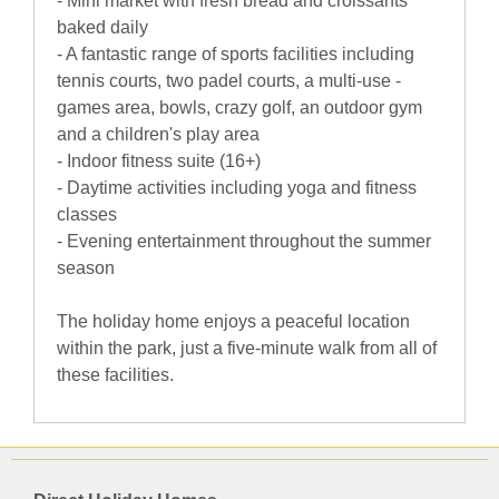
- Mini market with fresh bread and croissants
baked daily
- A fantastic range of sports facilities including
tennis courts, two padel courts, a multi-use -
games area, bowls, crazy golf, an outdoor gym
and a children's play area
- Indoor fitness suite (16+)
- Daytime activities including yoga and fitness
classes
- Evening entertainment throughout the summer
season
The holiday home enjoys a peaceful location
within the park, just a five-minute walk from all of
these facilities.