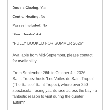
Double Glazing:
Yes
Central Heating:
No
Passes Included:
No
Short Breaks:
Ask
*FULLY BOOKED FOR SUMMER 2026*
Available from Mid-September, please contact
for availability.
From September 26th to October 4th 2026,
Saint-Tropez hosts 'Les Voiles de Saint Tropez'
(The Sails of Saint Tropez), where over 250
spectacular racing yachts race across the bay - a
fantastic reason to visit during the quieter
autumn.