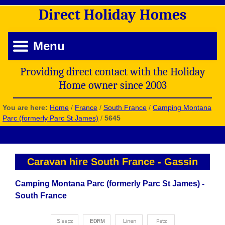
Direct
Holiday
Homes
Menu
Providing direct contact with the Holiday
Home owner since 2003
You are here:
Home
/
France
/
South France
/
Camping Montana
Parc (formerly Parc St James)
/
5645
Caravan hire South France
-
Gassin
Camping Montana Parc (formerly Parc St James) -
South France