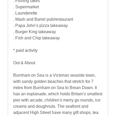
. Fishing lakes
. Supermarket
. Launderette
. Mash and Barrel pub/restaurant
. Papa John’s pizza takeaway
. Burger King takeaway
. Fish and Chip takeaway
* paid activity
Out & About
Burnham on Sea is a Victorian seaside town,
with sandy golden beaches that stretch for 7
miles from Burnham on Sea to Brean Down. It
has an esplanade, which holds Britain's smallest
pier with arcade, children's merry go rounds, ice
creams and doughnuts. The seafront and
adjacent High Street have many gift shops, tea