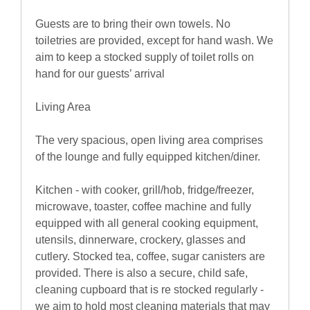
Guests are to bring their own towels. No
toiletries are provided, except for hand wash. We
aim to keep a stocked supply of toilet rolls on
hand for our guests’ arrival
Living Area
The very spacious, open living area comprises
of the lounge and fully equipped kitchen/diner.
Kitchen - with cooker, grill/hob, fridge/freezer,
microwave, toaster, coffee machine and fully
equipped with all general cooking equipment,
utensils, dinnerware, crockery, glasses and
cutlery. Stocked tea, coffee, sugar canisters are
provided. There is also a secure, child safe,
cleaning cupboard that is re stocked regularly -
we aim to hold most cleaning materials that may