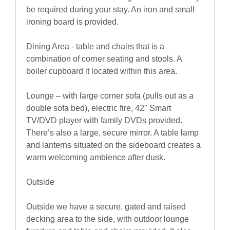
be required during your stay. An iron and small
ironing board is provided.
Dining Area - table and chairs that is a
combination of corner seating and stools. A
boiler cupboard it located within this area.
Lounge – with large corner sofa (pulls out as a
double sofa bed), electric fire, 42" Smart
TV/DVD player with family DVDs provided.
There’s also a large, secure mirror. A table lamp
and lanterns situated on the sideboard creates a
warm welcoming ambience after dusk.
Outside
Outside we have a secure, gated and raised
decking area to the side, with outdoor lounge