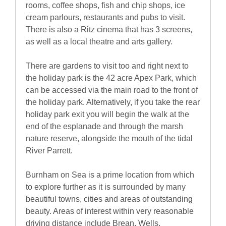
rooms, coffee shops, fish and chip shops, ice
cream parlours, restaurants and pubs to visit.
There is also a Ritz cinema that has 3 screens,
as well as a local theatre and arts gallery.
There are gardens to visit too and right next to
the holiday park is the 42 acre Apex Park, which
can be accessed via the main road to the front of
the holiday park. Alternatively, if you take the rear
holiday park exit you will begin the walk at the
end of the esplanade and through the marsh
nature reserve, alongside the mouth of the tidal
River Parrett.
Burnham on Sea is a prime location from which
to explore further as it is surrounded by many
beautiful towns, cities and areas of outstanding
beauty. Areas of interest within very reasonable
driving distance include Brean, Wells,