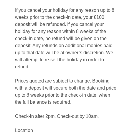
If you cancel your holiday for any reason up to 8
weeks prior to the check-in date, your £100
deposit will be refunded. If you cancel your
holiday for any reason within 8 weeks of the
check-in date, no refund will be given on the
deposit. Any refunds on additional monies paid
up to that date will be at owner’s discretion. We
will attempt to re-sell the holiday in order to
refund.
Prices quoted are subject to change. Booking
with a deposit will secure both the date and price
up to 8 weeks prior to the check-in date, when
the full balance is required.
Check-in after 2pm. Check-out by 10am.
Location