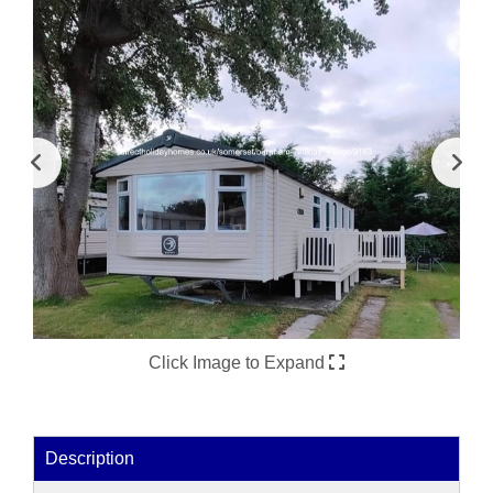
Click Image to Expand
Description