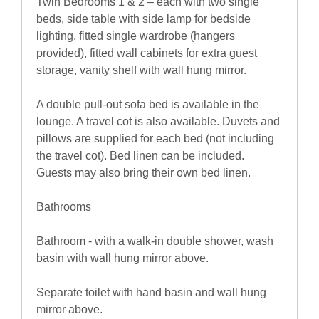
Twin Bedrooms 1 & 2 – each with two single
beds, side table with side lamp for bedside
lighting, fitted single wardrobe (hangers
provided), fitted wall cabinets for extra guest
storage, vanity shelf with wall hung mirror.
A double pull-out sofa bed is available in the
lounge. A travel cot is also available. Duvets and
pillows are supplied for each bed (not including
the travel cot). Bed linen can be included.
Guests may also bring their own bed linen.
Bathrooms
Bathroom - with a walk-in double shower, wash
basin with wall hung mirror above.
Separate toilet with hand basin and wall hung
mirror above.