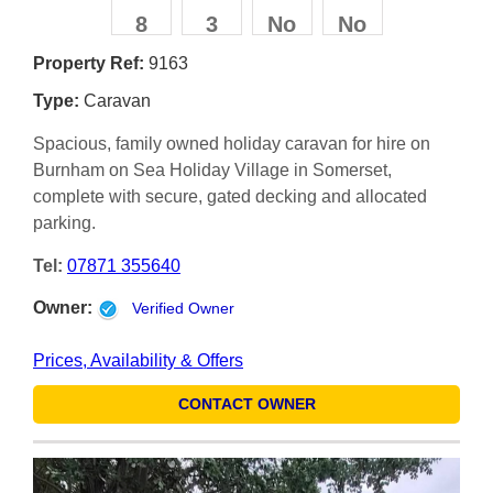
8
3
No
No
Property Ref:
9163
Type:
Caravan
Spacious, family owned holiday caravan for hire on
Burnham on Sea Holiday Village in Somerset,
complete with secure, gated decking and allocated
parking.
Tel:
07871 355640
Owner:
Verified Owner
Prices, Availability & Offers
CONTACT OWNER