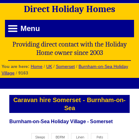
Direct
Holiday
Homes
Menu
Providing direct contact with the Holiday
Home owner since 2003
You are here:
Home
/
UK
/
Somerset
/
Burnham-on-Sea Holiday
Village
/
9163
Caravan hire Somerset
-
Burnham-on-
Sea
Burnham-on-Sea Holiday Village - Somerset