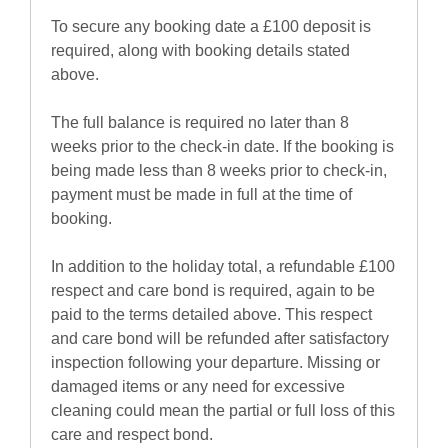
To secure any booking date a £100 deposit is
required, along with booking details stated
above.
The full balance is required no later than 8
weeks prior to the check-in date. If the booking is
being made less than 8 weeks prior to check-in,
payment must be made in full at the time of
booking.
In addition to the holiday total, a refundable £100
respect and care bond is required, again to be
paid to the terms detailed above. This respect
and care bond will be refunded after satisfactory
inspection following your departure. Missing or
damaged items or any need for excessive
cleaning could mean the partial or full loss of this
care and respect bond.