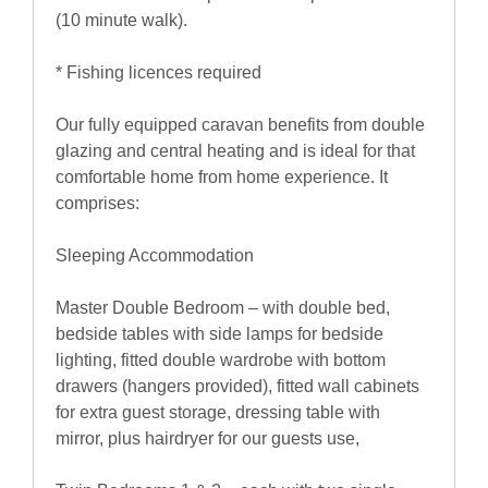
(10 minute walk).
* Fishing licences required
Our fully equipped caravan benefits from double
glazing and central heating and is ideal for that
comfortable home from home experience. It
comprises:
Sleeping Accommodation
Master Double Bedroom – with double bed,
bedside tables with side lamps for bedside
lighting, fitted double wardrobe with bottom
drawers (hangers provided), fitted wall cabinets
for extra guest storage, dressing table with
mirror, plus hairdryer for our guests use,