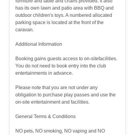
furniture and table and chairs provided. It also
has its own lawn and patio area with BBQ and
outdoor children's toys. A numbered allocated
parking space is located at the front of the
caravan.
Additional Information
Booking gains guests access to on-sitefacilities.
You do not need to book entry into the club
entertainments in advance.
Please note that you are not under any
obligation to purchase play passes and use the
on-site entertainment and facilities.
General Terms & Conditions
NO pets, NO smoking, NO vaping and NO