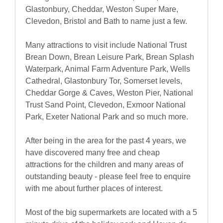
Glastonbury, Cheddar, Weston Super Mare,
Clevedon, Bristol and Bath to name just a few.
Many attractions to visit include National Trust
Brean Down, Brean Leisure Park, Brean Splash
Waterpark, Animal Farm Adventure Park, Wells
Cathedral, Glastonbury Tor, Somerset levels,
Cheddar Gorge & Caves, Weston Pier, National
Trust Sand Point, Clevedon, Exmoor National
Park, Exeter National Park and so much more.
After being in the area for the past 4 years, we
have discovered many free and cheap
attractions for the children and many areas of
outstanding beauty - please feel free to enquire
with me about further places of interest.
Most of the big supermarkets are located with a 5