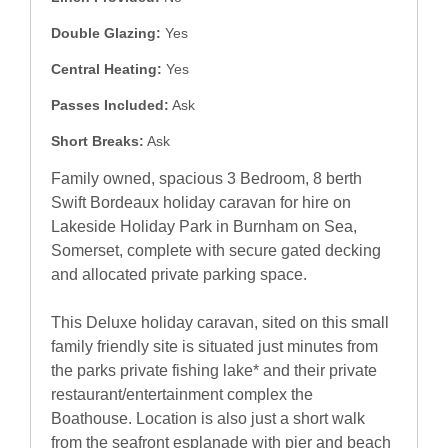
Double Glazing:
Yes
Central Heating:
Yes
Passes Included:
Ask
Short Breaks:
Ask
Family owned, spacious 3 Bedroom, 8 berth
Swift Bordeaux holiday caravan for hire on
Lakeside Holiday Park in Burnham on Sea,
Somerset, complete with secure gated decking
and allocated private parking space.
This Deluxe holiday caravan, sited on this small
family friendly site is situated just minutes from
the parks private fishing lake* and their private
restaurant/entertainment complex the
Boathouse. Location is also just a short walk
from the seafront esplanade with pier and beach