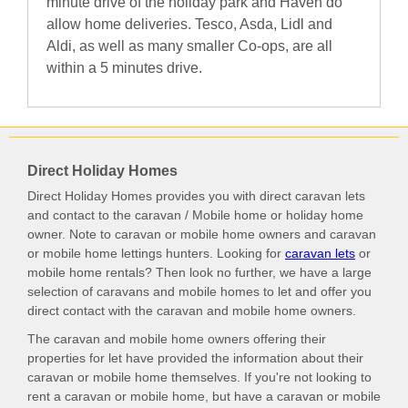
minute drive of the holiday park and Haven do
allow home deliveries. Tesco, Asda, Lidl and
Aldi, as well as many smaller Co-ops, are all
within a 5 minutes drive.
Direct Holiday Homes
Direct Holiday Homes provides you with direct caravan lets
and contact to the caravan / Mobile home or holiday home
owner. Note to caravan or mobile home owners and caravan
or mobile home lettings hunters. Looking for
caravan lets
or
mobile home rentals? Then look no further, we have a large
selection of caravans and mobile homes to let and offer you
direct contact with the caravan and mobile home owners.
The caravan and mobile home owners offering their
properties for let have provided the information about their
caravan or mobile home themselves. If you're not looking to
rent a caravan or mobile home, but have a caravan or mobile