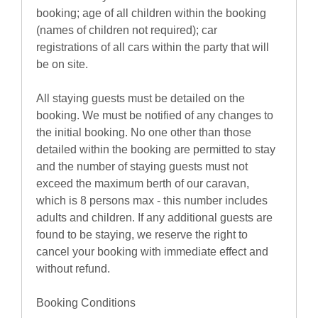
booking; age of all children within the booking
(names of children not required); car
registrations of all cars within the party that will
be on site.
All staying guests must be detailed on the
booking. We must be notified of any changes to
the initial booking. No one other than those
detailed within the booking are permitted to stay
and the number of staying guests must not
exceed the maximum berth of our caravan,
which is 8 persons max - this number includes
adults and children. If any additional guests are
found to be staying, we reserve the right to
cancel your booking with immediate effect and
without refund.
Booking Conditions