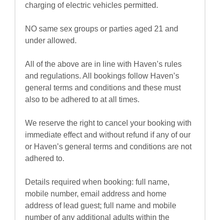
charging of electric vehicles permitted.
NO same sex groups or parties aged 21 and
under allowed.
All of the above are in line with Haven’s rules
and regulations. All bookings follow Haven’s
general terms and conditions and these must
also to be adhered to at all times.
We reserve the right to cancel your booking with
immediate effect and without refund if any of our
or Haven’s general terms and conditions are not
adhered to.
Details required when booking: full name,
mobile number, email address and home
address of lead guest; full name and mobile
number of any additional adults within the