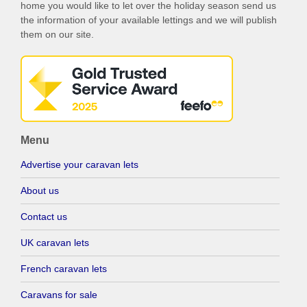
home you would like to let over the holiday season send us
the information of your available lettings and we will publish
them on our site.
Menu
Advertise your caravan lets
About us
Contact us
UK caravan lets
French caravan lets
Caravans for sale