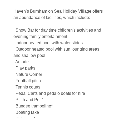
Haven’s Burnham on Sea Holiday Village offers
an abundance of facilities, which include:
. Show Bar for day time children's activities and
evening family entertainment
. Indoor heated pool with water slides
. Outdoor heated pool with sun lounging areas
and shallow pool
. Arcade
. Play parks
. Nature Corner
. Football pitch
. Tennis courts
. Pedal Carts and pedalo boats for hire
. Pitch and Putt*
. Bungee trampoline*
. Boating lake