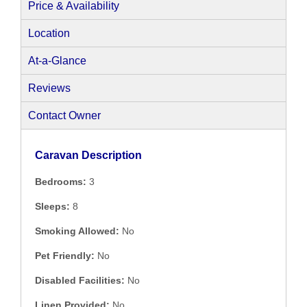
Price & Availability
Location
At-a-Glance
Reviews
Contact Owner
Caravan Description
Bedrooms:
3
Sleeps:
8
Smoking Allowed:
No
Pet Friendly:
No
Disabled Facilities:
No
Linen Provided:
No