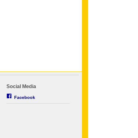
Social Media
Facebook