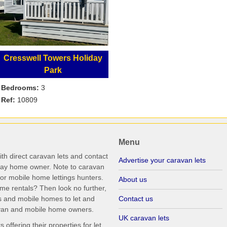
Cresswell Towers Holiday
Park
Bedrooms:
3
Ref:
10809
Menu
th direct caravan lets and contact
Advertise your caravan lets
iday home owner. Note to caravan
r mobile home lettings hunters.
About us
me rentals? Then look no further,
s and mobile homes to let and
Contact us
ravan and mobile home owners.
UK caravan lets
ffering their properties for let