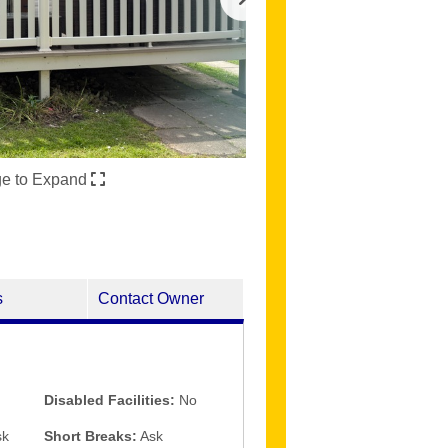
ge to Expand
s
Contact Owner
Disabled Facilities:
No
k
Short Breaks:
Ask