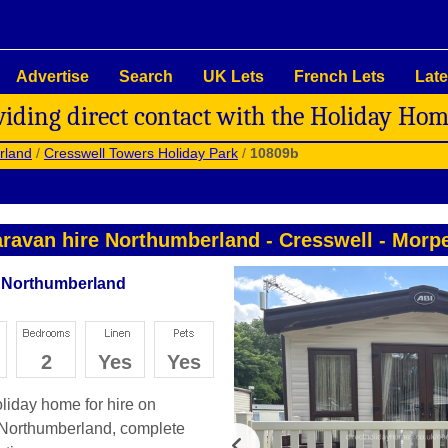
Advertise
Search
UK Lets
French Lets
Late
viding direct contact with the Holiday Ho
rland
/
Cresswell Towers Holiday Park
/
10809b
ravan hire Northumberland
-
Cresswell
-
Morpe
- Northumberland
2
Yes
Yes
oliday home for hire on
 Northumberland, complete