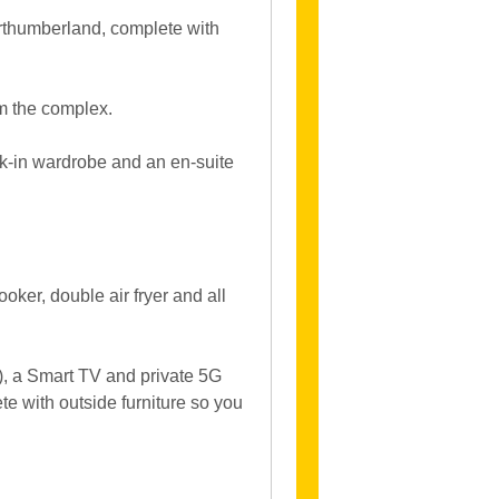
orthumberland, complete with
om the complex.
k-in wardrobe and an en-suite
ooker, double air fryer and all
d), a Smart TV and private 5G
e with outside furniture so you