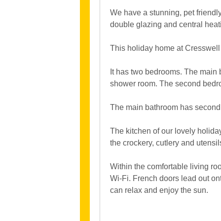
We have a stunning, pet friendl
double glazing and central heat
This holiday home at Cresswell 
It has two bedrooms. The main 
shower room. The second bedro
The main bathroom has second s
The kitchen of our lovely holiday
the crockery, cutlery and utensi
Within the comfortable living ro
Wi-Fi. French doors lead out on
can relax and enjoy the sun.