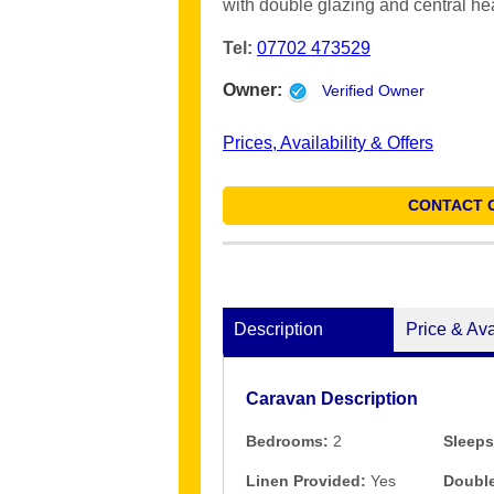
with double glazing and central he
Tel:
07702 473529
Owner:
Verified Owner
Prices, Availability & Offers
CONTACT 
Description
Price & Ava
Caravan Description
Bedrooms:
2
Sleeps
Linen Provided:
Yes
Double