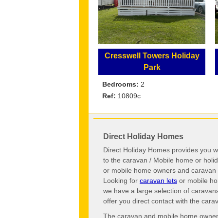
Cresswell Towers Holiday
Park
Bedrooms:
2
Ref:
10809c
Direct Holiday Homes
Direct Holiday Homes provides you wi
to the caravan / Mobile home or hol
or mobile home owners and caravan o
Looking for
caravan lets
or mobile ho
we have a large selection of caravan
offer you direct contact with the ca
The caravan and mobile home owners o