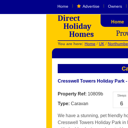
I
I
I
Home
Advertise
Owners
Direct
Home
Holiday
Pro
Homes
You are here:
Home
/
UK
/
Northumbe
Ca
Cresswell Towers Holiday Park 
Property Ref:
10809b
6
Type:
Caravan
We have a stunning, pet friendly h
Cresswell Towers Holiday Park in