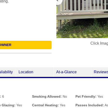
ating.
Click Ima
OWNER
ilability
Location
At-a-Glance
Review
:
6
Smoking Allowed:
No
Pet Friendly:
Yes
 Glazing:
Yes
Central Heating:
Yes
Passes Included:
As