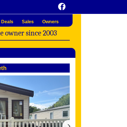
 Deals
Sales
Owners
me owner since 2003
th