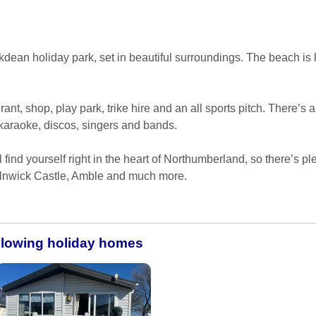
kdean holiday park, set in beautiful surroundings. The beach is 
rant, shop, play park, trike hire and an all sports pitch. There’s a
 karaoke, discos, singers and bands.
find yourself right in the heart of Northumberland, so there’s plen
Alnwick Castle, Amble and much more.
ollowing holiday homes