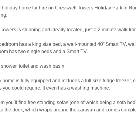
y holiday home for hire on Cresswell Towers Holiday Park in N
ing.
Towers is stunning and ideally located, just a 2 minute walk fr
bedroom has a king size bed, a wall-mounted 40” Smart TV, wal
om has two single beds and a Smart TV.
hower, toilet and wash basin.
 home is fully equipped and includes a full size fridge freezer, c
ls you could require. It even has a washing machine.
om you’ll find free standing sofas (one of which being a sofa be
to the deck, which wraps around the caravan and comes complet