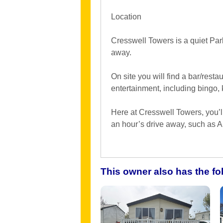
Location
Cresswell Towers is a quiet Par
away.
On site you will find a bar/restau
entertainment, including bingo,
Here at Cresswell Towers, you’ll 
an hour’s drive away, such as 
This owner also has the f