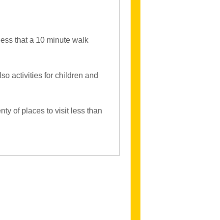
less that a 10 minute walk
lso activities for children and
ty of places to visit less than