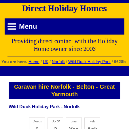
Direct
Holiday
Homes
Menu
Providing direct contact with the Holiday
Home owner since 2003
You are here:
Home
/
UK
/
Norfolk
/
Wild Duck Holiday Park
/
9628b
Caravan hire Norfolk
-
Belton
-
Great
Yarmouth
Wild Duck Holiday Park - Norfolk