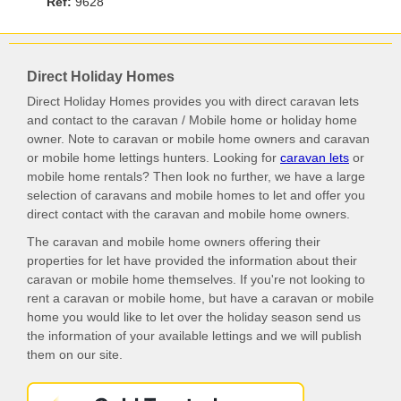
Ref:
9628
Direct Holiday Homes
Direct Holiday Homes provides you with direct caravan lets
and contact to the caravan / Mobile home or holiday home
owner. Note to caravan or mobile home owners and caravan
or mobile home lettings hunters. Looking for
caravan lets
or
mobile home rentals? Then look no further, we have a large
selection of caravans and mobile homes to let and offer you
direct contact with the caravan and mobile home owners.
The caravan and mobile home owners offering their
properties for let have provided the information about their
caravan or mobile home themselves. If you're not looking to
rent a caravan or mobile home, but have a caravan or mobile
home you would like to let over the holiday season send us
the information of your available lettings and we will publish
them on our site.