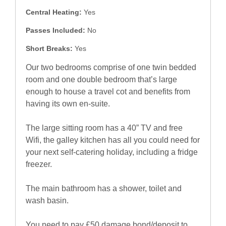
Central Heating:
Yes
Passes Included:
No
Short Breaks:
Yes
Our two bedrooms comprise of one twin bedded
room and one double bedroom that’s large
enough to house a travel cot and benefits from
having its own en-suite.
The large sitting room has a 40” TV and free
Wifi, the galley kitchen has all you could need for
your next self-catering holiday, including a fridge
freezer.
The main bathroom has a shower, toilet and
wash basin.
You need to pay £50 damage bond/deposit to