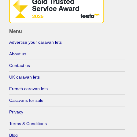
Menu
Advertise your caravan lets
About us
Contact us
UK caravan lets
French caravan lets
Caravans for sale
Privacy
Terms & Conditions
Blog