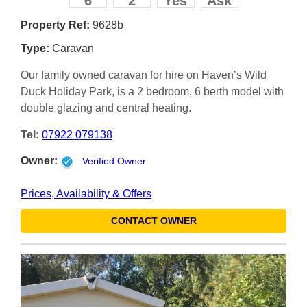
6
2
Yes
Ask
Property Ref:
9628b
Type:
Caravan
Our family owned caravan for hire on Haven’s Wild
Duck Holiday Park, is a 2 bedroom, 6 berth model with
double glazing and central heating.
Tel:
07922 079138
Owner:
Verified Owner
Prices, Availability & Offers
CONTACT OWNER