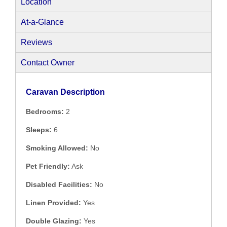
Location
At-a-Glance
Reviews
Contact Owner
Caravan Description
Bedrooms:
2
Sleeps:
6
Smoking Allowed:
No
Pet Friendly:
Ask
Disabled Facilities:
No
Linen Provided:
Yes
Double Glazing:
Yes