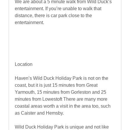
We are about a 5 minute walk from Wild Duck’s
entertainment. If you’re unable to walk that
distance, there is car park close to the
entertainment.
Location
Haven’s Wild Duck Holiday Park is not on the
coast, but it is just 15 minutes from Great
Yarmouth, 15 minutes from Gorleston and 25
minutes from Lowestoft There are many more
coastal areas worth a visit in the area too, such
as Caister and Hemsby.
Wild Duck Holiday Park is unique and not like