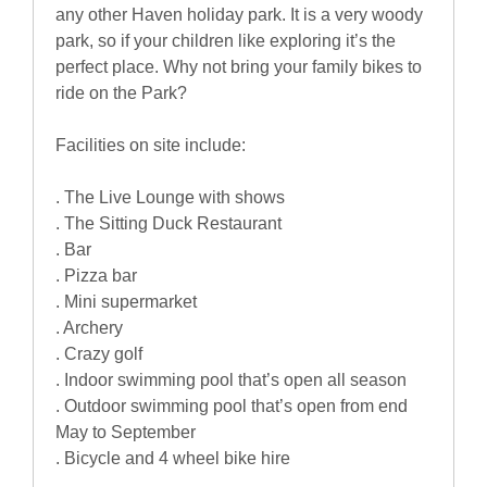
any other Haven holiday park. It is a very woody
park, so if your children like exploring it’s the
perfect place. Why not bring your family bikes to
ride on the Park?
Facilities on site include:
. The Live Lounge with shows
. The Sitting Duck Restaurant
. Bar
. Pizza bar
. Mini supermarket
. Archery
. Crazy golf
. Indoor swimming pool that’s open all season
. Outdoor swimming pool that’s open from end
May to September
. Bicycle and 4 wheel bike hire