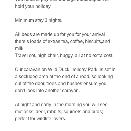
hold your holiday.
Minimum stay 3 nights.
All beds are made up for you for your arrival
there’s loads of extras tea, coffee, biscuits,and
milk.
Travel cot, high chair, buggy, all at no extra cost.
Our caravan on Wild Duck Holiday Park, is set in
a secluded area at the end of a road, so looking
out of the door, trees and bushes ensure you
don’t look into another caravan.
At night and early in the morning you will see
mutjacks, deer, rabbits, squirrels and birds;
perfect for wildlife lovers.