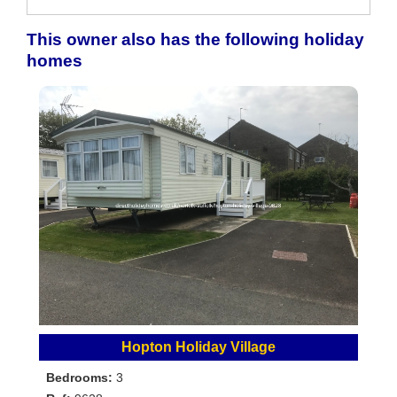
This owner also has the following holiday
homes
Hopton Holiday Village
Bedrooms:
3