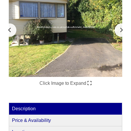
Click Image to Expand
Description
Price & Availability