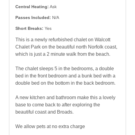
Central Heating:
Ask
Passes Included:
N/A
Short Breaks:
Yes
This is a newly refurbished chalet on Walcott
Chalet Park on the beautiful north Norfolk coast,
which is just a 2 minute walk from the beach.
The chalet sleeps 5 in the bedrooms, a double
bed in the front bedroom and a bunk bed with a
double bed on the bottom in the back bedroom.
A new kitchen and bathroom make this a lovely
base to come back to after exploring the
beautiful coast and Broads.
We allow pets at no extra charge