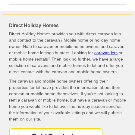
Direct Holiday Homes
Direct Holiday Homes provides you with direct caravan lets
and contact to the caravan / Mobile home or holiday home
owner. Note to caravan or mobile home owners and caravan
or mobile home lettings hunters. Looking for
caravan lets
or
mobile home rentals? Then look no further, we have a large
selection of caravans and mobile homes to let and offer you
direct contact with the caravan and mobile home owners.
The caravan and mobile home owners offering their
properties for let have provided the information about their
caravan or mobile home themselves. If you're not looking to
rent a caravan or mobile home, but have a caravan or mobile
home you would like to let over the holiday season send us
the information of your available lettings and we will publish
them on our site.