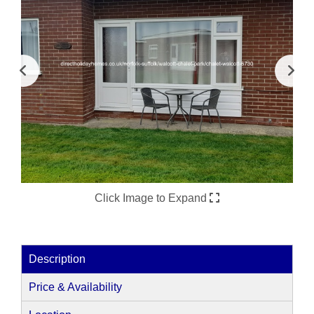
Click Image to Expand
Description
Price & Availability