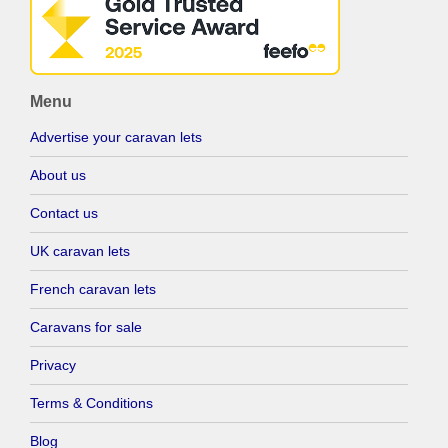
Menu
Advertise your caravan lets
About us
Contact us
UK caravan lets
French caravan lets
Caravans for sale
Privacy
Terms & Conditions
Blog