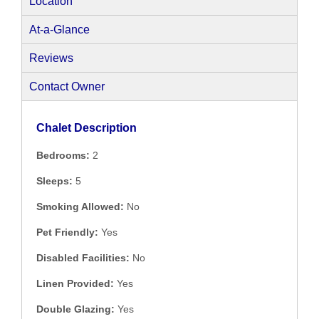
Location
At-a-Glance
Reviews
Contact Owner
Chalet Description
Bedrooms:
2
Sleeps:
5
Smoking Allowed:
No
Pet Friendly:
Yes
Disabled Facilities:
No
Linen Provided:
Yes
Double Glazing:
Yes