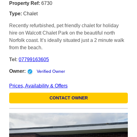
Property Ref:
6730
Type:
Chalet
Recently refurbished, pet friendly chalet for holiday
hire on Walcott Chalet Park on the beautiful north
Norfolk coast. It’s ideally situated just a 2 minute walk
from the beach.
Tel:
07799163605
Owner:
Verified Owner
Prices, Availability & Offers
CONTACT OWNER