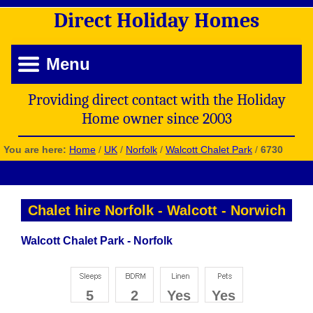
Direct
Holiday
Homes
Menu
Providing direct contact with the Holiday
Home owner since 2003
You are here:
Home
/
UK
/
Norfolk
/
Walcott Chalet Park
/
6730
Chalet hire Norfolk
-
Walcott
-
Norwich
Walcott Chalet Park - Norfolk
5
2
Yes
Yes