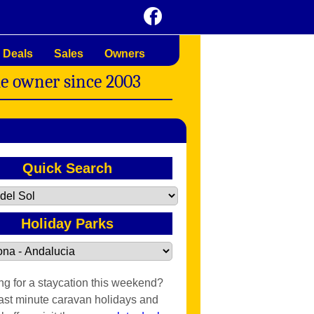
 Deals
Sales
Owners
me owner since 2003
Quick Search
Holiday Parks
ng for a staycation this weekend?
last minute caravan holidays and