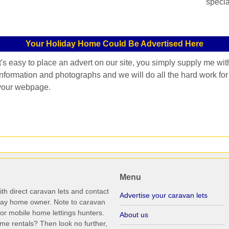
specia
Your Holiday Home Could Be Advertised Here
It's easy to place an advert on our site, you simply supply me wit
information and photographs and we will do all the hard work for
your webpage.
Menu
th direct caravan lets and contact
Advertise your caravan lets
iday home owner. Note to caravan
r mobile home lettings hunters.
About us
me rentals? Then look no further,