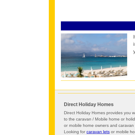
Direct Holiday Homes
Direct Holiday Homes provides you wi
to the caravan / Mobile home or hol
or mobile home owners and caravan o
Looking for
caravan lets
or mobile ho