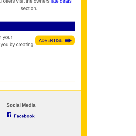
l offers visit the owners
late deals
section.
h your
ADVERTISE
 you by creating
Social Media
Facebook