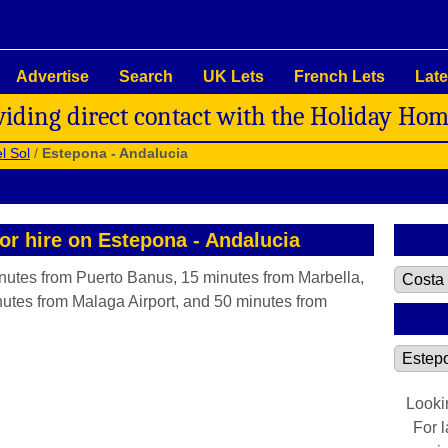
Advertise
Search
UK Lets
French Lets
Late
viding direct contact with the Holiday Ho
l Sol
/
Estepona - Andalucia
for hire on Estepona - Andalucia
inutes from Puerto Banus, 15 minutes from Marbella,
utes from Malaga Airport, and 50 minutes from
Looki
For 