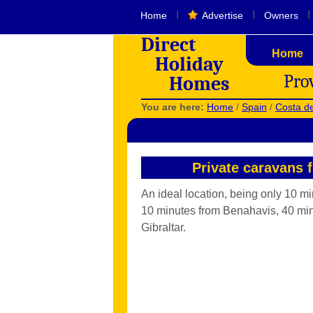
I
I
I
Home
Advertise
Owners
Direct
Home
Holiday
Pro
Homes
You are here:
Home
/
Spain
/
Costa de
Private caravans 
An ideal location, being only 10 m
10 minutes from Benahavis, 40 min
Gibraltar.