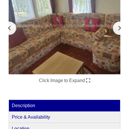
Click Image to Expand
Description
Price & Availability
Location