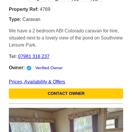
Property Ref:
4769
Type:
Caravan
We have a 2 bedroom ABI Colorado caravan for hire,
situated next to a lovely view of the pond on Southview
Leisure Park.
Tel:
07981 316 237
Owner:
Verified Owner
Prices, Availability & Offers
CONTACT OWNER