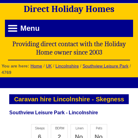
Direct
Holiday
Homes
Menu
Providing direct contact with the Holiday
Home owner since 2003
You are here:
Home
/
UK
/
Lincolnshire
/
Southview Leisure Park
/
4769
Caravan hire Lincolnshire
-
Skegness
Southview Leisure Park - Lincolnshire
6
2
No
No