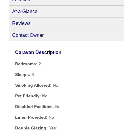
At-a-Glance
Reviews
Contact Owner
Caravan Description
Bedrooms:
2
Sleeps:
6
Smoking Allowed:
No
Pet Friendly:
No
Disabled Facilities:
No
Linen Provided:
No
Double Glazing:
Yes