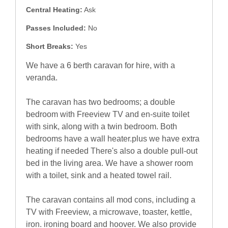
Central Heating:
Ask
Passes Included:
No
Short Breaks:
Yes
We have a 6 berth caravan for hire, with a
veranda.
The caravan has two bedrooms; a double
bedroom with Freeview TV and en-suite toilet
with sink, along with a twin bedroom. Both
bedrooms have a wall heater.plus we have extra
heating if needed There's also a double pull-out
bed in the living area. We have a shower room
with a toilet, sink and a heated towel rail.
The caravan contains all mod cons, including a
TV with Freeview, a microwave, toaster, kettle,
iron. ironing board and hoover. We also provide