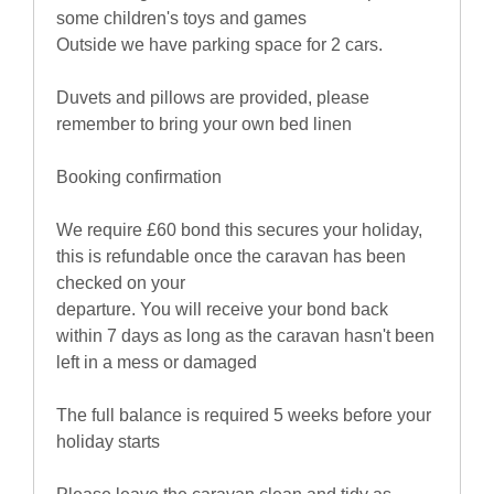
some children's toys and games
Outside we have parking space for 2 cars.
Duvets and pillows are provided, please
remember to bring your own bed linen
Booking confirmation
We require £60 bond this secures your holiday,
this is refundable once the caravan has been
checked on your
departure. You will receive your bond back
within 7 days as long as the caravan hasn't been
left in a mess or damaged
The full balance is required 5 weeks before your
holiday starts