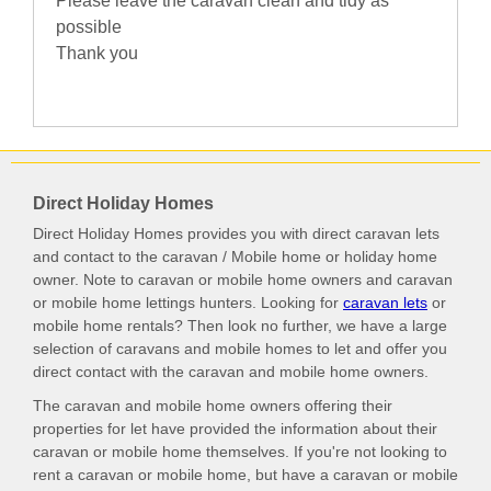
Please leave the caravan clean and tidy as
possible
Thank you
Direct Holiday Homes
Direct Holiday Homes provides you with direct caravan lets
and contact to the caravan / Mobile home or holiday home
owner. Note to caravan or mobile home owners and caravan
or mobile home lettings hunters. Looking for
caravan lets
or
mobile home rentals? Then look no further, we have a large
selection of caravans and mobile homes to let and offer you
direct contact with the caravan and mobile home owners.
The caravan and mobile home owners offering their
properties for let have provided the information about their
caravan or mobile home themselves. If you're not looking to
rent a caravan or mobile home, but have a caravan or mobile