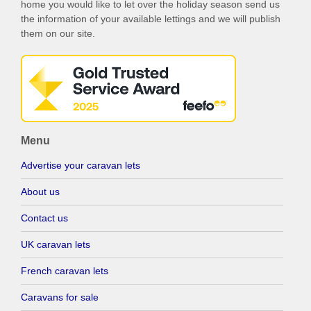
home you would like to let over the holiday season send us
the information of your available lettings and we will publish
them on our site.
Menu
Advertise your caravan lets
About us
Contact us
UK caravan lets
French caravan lets
Caravans for sale