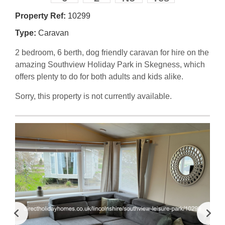
Property Ref:
10299
Type:
Caravan
2 bedroom, 6 berth, dog friendly caravan for hire on the
amazing Southview Holiday Park in Skegness, which
offers plenty to do for both adults and kids alike.
Sorry, this property is not currently available.