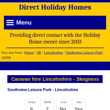
Direct
Holiday
Homes
Menu
Providing direct contact with the Holiday
Home owner since 2003
You are here:
Home
/
UK
/
Lincolnshire
/
Southview Leisure Park
/
10299
Caravan hire Lincolnshire
-
Skegness
Southview Leisure Park - Lincolnshire
6
2
No
Yes