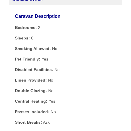
Caravan Description
Bedrooms:
2
Sleeps:
6
Smoking Allowed:
No
Pet Friendly:
Yes
Disabled Facilities:
No
Linen Provided:
No
Double Glazing:
No
Central Heating:
Yes
Passes Included:
No
Short Breaks:
Ask