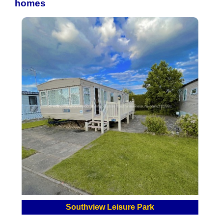
homes
Southview Leisure Park