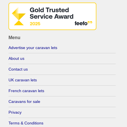
Menu
Advertise your caravan lets
About us
Contact us
UK caravan lets
French caravan lets
Caravans for sale
Privacy
Terms & Conditions