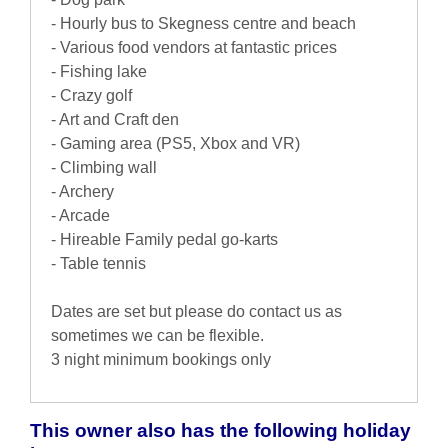
- Hourly bus to Skegness centre and beach
- Various food vendors at fantastic prices
- Fishing lake
- Crazy golf
- Art and Craft den
- Gaming area (PS5, Xbox and VR)
- Climbing wall
- Archery
- Arcade
- Hireable Family pedal go-karts
- Table tennis
Dates are set but please do contact us as
sometimes we can be flexible.
3 night minimum bookings only
This owner also has the following holiday