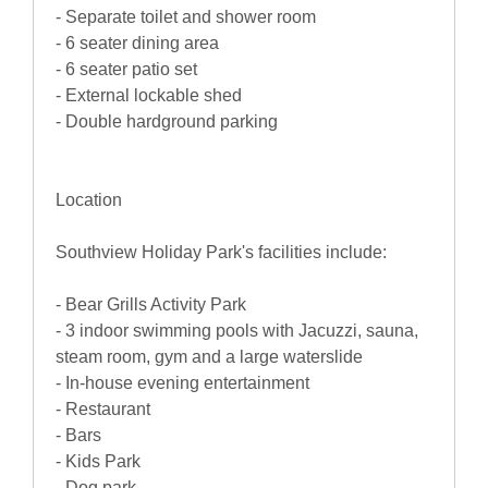
- Separate toilet and shower room
- 6 seater dining area
- 6 seater patio set
- External lockable shed
- Double hardground parking
Location
Southview Holiday Park's facilities include:
- Bear Grills Activity Park
- 3 indoor swimming pools with Jacuzzi, sauna,
steam room, gym and a large waterslide
- In-house evening entertainment
- Restaurant
- Bars
- Kids Park
- Dog park