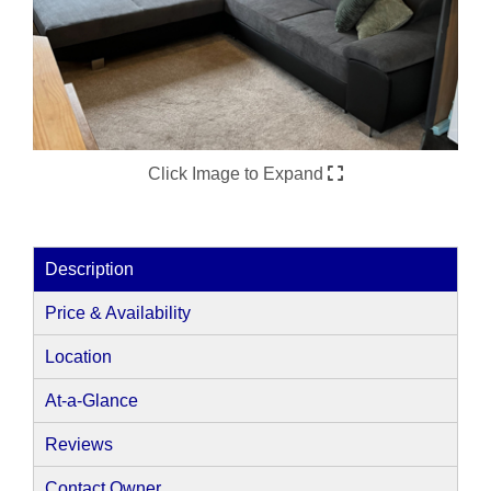
Click Image to Expand
Description
Price & Availability
Location
At-a-Glance
Reviews
Contact Owner