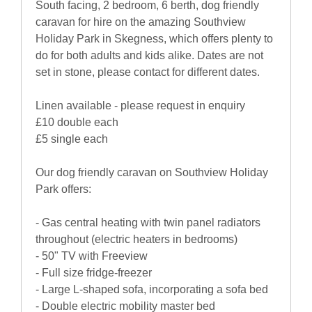
South facing, 2 bedroom, 6 berth, dog friendly
caravan for hire on the amazing Southview
Holiday Park in Skegness, which offers plenty to
do for both adults and kids alike. Dates are not
set in stone, please contact for different dates.
Linen available - please request in enquiry
£10 double each
£5 single each
Our dog friendly caravan on Southview Holiday
Park offers:
- Gas central heating with twin panel radiators
throughout (electric heaters in bedrooms)
- 50" TV with Freeview
- Full size fridge-freezer
- Large L-shaped sofa, incorporating a sofa bed
- Double electric mobility master bed