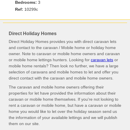
Bedrooms:
3
Ref:
10299c
Direct Holiday Homes
Direct Holiday Homes provides you with direct caravan lets
and contact to the caravan / Mobile home or holiday home
owner. Note to caravan or mobile home owners and caravan
or mobile home lettings hunters. Looking for
caravan lets
or
mobile home rentals? Then look no further, we have a large
selection of caravans and mobile homes to let and offer you
direct contact with the caravan and mobile home owners.
The caravan and mobile home owners offering their
properties for let have provided the information about their
caravan or mobile home themselves. If you're not looking to
rent a caravan or mobile home, but have a caravan or mobile
home you would like to let over the holiday season send us
the information of your available lettings and we will publish
them on our site.