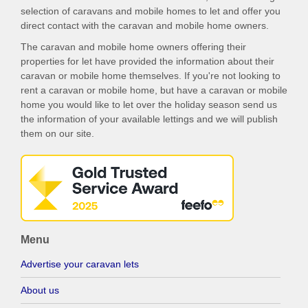
selection of caravans and mobile homes to let and offer you
direct contact with the caravan and mobile home owners.
The caravan and mobile home owners offering their
properties for let have provided the information about their
caravan or mobile home themselves. If you're not looking to
rent a caravan or mobile home, but have a caravan or mobile
home you would like to let over the holiday season send us
the information of your available lettings and we will publish
them on our site.
Menu
Advertise your caravan lets
About us