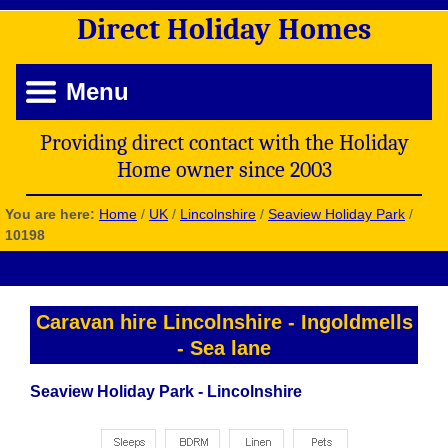
Direct
Holiday
Homes
Menu
Providing direct contact with the Holiday
Home owner since 2003
You are here:
Home
/
UK
/
Lincolnshire
/
Seaview Holiday Park
/
10198
Caravan hire Lincolnshire
-
Ingoldmells
-
Sea lane
Seaview Holiday Park - Lincolnshire