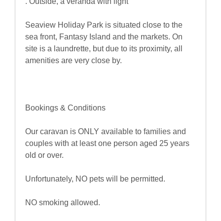
. Outside, a veranda with light
Seaview Holiday Park is situated close to the
sea front, Fantasy Island and the markets. On
site is a laundrette, but due to its proximity, all
amenities are very close by.
Bookings & Conditions
Our caravan is ONLY available to families and
couples with at least one person aged 25 years
old or over.
Unfortunately, NO pets will be permitted.
NO smoking allowed.