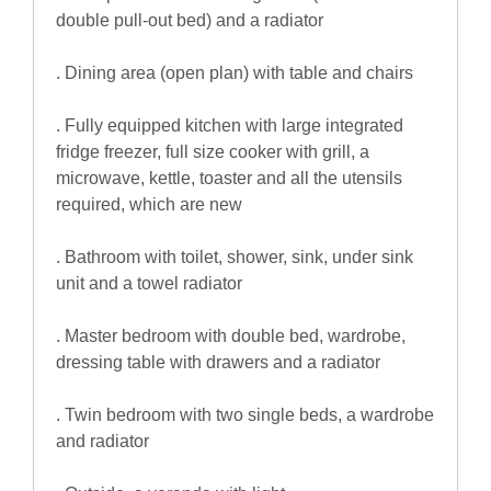
double pull-out bed) and a radiator
. Dining area (open plan) with table and chairs
. Fully equipped kitchen with large integrated
fridge freezer, full size cooker with grill, a
microwave, kettle, toaster and all the utensils
required, which are new
. Bathroom with toilet, shower, sink, under sink
unit and a towel radiator
. Master bedroom with double bed, wardrobe,
dressing table with drawers and a radiator
. Twin bedroom with two single beds, a wardrobe
and radiator