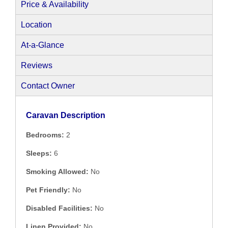
Price & Availability
Location
At-a-Glance
Reviews
Contact Owner
Caravan Description
Bedrooms:
2
Sleeps:
6
Smoking Allowed:
No
Pet Friendly:
No
Disabled Facilities:
No
Linen Provided:
No