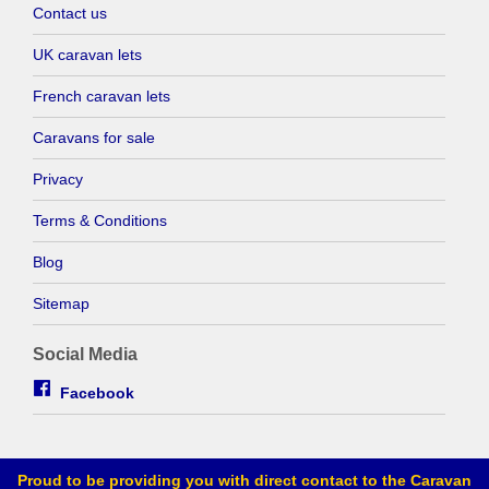
Contact us
UK caravan lets
French caravan lets
Caravans for sale
Privacy
Terms & Conditions
Blog
Sitemap
Social Media
Facebook
Proud to be providing you with direct contact to the Caravan