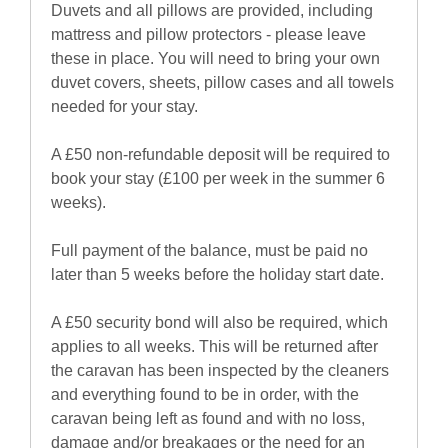
Duvets and all pillows are provided, including
mattress and pillow protectors - please leave
these in place. You will need to bring your own
duvet covers, sheets, pillow cases and all towels
needed for your stay.
A £50 non-refundable deposit will be required to
book your stay (£100 per week in the summer 6
weeks).
Full payment of the balance, must be paid no
later than 5 weeks before the holiday start date.
A £50 security bond will also be required, which
applies to all weeks. This will be returned after
the caravan has been inspected by the cleaners
and everything found to be in order, with the
caravan being left as found and with no loss,
damage and/or breakages or the need for an