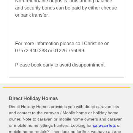
Non-refundable deposits, outstanding balance
and security bonds can be paid by either cheque
or bank transfer.
For more information please call Christine on
07572 440 288 or 01226 756099.
Please book early to avoid disappointment.
Direct Holiday Homes
Direct Holiday Homes provides you with direct caravan lets
and contact to the caravan / Mobile home or holiday home
owner. Note to caravan or mobile home owners and caravan
or mobile home lettings hunters. Looking for
caravan lets
or
mobile home rentals? Then look no further, we have a large