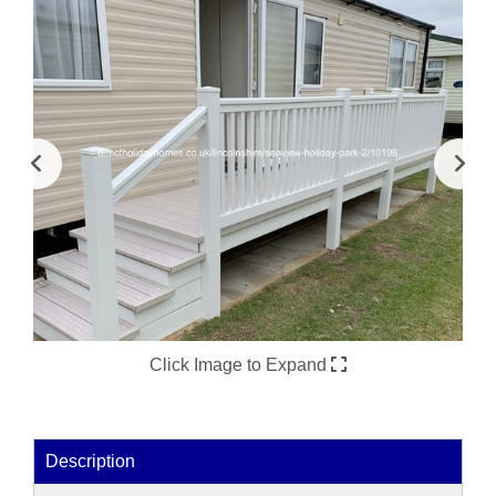
Click Image to Expand
Description