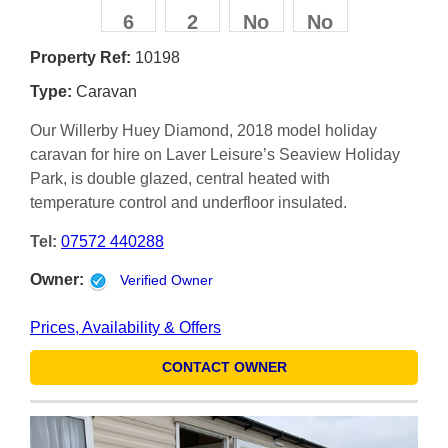
6
2
No
No
Property Ref:
10198
Type:
Caravan
Our Willerby Huey Diamond, 2018 model holiday
caravan for hire on Laver Leisure’s Seaview Holiday
Park, is double glazed, central heated with
temperature control and underfloor insulated.
Tel:
07572 440288
Owner:
Verified Owner
Prices, Availability & Offers
CONTACT OWNER