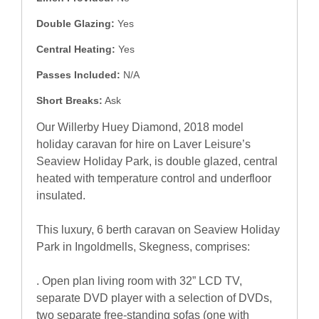
Double Glazing:
Yes
Central Heating:
Yes
Passes Included:
N/A
Short Breaks:
Ask
Our Willerby Huey Diamond, 2018 model
holiday caravan for hire on Laver Leisure’s
Seaview Holiday Park, is double glazed, central
heated with temperature control and underfloor
insulated.
This luxury, 6 berth caravan on Seaview Holiday
Park in Ingoldmells, Skegness, comprises:
. Open plan living room with 32” LCD TV,
separate DVD player with a selection of DVDs,
two separate free-standing sofas (one with