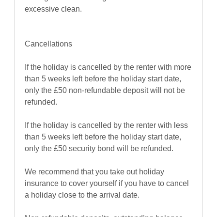
excessive clean.
Cancellations
If the holiday is cancelled by the renter with more
than 5 weeks left before the holiday start date,
only the £50 non-refundable deposit will not be
refunded.
If the holiday is cancelled by the renter with less
than 5 weeks left before the holiday start date,
only the £50 security bond will be refunded.
We recommend that you take out holiday
insurance to cover yourself if you have to cancel
a holiday close to the arrival date.