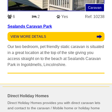
Caravan
6
2
Yes
Ref: 10238
Sealands Caravan Park
VIEW MORE DETAILS
Our two bedroom, pet friendly static caravan is situated
in a great location at the top of the site giving you
access straight on to the beach at Sealands Caravan
Park in Ingoldmells, Lincolnshire.
Direct Holiday Homes
Direct Holiday Homes provides you with direct caravan lets
and contact to the caravan / Mobile home or holiday home