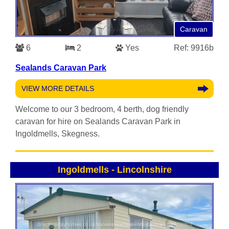
Caravan
6
2
Yes
Ref: 9916b
Sealands Caravan Park
VIEW MORE DETAILS
Welcome to our 3 bedroom, 4 berth, dog friendly
caravan for hire on Sealands Caravan Park in
Ingoldmells, Skegness.
Ingoldmells
-
Lincolnshire