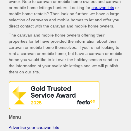
owner. Note to caravan or mobile home owners and caravan
or mobile home lettings hunters. Looking for
caravan lets
or
mobile home rentals? Then look no further, we have a large
selection of caravans and mobile homes to let and offer you
direct contact with the caravan and mobile home owners.
The caravan and mobile home owners offering their
properties for let have provided the information about their
caravan or mobile home themselves. If you're not looking to
rent a caravan or mobile home, but have a caravan or mobile
home you would like to let over the holiday season send us
the information of your available lettings and we will publish
them on our site.
Menu
Advertise your caravan lets