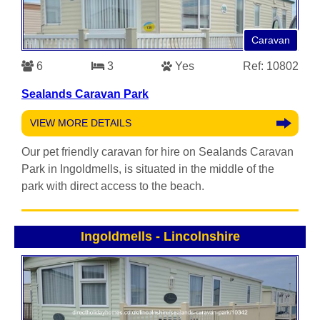
Caravan
6
3
Yes
Ref: 10802
Sealands Caravan Park
VIEW MORE DETAILS
Our pet friendly caravan for hire on Sealands Caravan
Park in Ingoldmells, is situated in the middle of the
park with direct access to the beach.
Ingoldmells
-
Lincolnshire