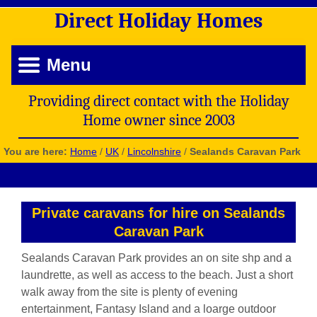
Direct
Holiday
Homes
Menu
Providing direct contact with the Holiday
Home owner since 2003
You are here:
Home
/
UK
/
Lincolnshire
/
Sealands Caravan Park
Private caravans for hire on Sealands
Caravan Park
Sealands Caravan Park provides an on site shp and a
laundrette, as well as access to the beach. Just a short
walk away from the site is plenty of evening
entertainment, Fantasy Island and a loarge outdoor