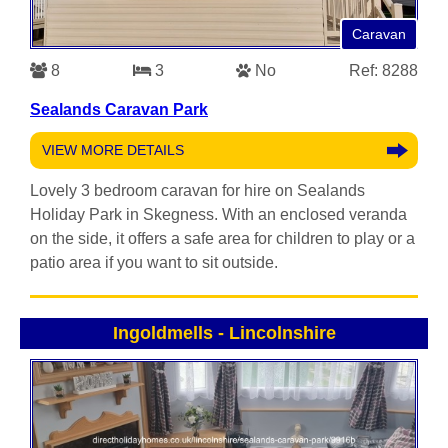
Caravan
8
3
No
Ref: 8288
Sealands Caravan Park
VIEW MORE DETAILS
Lovely 3 bedroom caravan for hire on Sealands
Holiday Park in Skegness. With an enclosed veranda
on the side, it offers a safe area for children to play or a
patio area if you want to sit outside.
Ingoldmells
-
Lincolnshire