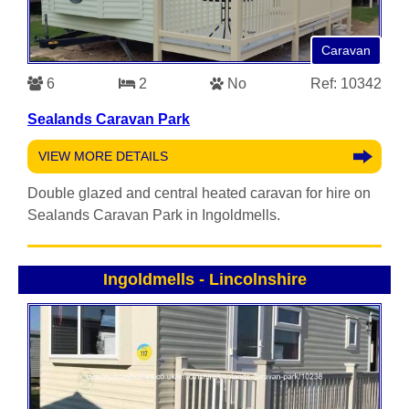
Caravan
6
2
No
Ref: 10342
Sealands Caravan Park
VIEW MORE DETAILS
Double glazed and central heated caravan for hire on
Sealands Caravan Park in Ingoldmells.
Ingoldmells
-
Lincolnshire