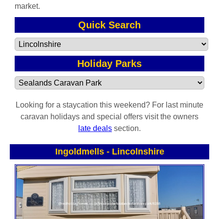
market.
Quick Search
Holiday Parks
Looking for a staycation this weekend? For last minute
caravan holidays and special offers visit the owners
late deals
section.
Ingoldmells
-
Lincolnshire