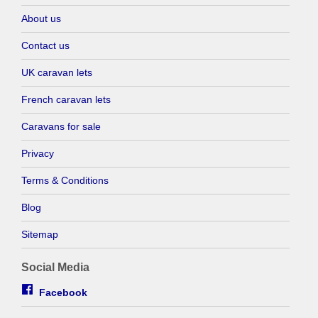
About us
Contact us
UK caravan lets
French caravan lets
Caravans for sale
Privacy
Terms & Conditions
Blog
Sitemap
Social Media
Facebook