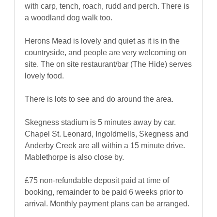
with carp, tench, roach, rudd and perch. There is
a woodland dog walk too.
Herons Mead is lovely and quiet as it is in the
countryside, and people are very welcoming on
site. The on site restaurant/bar (The Hide) serves
lovely food.
There is lots to see and do around the area.
Skegness stadium is 5 minutes away by car.
Chapel St. Leonard, Ingoldmells, Skegness and
Anderby Creek are all within a 15 minute drive.
Mablethorpe is also close by.
£75 non-refundable deposit paid at time of
booking, remainder to be paid 6 weeks prior to
arrival. Monthly payment plans can be arranged.