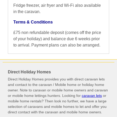
Fridge freezer, air fryer and Wi-Fi also available
in the caravan.
Terms & Conditions
£75 non refundable deposit (comes off the price
of your holiday) and balance due 6 weeks prior
to arrival. Payment plans can also be arranged.
Direct Holiday Homes
Direct Holiday Homes provides you with direct caravan lets
and contact to the caravan / Mobile home or holiday home
owner. Note to caravan or mobile home owners and caravan
or mobile home lettings hunters. Looking for
caravan lets
or
mobile home rentals? Then look no further, we have a large
selection of caravans and mobile homes to let and offer you
direct contact with the caravan and mobile home owners.