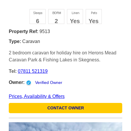
6
2
Yes
Yes
Property Ref:
9513
Type:
Caravan
2 bedroom caravan for holiday hire on Herons Mead
Caravan Park & Fishing Lakes in Skegness.
Tel:
07811 521319
Owner:
Verified Owner
Prices, Availability & Offers
CONTACT OWNER