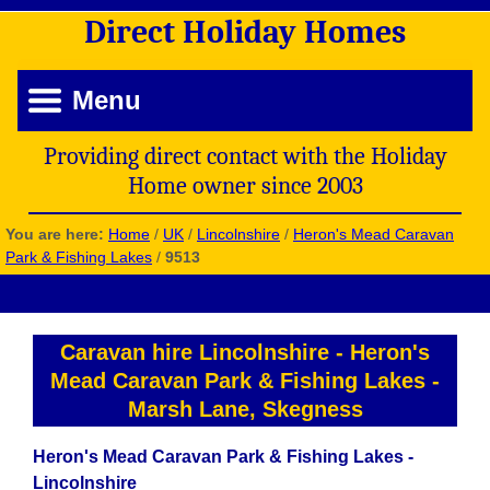
Direct
Holiday
Homes
Menu
Providing direct contact with the Holiday
Home owner since 2003
You are here:
Home
/
UK
/
Lincolnshire
/
Heron's Mead Caravan
Park & Fishing Lakes
/
9513
Caravan hire Lincolnshire
-
Heron's
Mead Caravan Park & Fishing Lakes
-
Marsh Lane, Skegness
Heron's Mead Caravan Park & Fishing Lakes -
Lincolnshire