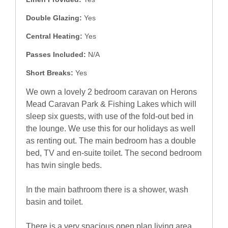
Double Glazing:
Yes
Central Heating:
Yes
Passes Included:
N/A
Short Breaks:
Yes
We own a lovely 2 bedroom caravan on Herons
Mead Caravan Park & Fishing Lakes which will
sleep six guests, with use of the fold-out bed in
the lounge. We use this for our holidays as well
as renting out. The main bedroom has a double
bed, TV and en-suite toilet. The second bedroom
has twin single beds.
In the main bathroom there is a shower, wash
basin and toilet.
There is a very spacious open plan living area