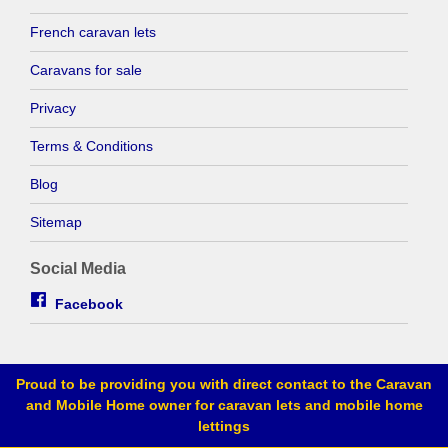
French caravan lets
Caravans for sale
Privacy
Terms & Conditions
Blog
Sitemap
Social Media
Facebook
Proud to be providing you with direct contact to the Caravan
and Mobile Home owner for caravan lets and mobile home
lettings