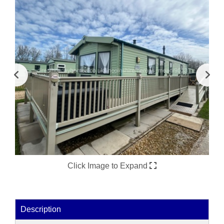
Click Image to Expand
Description