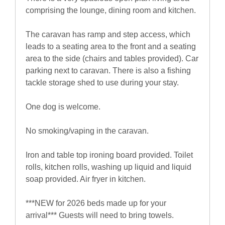
comprising the lounge, dining room and kitchen.
The caravan has ramp and step access, which
leads to a seating area to the front and a seating
area to the side (chairs and tables provided). Car
parking next to caravan. There is also a fishing
tackle storage shed to use during your stay.
One dog is welcome.
No smoking/vaping in the caravan.
Iron and table top ironing board provided. Toilet
rolls, kitchen rolls, washing up liquid and liquid
soap provided. Air fryer in kitchen.
***NEW for 2026 beds made up for your
arrival*** Guests will need to bring towels.