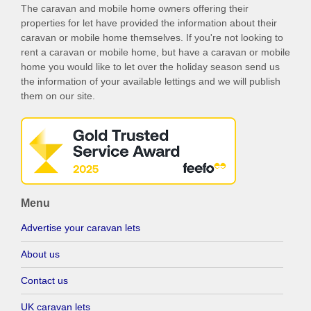
The caravan and mobile home owners offering their
properties for let have provided the information about their
caravan or mobile home themselves. If you're not looking to
rent a caravan or mobile home, but have a caravan or mobile
home you would like to let over the holiday season send us
the information of your available lettings and we will publish
them on our site.
Menu
Advertise your caravan lets
About us
Contact us
UK caravan lets