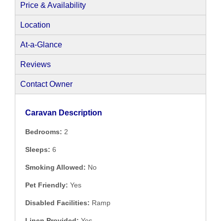
Price & Availability
Location
At-a-Glance
Reviews
Contact Owner
Caravan Description
Bedrooms:
2
Sleeps:
6
Smoking Allowed:
No
Pet Friendly:
Yes
Disabled Facilities:
Ramp
Linen Provided:
Yes