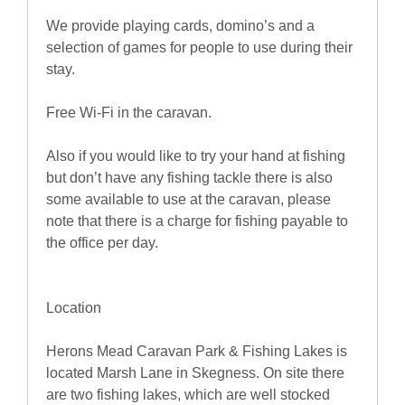
We provide playing cards, domino’s and a
selection of games for people to use during their
stay.
Free Wi-Fi in the caravan.
Also if you would like to try your hand at fishing
but don’t have any fishing tackle there is also
some available to use at the caravan, please
note that there is a charge for fishing payable to
the office per day.
Location
Herons Mead Caravan Park & Fishing Lakes is
located Marsh Lane in Skegness. On site there
are two fishing lakes, which are well stocked