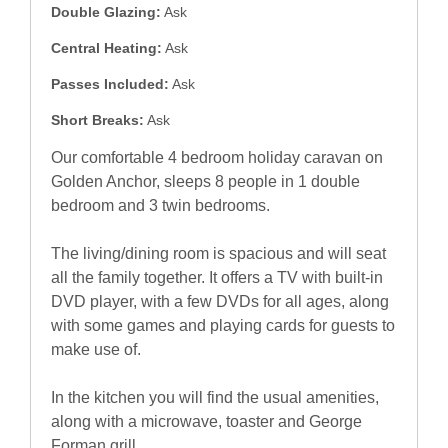
Double Glazing:
Ask
Central Heating:
Ask
Passes Included:
Ask
Short Breaks:
Ask
Our comfortable 4 bedroom holiday caravan on
Golden Anchor, sleeps 8 people in 1 double
bedroom and 3 twin bedrooms.
The living/dining room is spacious and will seat
all the family together. It offers a TV with built-in
DVD player, with a few DVDs for all ages, along
with some games and playing cards for guests to
make use of.
In the kitchen you will find the usual amenities,
along with a microwave, toaster and George
Forman grill.