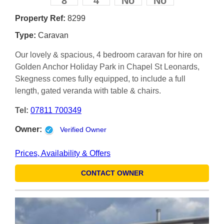
8
4
No
No
Property Ref:
8299
Type:
Caravan
Our lovely & spacious, 4 bedroom caravan for hire on
Golden Anchor Holiday Park in Chapel St Leonards,
Skegness comes fully equipped, to include a full
length, gated veranda with table & chairs.
Tel:
07811 700349
Owner:
Verified Owner
Prices, Availability & Offers
CONTACT OWNER