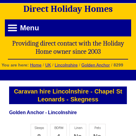
Direct
Holiday
Homes
Menu
Providing direct contact with the Holiday
Home owner since 2003
You are here:
Home
/
UK
/
Lincolnshire
/
Golden Anchor
/
8299
Caravan hire Lincolnshire
-
Chapel St
Leonards
-
Skegness
Golden Anchor - Lincolnshire