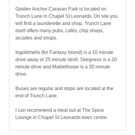
Golden Anchor Caravan Park is located on
Trunch Lane in Chapel St Leonards. On site you
will find a launderette and shop. Trunch Lane
itself offers many pubs, cafés, chip shops,
arcades and shops.
Ingoldmells (for Fantasy Island) is a 10 minute
drive away or 25 minute stroll. Skegness is a 20
minute drive and Mablethorpe is a 30 minute
drive.
Buses are regular and stops are located at the
end of Trunch Lane.
I can recommend a meal out at The Spice
Lounge in Chapel St Leonards town centre.