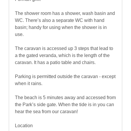
The shower room has a shower, wash basin and
WC. There’s also a separate WC with hand
basin; handy for using when the shower is in
use.
The caravan is accessed up 3 steps that lead to
a the gated veranda, which is the length of the
caravan. It has a patio table and chairs.
Parking is permitted outside the caravan - except
when it rains.
The beach is 5 minutes away and accessed from
the Park’s side gate. When the tide is in you can
hear the sea from our caravan!
Location