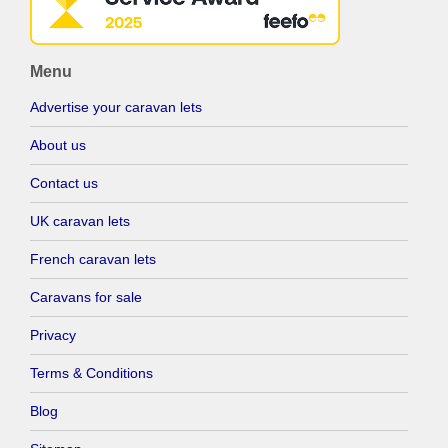
Menu
Advertise your caravan lets
About us
Contact us
UK caravan lets
French caravan lets
Caravans for sale
Privacy
Terms & Conditions
Blog