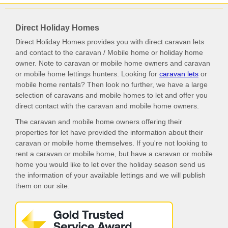
Direct Holiday Homes
Direct Holiday Homes provides you with direct caravan lets
and contact to the caravan / Mobile home or holiday home
owner. Note to caravan or mobile home owners and caravan
or mobile home lettings hunters. Looking for
caravan lets
or
mobile home rentals? Then look no further, we have a large
selection of caravans and mobile homes to let and offer you
direct contact with the caravan and mobile home owners.
The caravan and mobile home owners offering their
properties for let have provided the information about their
caravan or mobile home themselves. If you're not looking to
rent a caravan or mobile home, but have a caravan or mobile
home you would like to let over the holiday season send us
the information of your available lettings and we will publish
them on our site.