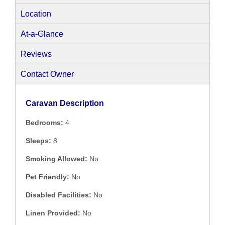
Location
At-a-Glance
Reviews
Contact Owner
Caravan Description
Bedrooms:
4
Sleeps:
8
Smoking Allowed:
No
Pet Friendly:
No
Disabled Facilities:
No
Linen Provided:
No