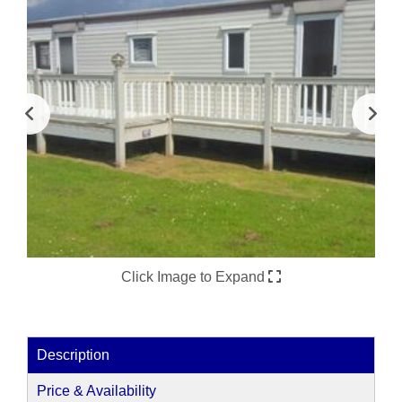
Click Image to Expand
Description
Price & Availability