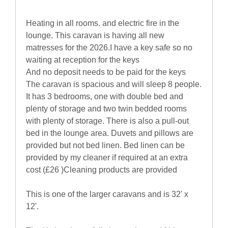
Heating in all rooms. and electric fire in the
lounge. This caravan is having all new
matresses for the 2026.I have a key safe so no
waiting at reception for the keys
And no deposit needs to be paid for the keys
The caravan is spacious and will sleep 8 people.
It has 3 bedrooms, one with double bed and
plenty of storage and two twin bedded rooms
with plenty of storage. There is also a pull-out
bed in the lounge area. Duvets and pillows are
provided but not bed linen. Bed linen can be
provided by my cleaner if required at an extra
cost (£26 )Cleaning products are provided
This is one of the larger caravans and is 32' x
12'.