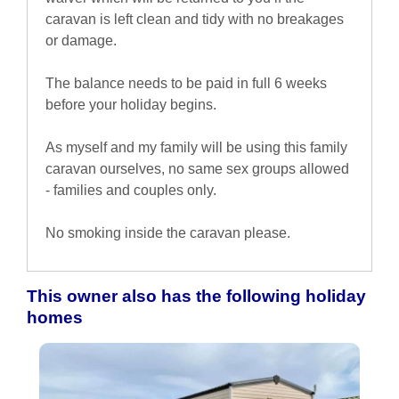
caravan is left clean and tidy with no breakages
or damage.
The balance needs to be paid in full 6 weeks
before your holiday begins.
As myself and my family will be using this family
caravan ourselves, no same sex groups allowed
- families and couples only.
No smoking inside the caravan please.
This owner also has the following holiday
homes