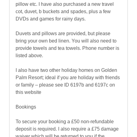
pillow etc. I have also purchased a new travel
cot, duvet, b buckets and spades, plus a few
DVDs and games for rainy days.
Duvets and pillows are provided, but please
bring your own bed linen. You will also need to
provide towels and tea towels. Phone number is
listed above.
I also have two other holiday homes on Golden
Palm Resort; ideal if you are holiday with friends
or family – please see ID 6197b and 6197c on
this website
Bookings
To secure your booking a £50 non-refundable
deposit is required. I also require a £75 damage
waiver which will be returned to you if the