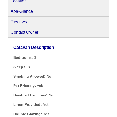
Location
At-a-Glance
Reviews
Contact Owner
Caravan Description
Bedrooms:
3
Sleeps:
8
Smoking Allowed:
No
Pet Friendly:
Ask
Disabled Facilities:
No
Linen Provided:
Ask
Double Glazing:
Yes