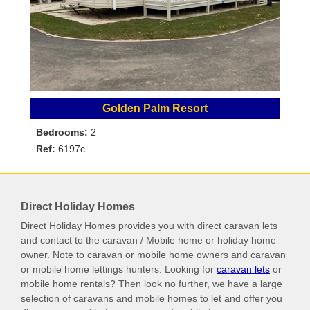
Golden Palm Resort
Bedrooms:
2
Ref:
6197c
Direct Holiday Homes
Direct Holiday Homes provides you with direct caravan lets
and contact to the caravan / Mobile home or holiday home
owner. Note to caravan or mobile home owners and caravan
or mobile home lettings hunters. Looking for
caravan lets
or
mobile home rentals? Then look no further, we have a large
selection of caravans and mobile homes to let and offer you