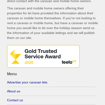
direct contact with the caravan and mobile home owners.
The caravan and mobile home owners offering their
properties for let have provided the information about their
caravan or mobile home themselves. If you're not looking to
rent a caravan or mobile home, but have a caravan or mobile
home you would like to let over the holiday season send us
the information of your available lettings and we will publish
them on our site.
Menu
Advertise your caravan lets
About us
Contact us