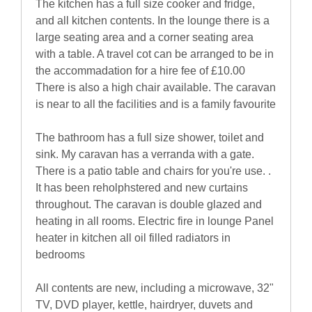
The kitchen has a full size cooker and fridge,
and all kitchen contents. In the lounge there is a
large seating area and a corner seating area
with a table. A travel cot can be arranged to be in
the accommadation for a hire fee of £10.00
There is also a high chair available. The caravan
is near to all the facilities and is a family favourite
The bathroom has a full size shower, toilet and
sink. My caravan has a verranda with a gate.
There is a patio table and chairs for you're use. .
It has been reholphstered and new curtains
throughout. The caravan is double glazed and
heating in all rooms. Electric fire in lounge Panel
heater in kitchen all oil filled radiators in
bedrooms
All contents are new, including a microwave, 32"
TV, DVD player, kettle, hairdryer, duvets and