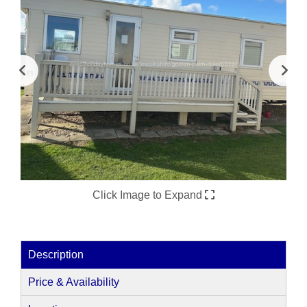
Click Image to Expand
Description
Price & Availability