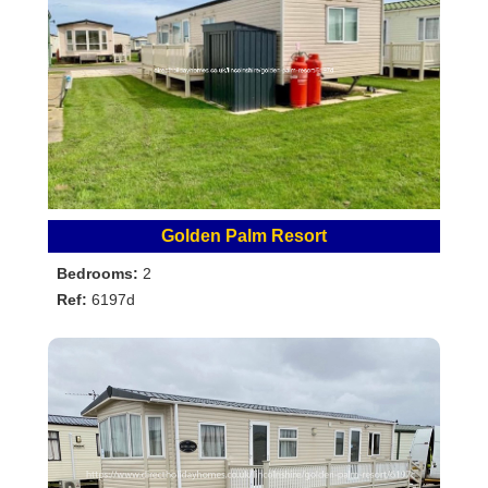
Golden Palm Resort
Bedrooms:
2
Ref:
6197d