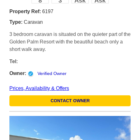
8
3
Ask
Ask
Property Ref:
6197
Type:
Caravan
3 bedroom caravan is situated on the quieter part of the
Golden Palm Resort with the beautiful beach only a
short walk away.
Tel:
Owner:
Verified Owner
Prices, Availability & Offers
CONTACT OWNER