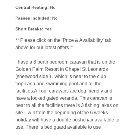
Central Heating:
No
Passes Included:
No
Short Breaks:
Yes
** Please click on the 'Price & Availability' tab
above for our latest offers **
I have a 8 berth bedroom caravan that is on the
Golden Palm Resort in Chapel St Leonards
(sherwood side ) . which is near to the club
tropicana and swimming pool and all the
facilities.All our caravans are dog friendly and
have a locked gated veranda. This caravan is
near to all the facilities there is 3 fishing lakes on
site. I will from the beginning of the 6 weeks
holiday will have a double pushchair available to
use. There is bed guard available to use