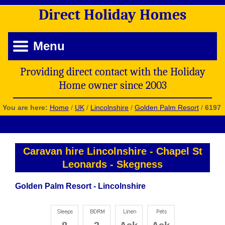
Direct
Holiday
Homes
Menu
Providing direct contact with the Holiday
Home owner since 2003
You are here:
Home
/
UK
/
Lincolnshire
/
Golden Palm Resort
/
6197
Caravan hire Lincolnshire
-
Chapel St
Leonards
-
Skegness
Golden Palm Resort - Lincolnshire