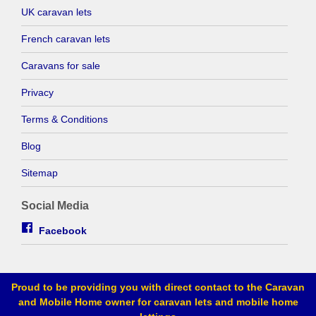
UK caravan lets
French caravan lets
Caravans for sale
Privacy
Terms & Conditions
Blog
Sitemap
Social Media
Facebook
Proud to be providing you with direct contact to the Caravan
and Mobile Home owner for caravan lets and mobile home