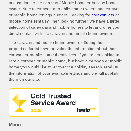
and contact to the caravan / Mobile home or holiday home
owner. Note to caravan or mobile home owners and caravan
or mobile home lettings hunters. Looking for
caravan lets
or
mobile home rentals? Then look no further, we have a large
selection of caravans and mobile homes to let and offer you
direct contact with the caravan and mobile home owners.
The caravan and mobile home owners offering their
properties for let have provided the information about their
caravan or mobile home themselves. If you're not looking to
rent a caravan or mobile home, but have a caravan or mobile
home you would like to let over the holiday season send us
the information of your available lettings and we will publish
them on our site.
Menu