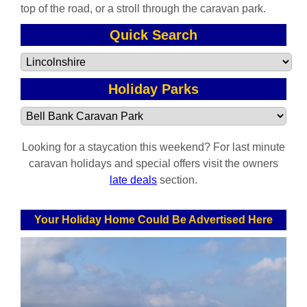
top of the road, or a stroll through the caravan park.
Quick Search
Holiday Parks
Looking for a staycation this weekend? For last minute
caravan holidays and special offers visit the owners
late deals
section.
Your Holiday Home Could Be Advertised Here