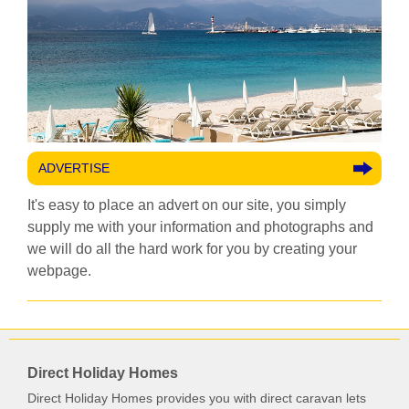
ADVERTISE
It's easy to place an advert on our site, you simply
supply me with your information and photographs and
we will do all the hard work for you by creating your
webpage.
Direct Holiday Homes
Direct Holiday Homes provides you with direct caravan lets