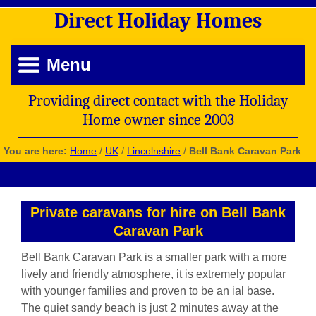
Direct
Holiday
Homes
Menu
Providing direct contact with the Holiday
Home owner since 2003
You are here:
Home
/
UK
/
Lincolnshire
/
Bell Bank Caravan Park
Private caravans for hire on Bell Bank
Caravan Park
Bell Bank Caravan Park is a smaller park with a more
lively and friendly atmosphere, it is extremely popular
with younger families and proven to be an ial base.
The quiet sandy beach is just 2 minutes away at the