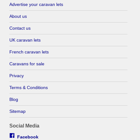
Advertise your caravan lets
About us
Contact us
UK caravan lets
French caravan lets
Caravans for sale
Privacy
Terms & Conditions
Blog
Sitemap
Social Media
Facebook