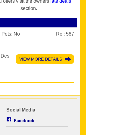
l offers visit the owners
late deals
section.
Pets:
No
Ref: 587
c Des
VIEW MORE DETAILS
Social Media
Facebook