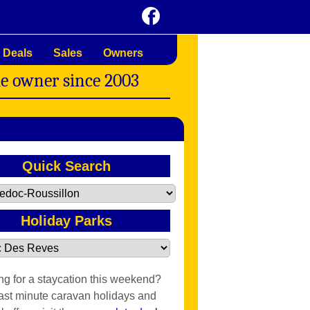
 Deals
Sales
Owners
me owner since 2003
Quick Search
Holiday Parks
ng for a staycation this weekend?
last minute caravan holidays and