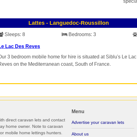
specia
Lattes
-
Languedoc-Roussillon
Sleeps:
8
Bedrooms:
3
Le Lac Des Reves
Our 3 bedroom mobile home for hire is situated at Siblu's Le La
Reves on the Mediterranean coast, South of France.
Menu
th direct caravan lets and contact
Advertise your caravan lets
iday home owner. Note to caravan
r mobile home lettings hunters.
About us