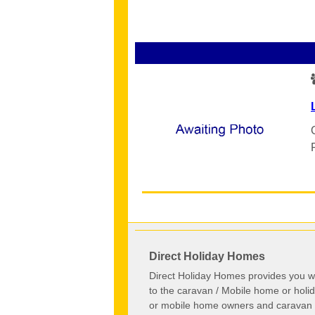
Direct Holiday Homes
Direct Holiday Homes provides you wi
to the caravan / Mobile home or hol
or mobile home owners and caravan o