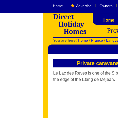
I
I
I
Home
Advertise
Owners
Direct
Home
Holiday
Pro
Homes
You are here:
Home
/
France
/
Langue
Private caravan
Le Lac des Reves is one of the Sibl
the edge of the Etang de Mejean.