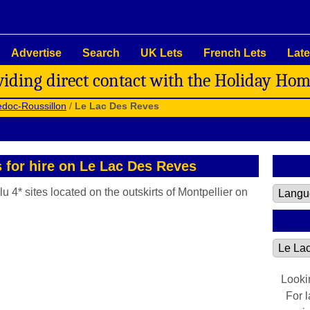
Advertise
Search
UK Lets
French Lets
Late
viding direct contact with the Holiday Ho
doc-Roussillon
/
Le Lac Des Reves
s for hire on Le Lac Des Reves
u 4* sites located on the outskirts of Montpellier on
Looki
For 