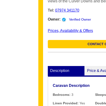
views of the Culver Downs and Bem
Tel:
07974 341170
Owner:
Verified Owner
Prices, Availability & Offers
CONTACT 
Description
Price & Ava
Caravan Description
Bedrooms:
3
Sleeps
Linen Provided:
Yes
Double