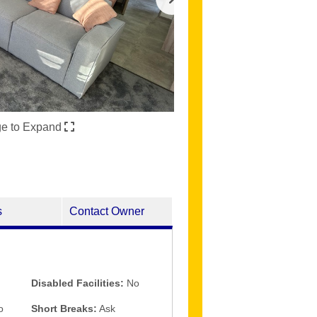
ge to Expand
s
Contact Owner
Disabled Facilities:
No
o
Short Breaks:
Ask