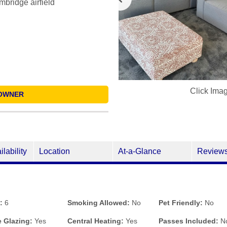
bridge airfield
Click Ima
OWNER
ilability
Location
At-a-Glance
Review
:
6
Smoking Allowed:
No
Pet Friendly:
No
 Glazing:
Yes
Central Heating:
Yes
Passes Included:
N