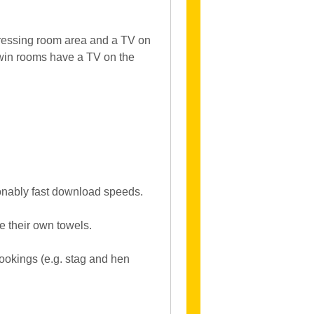
ressing room area and a TV on
win rooms have a TV on the
asonably fast download speeds.
e their own towels.
bookings (e.g. stag and hen