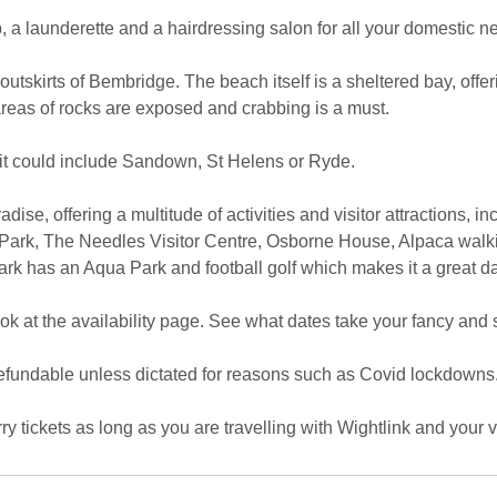
, a launderette and a hairdressing salon for all your domestic n
 outskirts of Bembridge. The beach itself is a sheltered bay, offe
 areas of rocks are exposed and crabbing is a must.
sit could include Sandown, St Helens or Ryde.
aradise, offering a multitude of activities and visitor attractions, 
ark, The Needles Visitor Centre, Osborne House, Alpaca walki
rk has an Aqua Park and football golf which makes it a great da
k at the availability page. See what dates take your fancy and s
 refundable unless dictated for reasons such as Covid lockdowns
y tickets as long as you are travelling with Wightlink and your ve