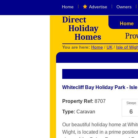
I
I
I
Home
Advertise
Owners
Direct
Home
Holiday
Pro
Homes
You are here:
Home
/
UK
/
Isle of Wig
Whitecliff Bay Holiday Park - Isle
Property Ref:
8707
6
Type:
Caravan
Our beautiful holiday home at White
Wight, is located in a prime positi