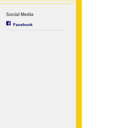
Social Media
Facebook