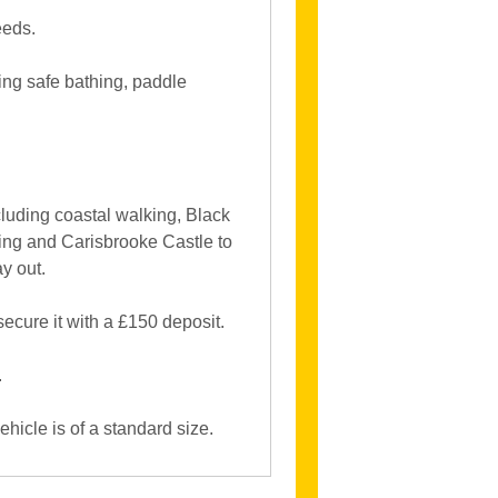
eeds.
ring safe bathing, paddle
including coastal walking, Black
ng and Carisbrooke Castle to
y out.
ecure it with a £150 deposit.
.
hicle is of a standard size.