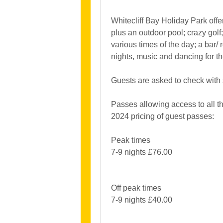
Whitecliff Bay Holiday Park offe
plus an outdoor pool; crazy gol
various times of the day; a bar/
nights, music and dancing for th
Guests are asked to check with si
Passes allowing access to all the
2024 pricing of guest passes:
Peak times
7-9 nights £76.00
Off peak times
7-9 nights £40.00