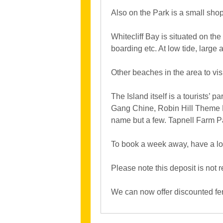
Also on the Park is a small shop
Whitecliff Bay is situated on the
boarding etc. At low tide, large
Other beaches in the area to vi
The Island itself is a tourists’ p
Gang Chine, Robin Hill Theme P
name but a few. Tapnell Farm Pa
To book a week away, have a loo
Please note this deposit is not
We can now offer discounted ferr