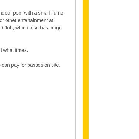
indoor pool with a small flume,
or other entertainment at
er Club, which also has bingo
at what times.
s can pay for passes on site.