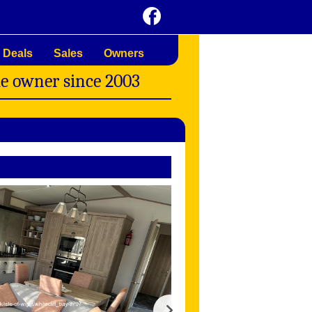
 Deals
Sales
Owners
me owner since 2003