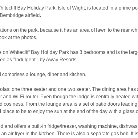
itecliff Bay Holiday Park, Isle of Wight, is located in a prime p
Bembridge airfield.
ocations on the park, because it has an area of lawn to the rear w
ook at the photos.
re on Whitecliff Bay Holiday Park has 3 bedrooms and is the lar
ssed as "Indulgent " by Away Resorts.
d comprises a lounge, diner and kitchen.
ofas; one three seater and one two seater. The dining area has a 
and Wi-Fi router. Even though the lodge is centrally heated with
ded cosiness. From the lounge area is a set of patio doors leading
l place to be to enjoy the sun at the end of the day with a glass 
ed and offers a built-in fridge/freezer, washing machine, dishwa
air fryer in the kitchen. There is also a separate gas hob. It is 