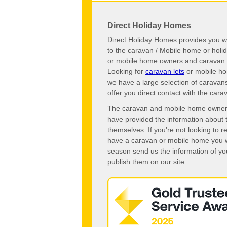
Direct Holiday Homes
Direct Holiday Homes provides you wi
to the caravan / Mobile home or hol
or mobile home owners and caravan o
Looking for
caravan lets
or mobile ho
we have a large selection of caravan
offer you direct contact with the ca
The caravan and mobile home owners o
have provided the information about 
themselves. If you're not looking to 
have a caravan or mobile home you wo
season send us the information of you
publish them on our site.