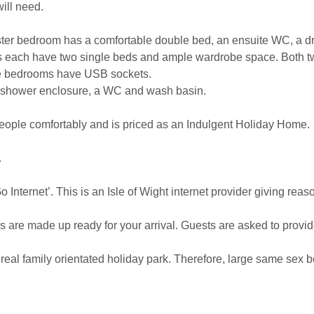
ill need.
ter bedroom has a comfortable double bed, an ensuite WC, a d
s each have two single beds and ample wardrobe space. Both t
 the bedrooms have USB sockets.
 shower enclosure, a WC and wash basin.
eople comfortably and is priced as an Indulgent Holiday Home.
.
 Internet’. This is an Isle of Wight internet provider giving re
s are made up ready for your arrival. Guests are asked to provid
 real family orientated holiday park. Therefore, large same sex 