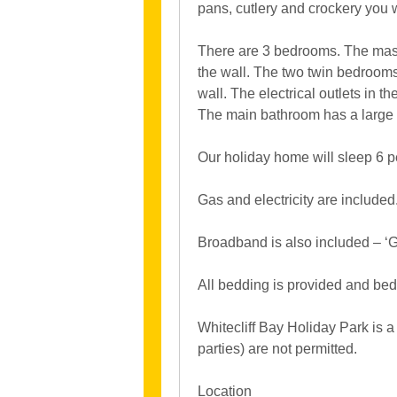
pans, cutlery and crockery you w
There are 3 bedrooms. The mas
the wall. The two twin bedroom
wall. The electrical outlets in
The main bathroom has a large
Our holiday home will sleep 6 p
Gas and electricity are included
Broadband is also included – ‘Go
All bedding is provided and bed
Whitecliff Bay Holiday Park is a
parties) are not permitted.
Location