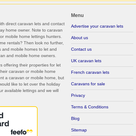
Menu
th direct caravan lets and contact
Advertise your caravan lets
iday home owner. Note to caravan
r mobile home lettings hunters.
About us
me rentals? Then look no further,
s and mobile homes to let and
Contact us
ravan and mobile home owners.
UK caravan lets
ffering their properties for let
their caravan or mobile home
French caravan lets
rent a caravan or mobile home, but
Caravans for sale
uld like to let over the holiday
r available lettings and we will
Privacy
Terms & Conditions
Blog
Sitemap