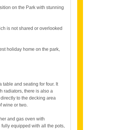
osition on the Park with stunning
hich is not shared or overlooked
gest holiday home on the park,
table and seating for four. It
 radiators, there is also a
 directly to the decking area
of wine or two.
sher and gas oven with
fully equipped with all the pots,