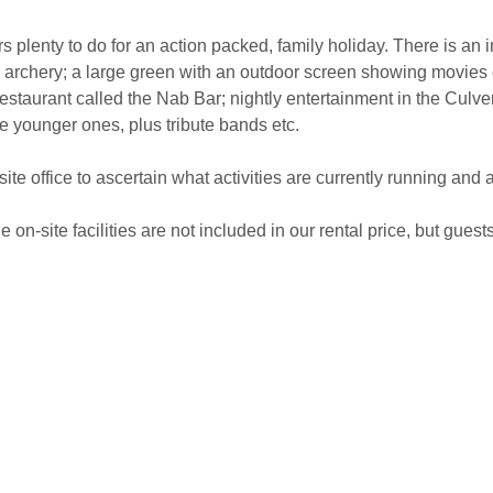
rs plenty to do for an action packed, family holiday. There is an 
f; archery; a large green with an outdoor screen showing movies 
 restaurant called the Nab Bar; nightly entertainment in the Culv
e younger ones, plus tribute bands etc.
te office to ascertain what activities are currently running and 
 on-site facilities are not included in our rental price, but guest