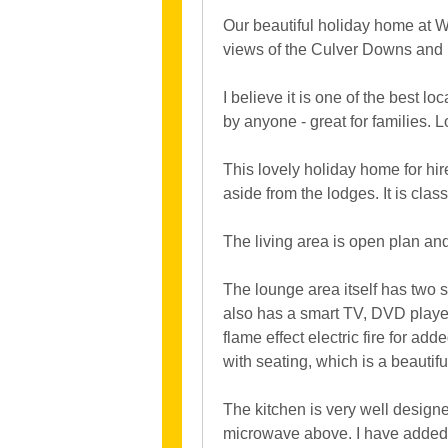
Our beautiful holiday home at Wh
views of the Culver Downs and 
I believe it is one of the best l
by anyone - great for families. L
This lovely holiday home for hi
aside from the lodges. It is cla
The living area is open plan an
The lounge area itself has two s
also has a smart TV, DVD player 
flame effect electric fire for ad
with seating, which is a beautifu
The kitchen is very well design
microwave above. I have added an 