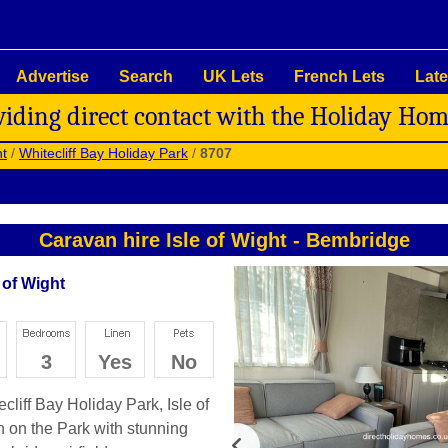
Advertise
Search
UK Lets
French Lets
Late
viding direct contact with the Holiday Ho
ht
/
Whitecliff Bay Holiday Park
/
8707
Caravan hire Isle of Wight
-
Bembridge
 of Wight
3
Yes
No
cliff Bay Holiday Park, Isle of
on on the Park with stunning