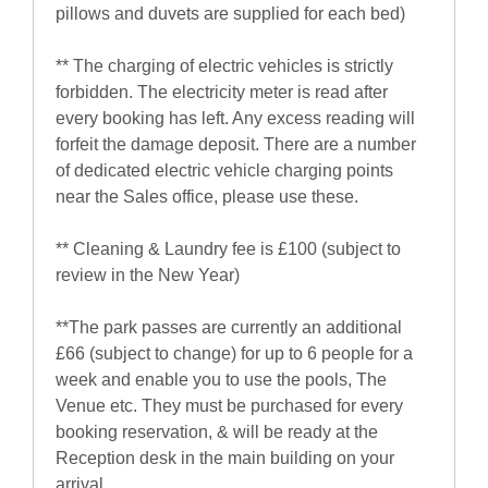
pillows and duvets are supplied for each bed)
** The charging of electric vehicles is strictly
forbidden. The electricity meter is read after
every booking has left. Any excess reading will
forfeit the damage deposit. There are a number
of dedicated electric vehicle charging points
near the Sales office, please use these.
** Cleaning & Laundry fee is £100 (subject to
review in the New Year)
**The park passes are currently an additional
£66 (subject to change) for up to 6 people for a
week and enable you to use the pools, The
Venue etc. They must be purchased for every
booking reservation, & will be ready at the
Reception desk in the main building on your
arrival.