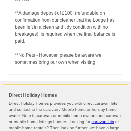
**A damage deposit of £100, (refundable on
confirmation from our cleaner that the Lodge has
been left in a clean and tidy condition with no
breakages), is required when the final balance is
paid.
**No Pets - However, please be aware we
sometimes bring our own when visiting
Direct Holiday Homes
Direct Holiday Homes provides you with direct caravan lets
and contact to the caravan / Mobile home or holiday home
owner. Note to caravan or mobile home owners and caravan
or mobile home lettings hunters. Looking for
caravan lets
or
mobile home rentals? Then look no further, we have a large