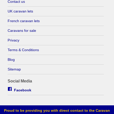
Contact us
UK caravan lets
French caravan lets
Caravans for sale
Privacy
Terms & Conditions
Blog
Sitemap
Social Media
Facebook
Proud to be providing you with direct contact to the Caravan