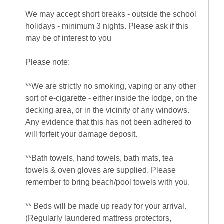
We may accept short breaks - outside the school
holidays - minimum 3 nights. Please ask if this
may be of interest to you
Please note:
**We are strictly no smoking, vaping or any other
sort of e-cigarette - either inside the lodge, on the
decking area, or in the vicinity of any windows.
Any evidence that this has not been adhered to
will forfeit your damage deposit.
**Bath towels, hand towels, bath mats, tea
towels & oven gloves are supplied. Please
remember to bring beach/pool towels with you.
** Beds will be made up ready for your arrival.
(Regularly laundered mattress protectors,