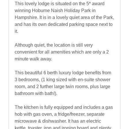
This lovely lodge is situated on the 5* award
winning Hoburne Naish Holiday Park in
Hampshire. It is in a lovely quiet area of the Park,
and has its own dedicated parking space next to
it.
Although quiet, the location is still very
convenient for all amenities which are only a 2
minute walk away.
This beautiful 6 berth luxury lodge benefits from
3 bedrooms, (1 king sized with en-suite shower
room, and 2 further large twin rooms, plus large
bathroom with bath!).
The kitchen is fully equipped and includes a gas
hob with gas oven, a fridge/freezer, separate
microwave & dishwasher. It has an electric
kettle, toaster, iron and ironing board and plenty