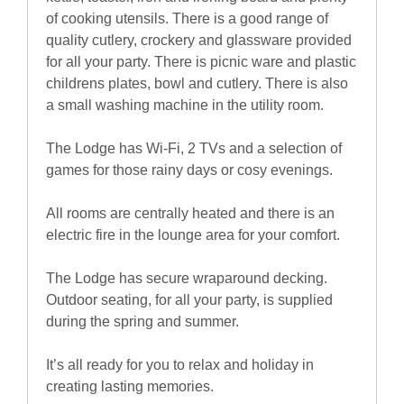
of cooking utensils. There is a good range of
quality cutlery, crockery and glassware provided
for all your party. There is picnic ware and plastic
childrens plates, bowl and cutlery. There is also
a small washing machine in the utility room.
The Lodge has Wi-Fi, 2 TVs and a selection of
games for those rainy days or cosy evenings.
All rooms are centrally heated and there is an
electric fire in the lounge area for your comfort.
The Lodge has secure wraparound decking.
Outdoor seating, for all your party, is supplied
during the spring and summer.
It’s all ready for you to relax and holiday in
creating lasting memories.