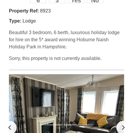
6
3
Yes
No
Property Ref:
8923
Type:
Lodge
Beautiful 3 bedroom, 6 berth, luxurious holiday lodge
for hire on the 5* award winning Hoburne Naish
Holiday Park in Hampshire.
Sorry, this property is not currently available.