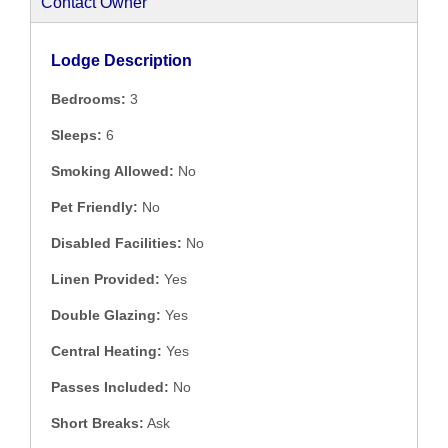
Contact Owner
Lodge Description
Bedrooms:
3
Sleeps:
6
Smoking Allowed:
No
Pet Friendly:
No
Disabled Facilities:
No
Linen Provided:
Yes
Double Glazing:
Yes
Central Heating:
Yes
Passes Included:
No
Short Breaks:
Ask