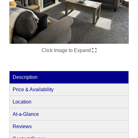
Click Image to Expand
Description
Price & Availability
Location
At-a-Glance
Reviews