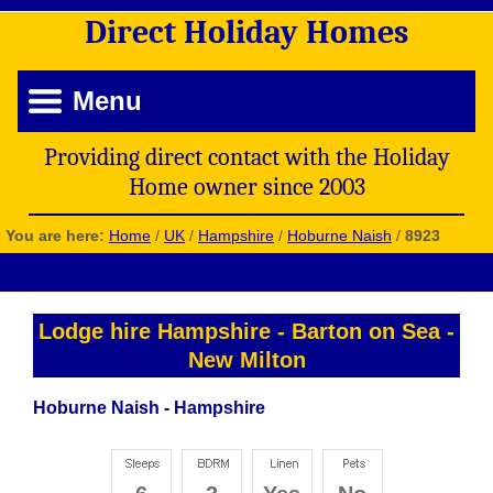
Direct
Holiday
Homes
Menu
Providing direct contact with the Holiday
Home owner since 2003
You are here:
Home
/
UK
/
Hampshire
/
Hoburne Naish
/
8923
Lodge hire Hampshire
-
Barton on Sea
-
New Milton
Hoburne Naish - Hampshire