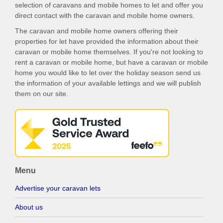
selection of caravans and mobile homes to let and offer you
direct contact with the caravan and mobile home owners.
The caravan and mobile home owners offering their
properties for let have provided the information about their
caravan or mobile home themselves. If you're not looking to
rent a caravan or mobile home, but have a caravan or mobile
home you would like to let over the holiday season send us
the information of your available lettings and we will publish
them on our site.
Menu
Advertise your caravan lets
About us