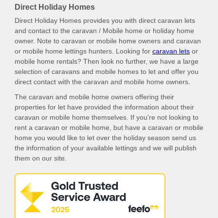
Direct Holiday Homes
Direct Holiday Homes provides you with direct caravan lets
and contact to the caravan / Mobile home or holiday home
owner. Note to caravan or mobile home owners and caravan
or mobile home lettings hunters. Looking for
caravan lets
or
mobile home rentals? Then look no further, we have a large
selection of caravans and mobile homes to let and offer you
direct contact with the caravan and mobile home owners.
The caravan and mobile home owners offering their
properties for let have provided the information about their
caravan or mobile home themselves. If you're not looking to
rent a caravan or mobile home, but have a caravan or mobile
home you would like to let over the holiday season send us
the information of your available lettings and we will publish
them on our site.