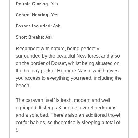
Double Glazing:
Yes
Central Heating:
Yes
Passes Included:
Ask
Short Breaks:
Ask
Reconnect with nature, being perfectly
surrounded by the beautiful New forest and also
on the border of Dorset, whilst being situated on
the holiday park of Hoburne Naish, which gives
you access to everything you need, including the
beach.
The caravan itself is fresh, modern and well
equipped. It sleeps 8 people, over 3 bedrooms,
and a sofa bed. There's also an additional travel
cot for babies, so theoretically sleeping a total of
9.