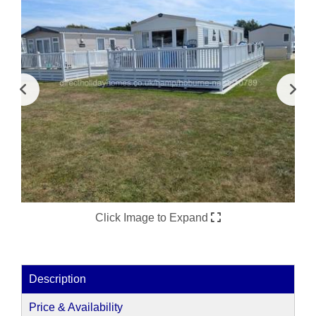
Click Image to Expand
Description
Price & Availability