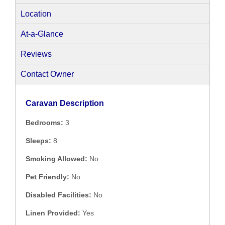
Location
At-a-Glance
Reviews
Contact Owner
Caravan Description
Bedrooms:
3
Sleeps:
8
Smoking Allowed:
No
Pet Friendly:
No
Disabled Facilities:
No
Linen Provided:
Yes