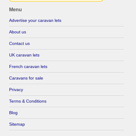
Menu
Advertise your caravan lets
About us
Contact us
UK caravan lets
French caravan lets
Caravans for sale
Privacy
Terms & Conditions
Blog
Sitemap