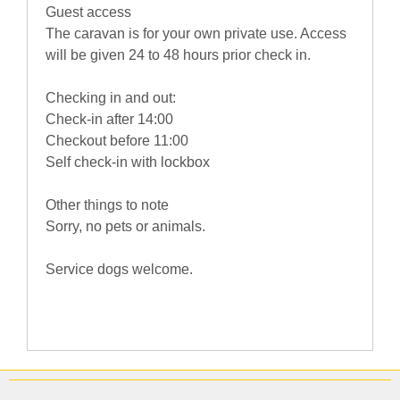
Guest access
The caravan is for your own private use. Access
will be given 24 to 48 hours prior check in.
Checking in and out:
Check-in after 14:00
Checkout before 11:00
Self check-in with lockbox
Other things to note
Sorry, no pets or animals.
Service dogs welcome.