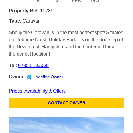
8
3
Yes
No
Property Ref:
10789
Type:
Caravan
Shelly the Caravan is in the most perfect spot! Situated
on Hoburne Naish Holiday Park, it's on the doorstep of
the New forest, Hampshire and the border of Dorset -
the perfect location!
Tel:
07851 183069
Owner:
Verified Owner
Prices, Availability & Offers
CONTACT OWNER