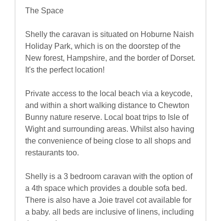
The Space
Shelly the caravan is situated on Hoburne Naish
Holiday Park, which is on the doorstep of the
New forest, Hampshire, and the border of Dorset.
It's the perfect location!
Private access to the local beach via a keycode,
and within a short walking distance to Chewton
Bunny nature reserve. Local boat trips to Isle of
Wight and surrounding areas. Whilst also having
the convenience of being close to all shops and
restaurants too.
Shelly is a 3 bedroom caravan with the option of
a 4th space which provides a double sofa bed.
There is also have a Joie travel cot available for
a baby. all beds are inclusive of linens, including