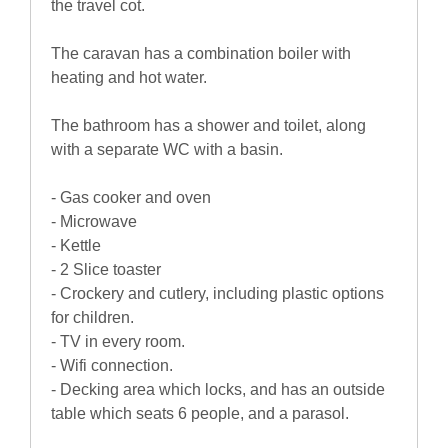
the travel cot.
The caravan has a combination boiler with
heating and hot water.
The bathroom has a shower and toilet, along
with a separate WC with a basin.
- Gas cooker and oven
- Microwave
- Kettle
- 2 Slice toaster
- Crockery and cutlery, including plastic options
for children.
- TV in every room.
- Wifi connection.
- Decking area which locks, and has an outside
table which seats 6 people, and a parasol.