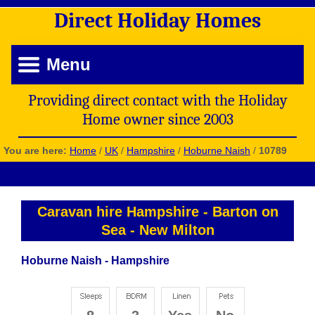
Direct
Holiday
Homes
Menu
Providing direct contact with the Holiday
Home owner since 2003
You are here:
Home
/
UK
/
Hampshire
/
Hoburne Naish
/
10789
Caravan hire Hampshire
-
Barton on
Sea
-
New Milton
Hoburne Naish - Hampshire