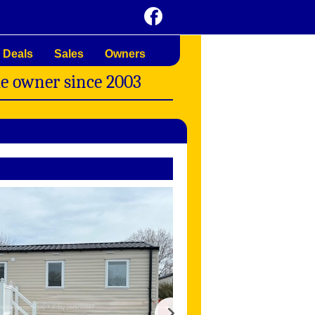
 Deals
Sales
Owners
me owner since 2003