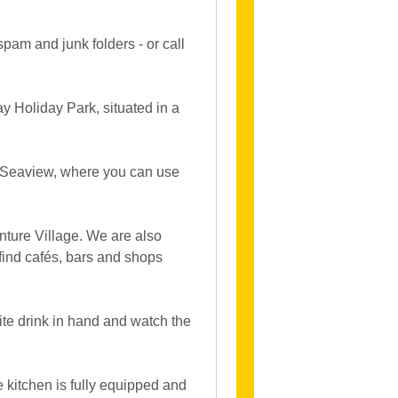
spam and junk folders - or call
 Holiday Park, situated in a
, Seaview, where you can use
nture Village. We are also
 find cafés, bars and shops
ite drink in hand and watch the
e kitchen is fully equipped and