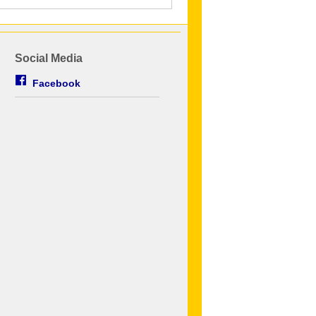
Social Media
Facebook