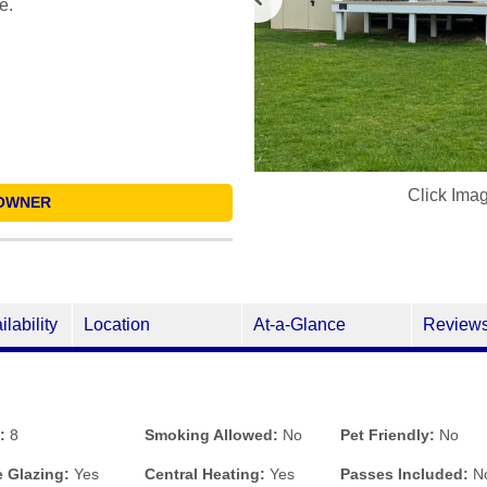
e.
Click Ima
OWNER
ilability
Location
At-a-Glance
Review
:
8
Smoking Allowed:
No
Pet Friendly:
No
 Glazing:
Yes
Central Heating:
Yes
Passes Included:
N