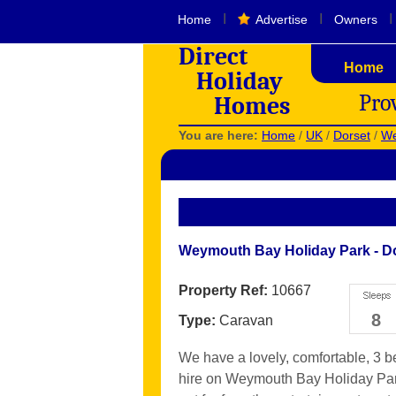
I
I
I
Home
Advertise
Owners
Direct
Home
Holiday
Pro
Homes
You are here:
Home
/
UK
/
Dorset
/
We
Weymouth Bay Holiday Park - D
Property Ref:
10667
8
Type:
Caravan
We have a lovely, comfortable, 3 
hire on Weymouth Bay Holiday Park,