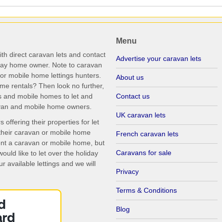
Menu
th direct caravan lets and contact
Advertise your caravan lets
iday home owner. Note to caravan
r mobile home lettings hunters.
About us
me rentals? Then look no further,
s and mobile homes to let and
Contact us
ravan and mobile home owners.
UK caravan lets
ffering their properties for let
their caravan or mobile home
French caravan lets
rent a caravan or mobile home, but
Caravans for sale
uld like to let over the holiday
r available lettings and we will
Privacy
Terms & Conditions
Blog