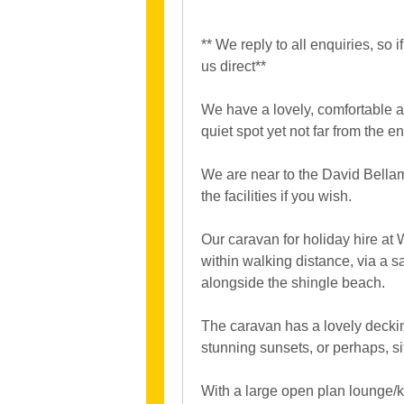
** We reply to all enquiries, so
us direct**
We have a lovely, comfortable 
quiet spot yet not far from the e
We are near to the David Bella
the facilities if you wish.
Our caravan for holiday hire at
within walking distance, via a s
alongside the shingle beach.
The caravan has a lovely deckin
stunning sunsets, or perhaps, sit
With a large open plan lounge/ki