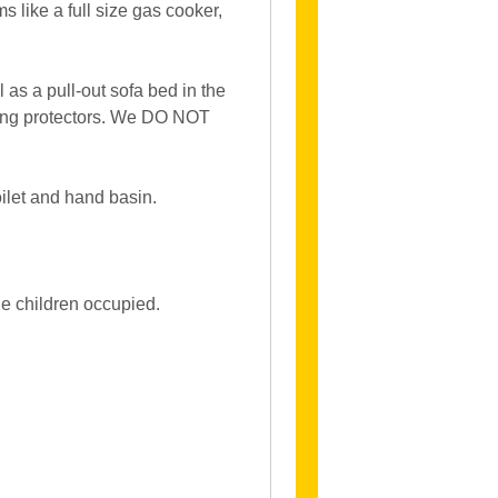
s like a full size gas cooker,
as a pull-out sofa bed in the
aving protectors. We DO NOT
ilet and hand basin.
e children occupied.