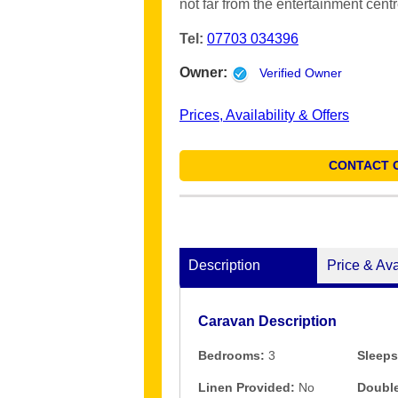
not far from the entertainment centr
Tel:
07703 034396
Owner:
Verified Owner
Prices, Availability & Offers
CONTACT 
Description
Price & Ava
Caravan Description
Bedrooms:
3
Sleeps
Linen Provided:
No
Double