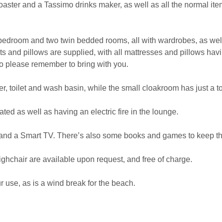
toaster and a Tassimo drinks maker, as well as all the normal item
edroom and two twin bedded rooms, all with wardrobes, as well 
ts and pillows are supplied, with all mattresses and pillows h
do please remember to bring with you.
 toilet and wash basin, while the small cloakroom has just a to
ated as well as having an electric fire in the lounge.
and a Smart TV. There’s also some books and games to keep th
ighchair are available upon request, and free of charge.
r use, as is a wind break for the beach.