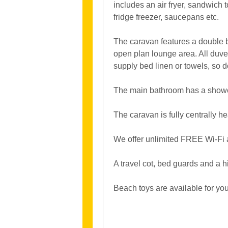
includes an air fryer, sandwich 
fridge freezer, saucepans etc.
The caravan features a double b
open plan lounge area. All duve
supply bed linen or towels, so 
The main bathroom has a shower,
The caravan is fully centrally he
We offer unlimited FREE Wi-Fi 
A travel cot, bed guards and a h
Beach toys are available for you