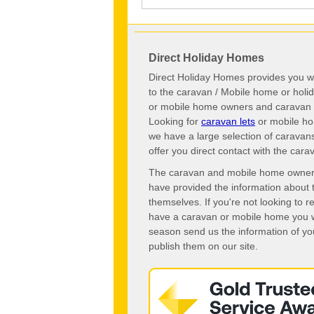
Direct Holiday Homes
Direct Holiday Homes provides you wi
to the caravan / Mobile home or hol
or mobile home owners and caravan o
Looking for
caravan lets
or mobile ho
we have a large selection of caravan
offer you direct contact with the ca
The caravan and mobile home owners o
have provided the information about 
themselves. If you're not looking to 
have a caravan or mobile home you wo
season send us the information of you
publish them on our site.