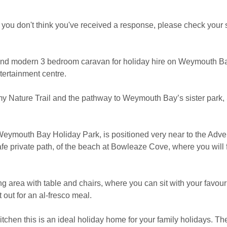
 if you don't think you've received a response, please check your 
and modern 3 bedroom caravan for holiday hire on Weymouth Bay
ntertainment centre.
my Nature Trail and the pathway to Weymouth Bay’s sister park
 Weymouth Bay Holiday Park, is positioned very near to the Adve
afe private path, of the beach at Bowleaze Cove, where you will
g area with table and chairs, where you can sit with your favour
 out for an al-fresco meal.
tchen this is an ideal holiday home for your family holidays. Th