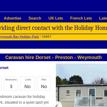
Advertise
Search
UK Lets
French Lets
Late
viding direct contact with the Holiday Ho
ymouth Bay Holiday Park
/
10667
Caravan hire Dorset
-
Preston
-
Weymouth
orset
3
No
No
bedroom caravan for holiday
 situated in a quiet spot yet