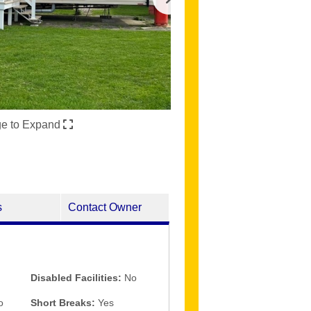
ge to Expand
s
Contact Owner
Disabled Facilities:
No
o
Short Breaks:
Yes