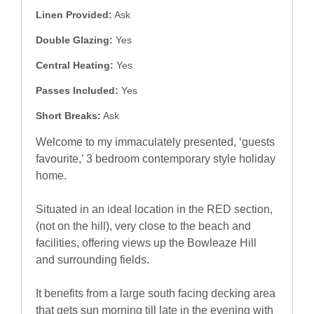
Linen Provided:
Ask
Double Glazing:
Yes
Central Heating:
Yes
Passes Included:
Yes
Short Breaks:
Ask
Welcome to my immaculately presented, ‘guests
favourite,’ 3 bedroom contemporary style holiday
home.
Situated in an ideal location in the RED section,
(not on the hill), very close to the beach and
facilities, offering views up the Bowleaze Hill
and surrounding fields.
It benefits from a large south facing decking area
that gets sun morning till late in the evening with