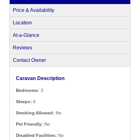
Price & Availability
Location
At-a-Glance
Reviews
Contact Owner
Caravan Description
Bedrooms:
3
Sleeps:
6
Smoking Allowed:
No
Pet Friendly:
No
Disabled Facilities:
No