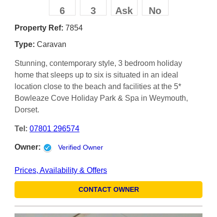
6
3
Ask
No
Property Ref:
7854
Type:
Caravan
Stunning, contemporary style, 3 bedroom holiday
home that sleeps up to six is situated in an ideal
location close to the beach and facilities at the 5*
Bowleaze Cove Holiday Park & Spa in Weymouth,
Dorset.
Tel:
07801 296574
Owner:
Verified Owner
Prices, Availability & Offers
CONTACT OWNER