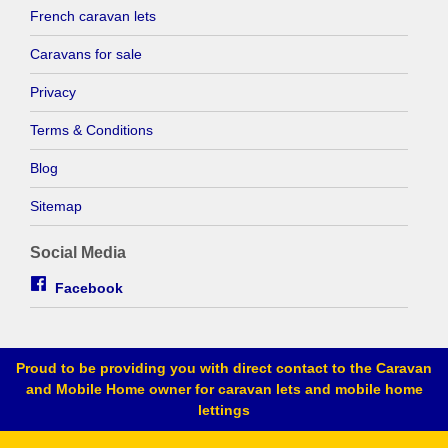
French caravan lets
Caravans for sale
Privacy
Terms & Conditions
Blog
Sitemap
Social Media
Facebook
Proud to be providing you with direct contact to the Caravan
and Mobile Home owner for caravan lets and mobile home
lettings