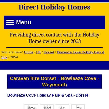
Direct
Holiday
Homes
Menu
Providing direct contact with the Holiday
Home owner since 2003
You are here:
Home
/
UK
/
Dorset
/
Bowleaze Cove Holiday Park &
Spa
/
7854
Caravan hire Dorset
-
Bowleaze Cove
-
Weymouth
Bowleaze Cove Holiday Park & Spa - Dorset