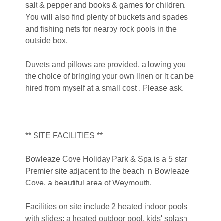
salt & pepper and books & games for children.
You will also find plenty of buckets and spades
and fishing nets for nearby rock pools in the
outside box.
Duvets and pillows are provided, allowing you
the choice of bringing your own linen or it can be
hired from myself at a small cost . Please ask.
** SITE FACILITIES **
Bowleaze Cove Holiday Park & Spa is a 5 star
Premier site adjacent to the beach in Bowleaze
Cove, a beautiful area of Weymouth.
Facilities on site include 2 heated indoor pools
with slides; a heated outdoor pool, kids' splash