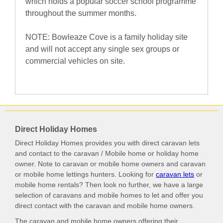
which holds a popular soccer school programme
throughout the summer months.
NOTE: Bowleaze Cove is a family holiday site
and will not accept any single sex groups or
commercial vehicles on site.
Direct Holiday Homes
Direct Holiday Homes provides you with direct caravan lets
and contact to the caravan / Mobile home or holiday home
owner. Note to caravan or mobile home owners and caravan
or mobile home lettings hunters. Looking for
caravan lets
or
mobile home rentals? Then look no further, we have a large
selection of caravans and mobile homes to let and offer you
direct contact with the caravan and mobile home owners.
The caravan and mobile home owners offering their