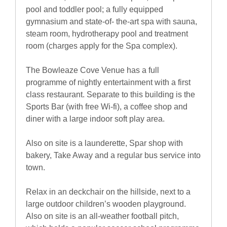
pool and toddler pool; a fully equipped
gymnasium and state-of- the-art spa with sauna,
steam room, hydrotherapy pool and treatment
room (charges apply for the Spa complex).
The Bowleaze Cove Venue has a full
programme of nightly entertainment with a first
class restaurant. Separate to this building is the
Sports Bar (with free Wi-fi), a coffee shop and
diner with a large indoor soft play area.
Also on site is a launderette, Spar shop with
bakery, Take Away and a regular bus service into
town.
Relax in an deckchair on the hillside, next to a
large outdoor children’s wooden playground.
Also on site is an all-weather football pitch,