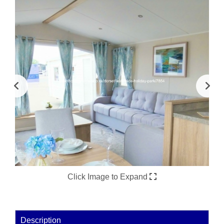
Click Image to Expand
Description