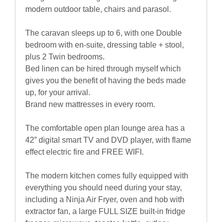
modern outdoor table, chairs and parasol.
The caravan sleeps up to 6, with one Double
bedroom with en-suite, dressing table + stool,
plus 2 Twin bedrooms.
Bed linen can be hired through myself which
gives you the benefit of having the beds made
up, for your arrival.
Brand new mattresses in every room.
The comfortable open plan lounge area has a
42” digital smart TV and DVD player, with flame
effect electric fire and FREE WIFI.
The modern kitchen comes fully equipped with
everything you should need during your stay,
including a Ninja Air Fryer, oven and hob with
extractor fan, a large FULL SIZE built-in fridge