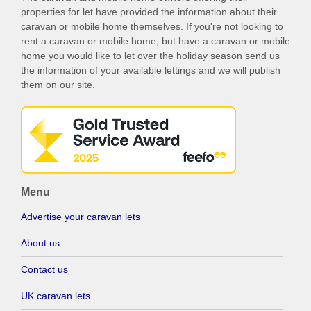
properties for let have provided the information about their
caravan or mobile home themselves. If you're not looking to
rent a caravan or mobile home, but have a caravan or mobile
home you would like to let over the holiday season send us
the information of your available lettings and we will publish
them on our site.
Menu
Advertise your caravan lets
About us
Contact us
UK caravan lets