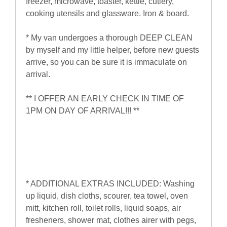
freezer, microwave, toaster, kettle, cutlery,
cooking utensils and glassware. Iron & board.
* My van undergoes a thorough DEEP CLEAN
by myself and my little helper, before new guests
arrive, so you can be sure it is immaculate on
arrival.
** I OFFER AN EARLY CHECK IN TIME OF
1PM ON DAY OF ARRIVAL!!! **
* ADDITIONAL EXTRAS INCLUDED: Washing
up liquid, dish cloths, scourer, tea towel, oven
mitt, kitchen roll, toilet rolls, liquid soaps, air
fresheners, shower mat, clothes airer with pegs,