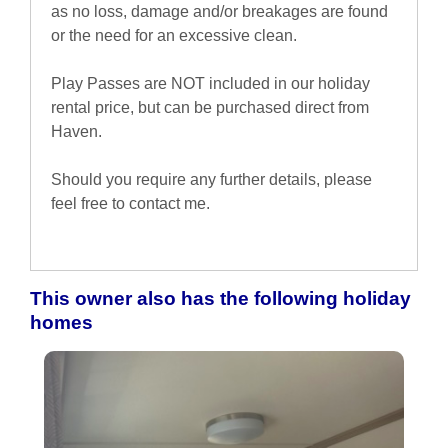
as no loss, damage and/or breakages are found
or the need for an excessive clean.
Play Passes are NOT included in our holiday
rental price, but can be purchased direct from
Haven.
Should you require any further details, please
feel free to contact me.
This owner also has the following holiday
homes