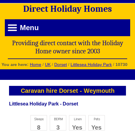
Direct
Holiday
Homes
Menu
Providing direct contact with the Holiday
Home owner since 2003
You are here:
Home
/
UK
/
Dorset
/
Littlesea Holiday Park
/
10730
Caravan hire Dorset
-
Weymouth
Littlesea Holiday Park - Dorset
8
3
Yes
Yes