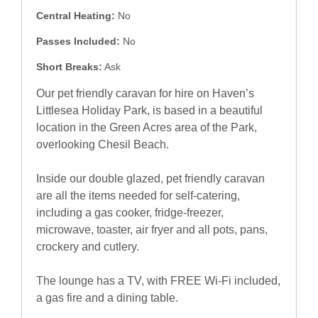
Central Heating:
No
Passes Included:
No
Short Breaks:
Ask
Our pet friendly caravan for hire on Haven’s
Littlesea Holiday Park, is based in a beautiful
location in the Green Acres area of the Park,
overlooking Chesil Beach.
Inside our double glazed, pet friendly caravan
are all the items needed for self-catering,
including a gas cooker, fridge-freezer,
microwave, toaster, air fryer and all pots, pans,
crockery and cutlery.
The lounge has a TV, with FREE Wi-Fi included,
a gas fire and a dining table.