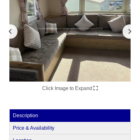
Click Image to Expand
Description
Price & Availability