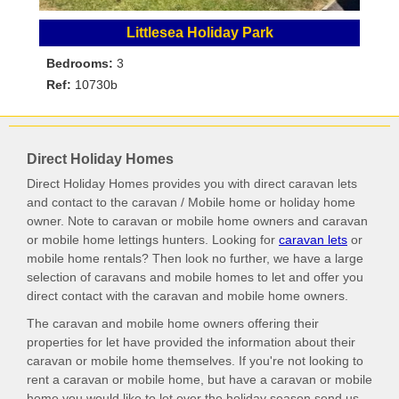
Littlesea Holiday Park
Bedrooms:
3
Ref:
10730b
Direct Holiday Homes
Direct Holiday Homes provides you with direct caravan lets
and contact to the caravan / Mobile home or holiday home
owner. Note to caravan or mobile home owners and caravan
or mobile home lettings hunters. Looking for
caravan lets
or
mobile home rentals? Then look no further, we have a large
selection of caravans and mobile homes to let and offer you
direct contact with the caravan and mobile home owners.
The caravan and mobile home owners offering their
properties for let have provided the information about their
caravan or mobile home themselves. If you're not looking to
rent a caravan or mobile home, but have a caravan or mobile
home you would like to let over the holiday season send us