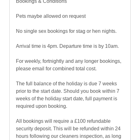
Bookings & Conditions
Pets maybe allowed on request
No single sex bookings for stag or hen nights.
Arrival time is 4pm. Departure time is by 10am.
For weekly, fortnightly and any longer bookings,
please email for combined total cost.
The full balance of the holiday is due 7 weeks
prior to the start date. Should you book within 7
weeks of the holiday start date, full payment is
required upon booking.
All bookings will require a £100 refundable
security deposit. This will be refunded within 24
hours following our cleaners inspection, as long