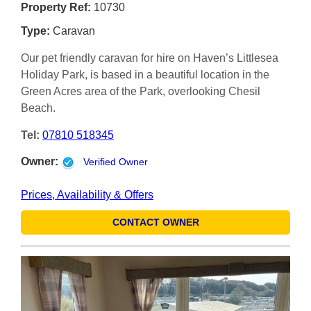
Property Ref:
10730
Type:
Caravan
Our pet friendly caravan for hire on Haven’s Littlesea
Holiday Park, is based in a beautiful location in the
Green Acres area of the Park, overlooking Chesil
Beach.
Tel:
07810 518345
Owner:
Verified Owner
Prices, Availability & Offers
CONTACT OWNER