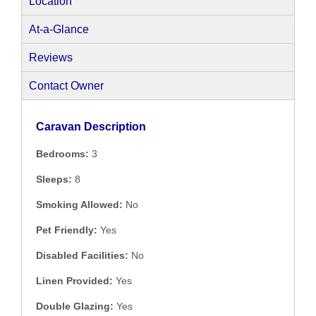
Location
At-a-Glance
Reviews
Contact Owner
Caravan Description
Bedrooms:
3
Sleeps:
8
Smoking Allowed:
No
Pet Friendly:
Yes
Disabled Facilities:
No
Linen Provided:
Yes
Double Glazing:
Yes