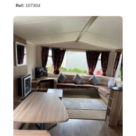
Ref:
10730d