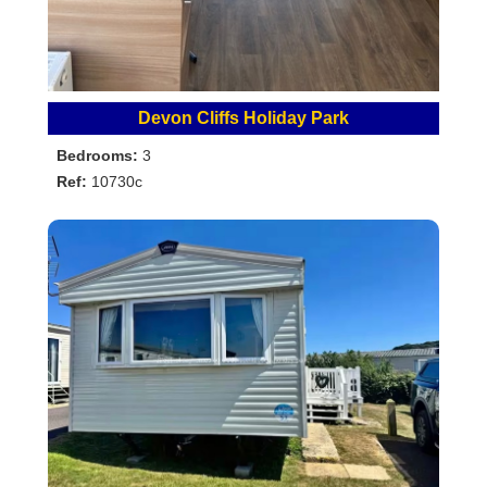
Devon Cliffs Holiday Park
Bedrooms:
3
Ref:
10730c