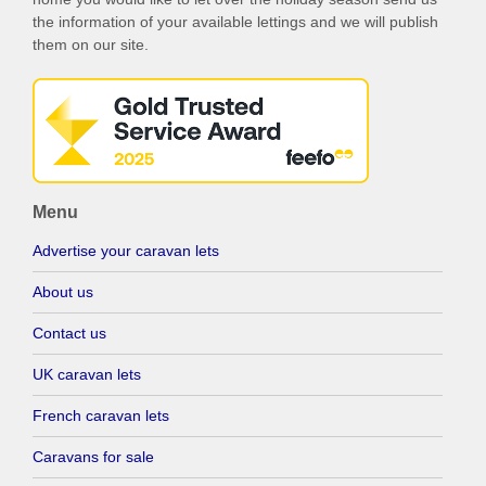
the information of your available lettings and we will publish
them on our site.
Menu
Advertise your caravan lets
About us
Contact us
UK caravan lets
French caravan lets
Caravans for sale