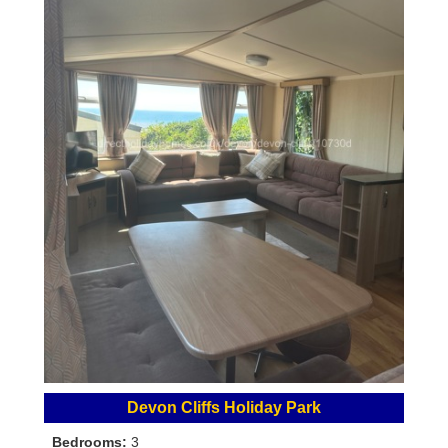
Devon Cliffs Holiday Park
Bedrooms:
3