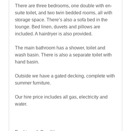
There are three bedrooms, one double with en-
suite toilet, and two twin bedded rooms, all with
storage space. There’s also a sofa bed in the
lounge. Bed linen, duvets and pillows are
included. A hairdryer is also provided.
The main bathroom has a shower, toilet and
wash basin. There is also a separate toilet with
hand basin.
Outside we have a gated decking, complete with
summer furniture.
Our hire price includes all gas, electricity and
water.